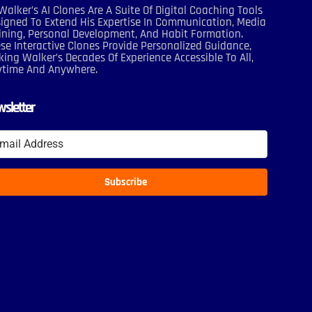
Walker’s AI Clones Are A Suite Of Digital Coaching Tools
igned To Extend His Expertise In Communication, Media
ining, Personal Development, And Habit Formation.
se Interactive Clones Provide Personalized Guidance,
ing Walker’s Decades Of Experience Accessible To All,
ytime And Anywhere.
sletter
Subscribe