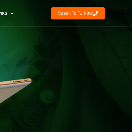
Speak To TJ Now
INKS