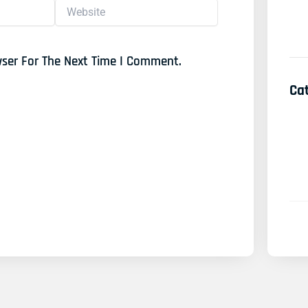
Website
wser For The Next Time I Comment.
Ca