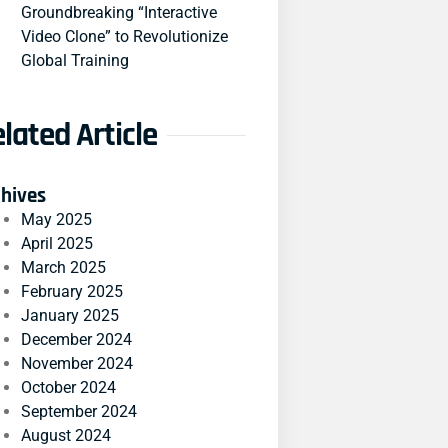
Groundbreaking “Interactive
Video Clone” to Revolutionize
Global Training
lated Article
chives
May 2025
April 2025
March 2025
February 2025
January 2025
December 2024
November 2024
October 2024
September 2024
August 2024