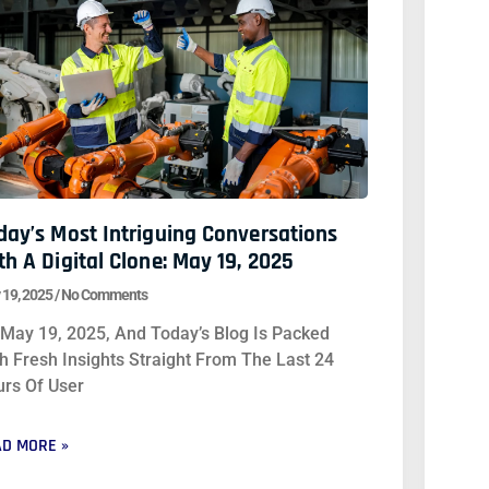
day’s Most Intriguing Conversations
th A Digital Clone: May 19, 2025
 19, 2025
No Comments
s May 19, 2025, And Today’s Blog Is Packed
h Fresh Insights Straight From The Last 24
rs Of User
D MORE »