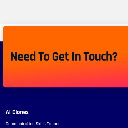
Need To Get In Touch?
AI Clones
Communication Skills Trainer