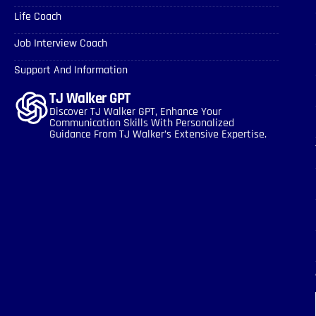
Life Coach
Job Interview Coach
Support And Information
TJ Walker GPT
Discover TJ Walker GPT, Enhance Your
Communication Skills With Personalized
Guidance From TJ Walker’s Extensive Expertise.