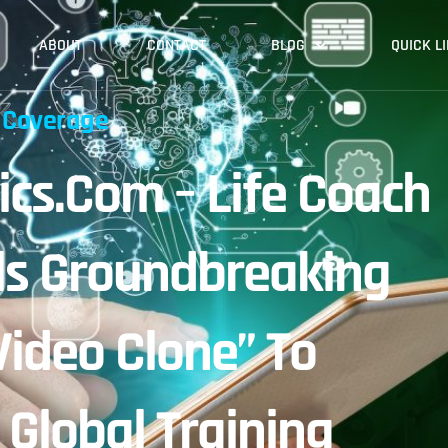
ABOUT
CONTACT
BLOG
QUICK L
 Coverage
cs.com – Life Coach
ls Groundbreaking
Video Clone” To
 Global Training