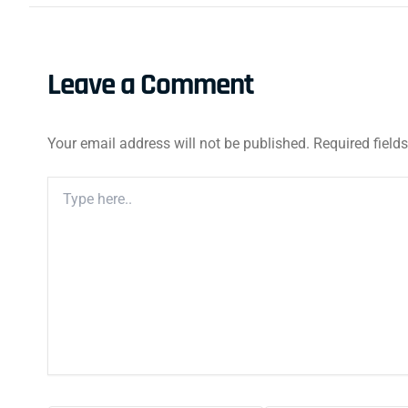
Leave a Comment
Your email address will not be published.
Required field
Type
Here..