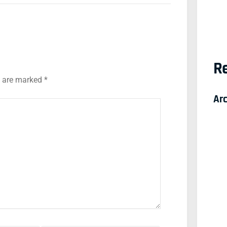
Re
s are marked
*
Ar