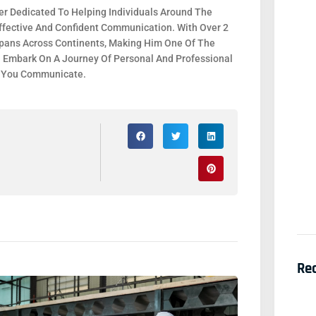
r Dedicated To Helping Individuals Around The
fective And Confident Communication. With Over 2
 Spans Across Continents, Making Him One Of The
. Embark On A Journey Of Personal And Professional
y You Communicate.
Re