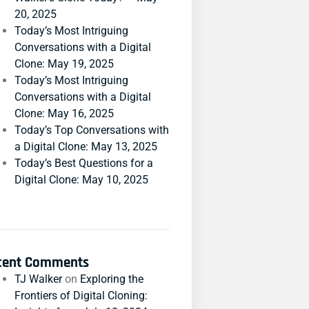
20, 2025
Today’s Most Intriguing
Conversations with a Digital
Clone: May 19, 2025
Today’s Most Intriguing
Conversations with a Digital
Clone: May 16, 2025
Today’s Top Conversations with
a Digital Clone: May 13, 2025
Today’s Best Questions for a
Digital Clone: May 10, 2025
cent Comments
TJ Walker
on
Exploring the
Frontiers of Digital Cloning: