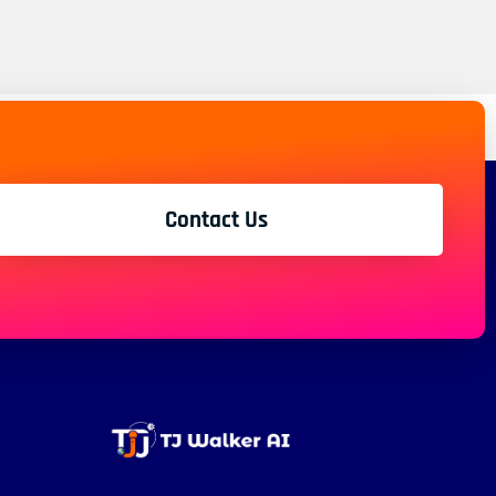
Contact Us