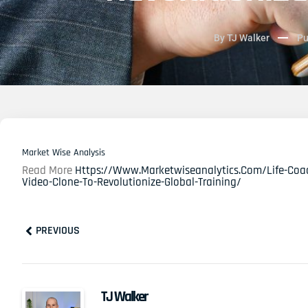
By
TJ Walker
Pu
Market Wise Analysis
Read More
Https://www.marketwiseanalytics.com/life-Coach
Video-Clone-To-Revolutionize-Global-Training/
Prev
PREVIOUS
TJ Walker