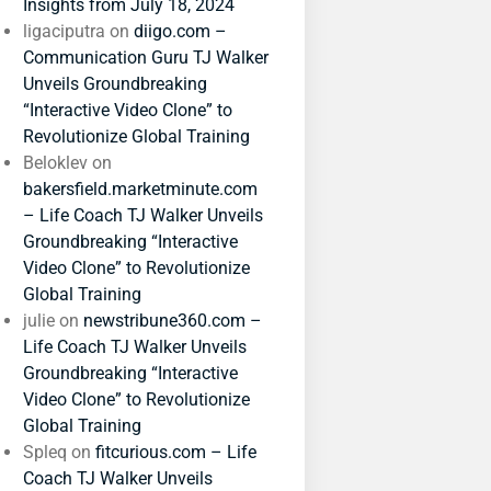
Insights from July 18, 2024
ligaciputra
on
diigo.com –
Communication Guru TJ Walker
Unveils Groundbreaking
“Interactive Video Clone” to
Revolutionize Global Training
Beloklev
on
bakersfield.marketminute.com
– Life Coach TJ Walker Unveils
Groundbreaking “Interactive
Video Clone” to Revolutionize
Global Training
julie
on
newstribune360.com –
Life Coach TJ Walker Unveils
Groundbreaking “Interactive
Video Clone” to Revolutionize
Global Training
Spleq
on
fitcurious.com – Life
Coach TJ Walker Unveils