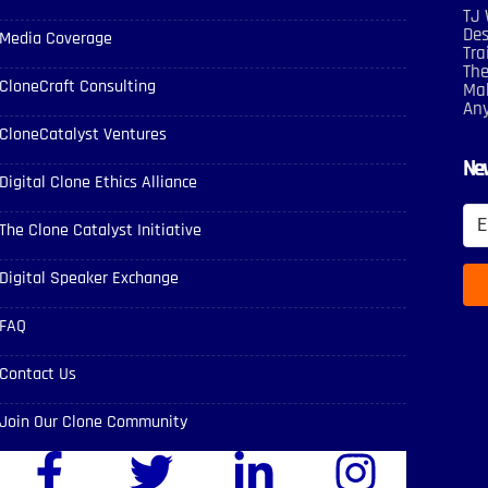
TJ 
Des
Media Coverage
Tra
The
CloneCraft Consulting
Mak
An
CloneCatalyst Ventures
New
Digital Clone Ethics Alliance
The Clone Catalyst Initiative
Digital Speaker Exchange
FAQ
Contact Us
Join Our Clone Community