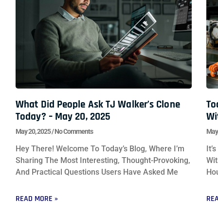
What Did People Ask TJ Walker’s Clone
To
Today? – May 20, 2025
Wi
May 20, 2025
No Comments
May
Hey There! Welcome To Today’s Blog, Where I’m
It’
Sharing The Most Interesting, Thought-Provoking,
Wit
And Practical Questions Users Have Asked Me
Hou
READ MORE »
REA