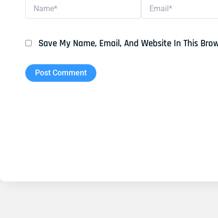
Name*
Email*
Save My Name, Email, And Website In This Bro