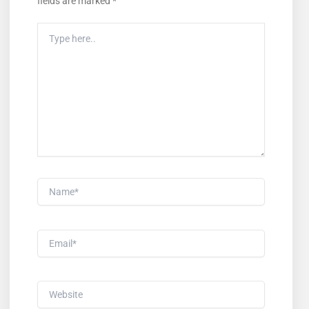
fields are marked
*
Type
Here..
Name*
Email*
Website