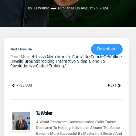
By
TJ Walker
Published On
August 25, 2024
Download
Alert Chronicle
Read More
Https://alertchronicle.com/life-Coach-Tj-Walker-
Unveils-Groundbreaking-Interactive-Video-Clone-To-
Revolutionize-Global-Training/
Prev
Next
PREVIOUS
NEXT
TJ Walker
A World-Renowned Communication Skills Trainer
Dedicated To Helping Individuals Around The Globe
Become More Successful By Mastering Effective And