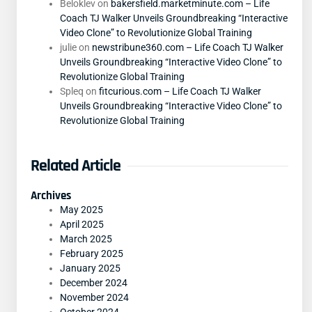
Beloklev
on
bakersfield.marketminute.com – Life
Coach TJ Walker Unveils Groundbreaking “Interactive
Video Clone” to Revolutionize Global Training
julie
on
newstribune360.com – Life Coach TJ Walker
Unveils Groundbreaking “Interactive Video Clone” to
Revolutionize Global Training
Spleq
on
fitcurious.com – Life Coach TJ Walker
Unveils Groundbreaking “Interactive Video Clone” to
Revolutionize Global Training
Related Article
Archives
May 2025
April 2025
March 2025
February 2025
January 2025
December 2024
November 2024