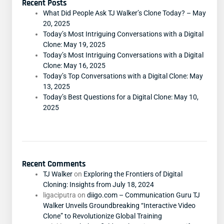
Recent Posts
What Did People Ask TJ Walker’s Clone Today? – May
20, 2025
Today’s Most Intriguing Conversations with a Digital
Clone: May 19, 2025
Today’s Most Intriguing Conversations with a Digital
Clone: May 16, 2025
Today’s Top Conversations with a Digital Clone: May
13, 2025
Today’s Best Questions for a Digital Clone: May 10,
2025
Recent Comments
TJ Walker
on
Exploring the Frontiers of Digital
Cloning: Insights from July 18, 2024
ligaciputra
on
diigo.com – Communication Guru TJ
Walker Unveils Groundbreaking “Interactive Video
Clone” to Revolutionize Global Training