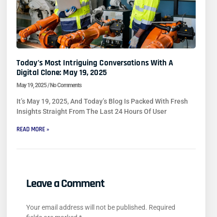
Today’s Most Intriguing Conversations With A
Digital Clone: May 19, 2025
May 19, 2025
No Comments
It’s May 19, 2025, And Today’s Blog Is Packed With Fresh
Insights Straight From The Last 24 Hours Of User
READ MORE »
Leave a Comment
Your email address will not be published.
Required