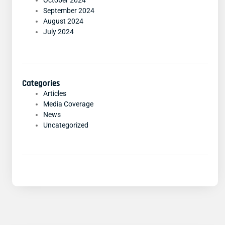
October 2024
September 2024
August 2024
July 2024
Categories
Articles
Media Coverage
News
Uncategorized