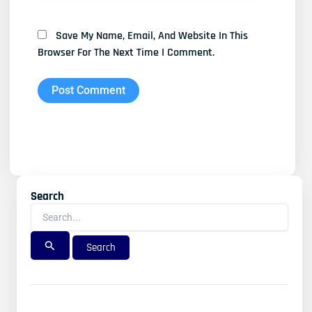
Save My Name, Email, And Website In This
Browser For The Next Time I Comment.
Search
Search
For: