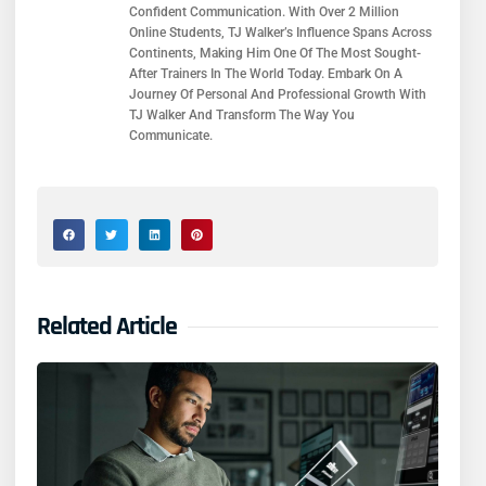
Confident Communication. With Over 2 Million
Online Students, TJ Walker’s Influence Spans Across
Continents, Making Him One Of The Most Sought-
After Trainers In The World Today. Embark On A
Journey Of Personal And Professional Growth With
TJ Walker And Transform The Way You
Communicate.
Related Article