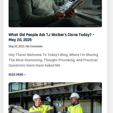
What Did People Ask TJ Walker’s Clone Today? –
May 20, 2025
May 20, 2025
No Comments
Hey There! Welcome To Today’s Blog, Where I’m Sharing
The Most Interesting, Thought-Provoking, And Practical
Questions Users Have Asked Me
READ MORE »