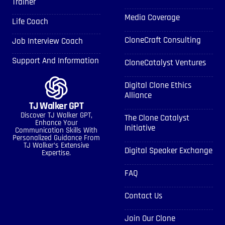
Trainer
Media Coverage
Life Coach
CloneCraft Consulting
Job Interview Coach
Support And Information
CloneCatalyst Ventures
Digital Clone Ethics
Alliance
TJ Walker GPT
Discover TJ Walker GPT,
The Clone Catalyst
Enhance Your
Initiative
Communication Skills With
Personalized Guidance From
TJ Walker’s Extensive
Digital Speaker Exchange
Expertise.
FAQ
Contact Us
Join Our Clone