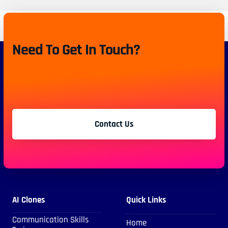
Need To Get In Touch?
Contact Us
AI Clones
Quick Links
Communication Skills
Home