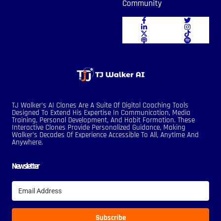
Community
TJ Walker’s AI Clones Are A Suite Of Digital Coaching Tools
Designed To Extend His Expertise In Communication, Media
Training, Personal Development, And Habit Formation. These
Interactive Clones Provide Personalized Guidance, Making
Walker’s Decades Of Experience Accessible To All, Anytime And
Anywhere.
Newsletter
Subscribe