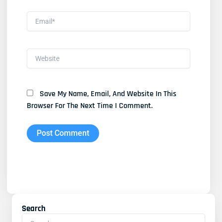
Email*
Website
Save My Name, Email, And Website In This
Browser For The Next Time I Comment.
Search
Search
For: