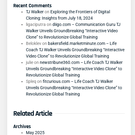
Recent Comments
TJ Walker
on
Exploring the Frontiers of Digital
Cloning: Insights from July 18, 2024
ligaciputra
on
diigo.com – Communication Guru TJ
Walker Unveils Groundbreaking “Interactive Video
Clone” to Revolutionize Global Training
Beloklev
on
bakersfield.marketminute.com – Life
Coach TJ Walker Unveils Groundbreaking “Interactive
Video Clone” to Revolutionize Global Training
julie
on
newstribune360.com – Life Coach TJ Walker
Unveils Groundbreaking “Interactive Video Clone” to
Revolutionize Global Training
Spleq
on
fitcurious.com – Life Coach TJ Walker
Unveils Groundbreaking “Interactive Video Clone” to
Revolutionize Global Training
Related Article
Archives
May 2025