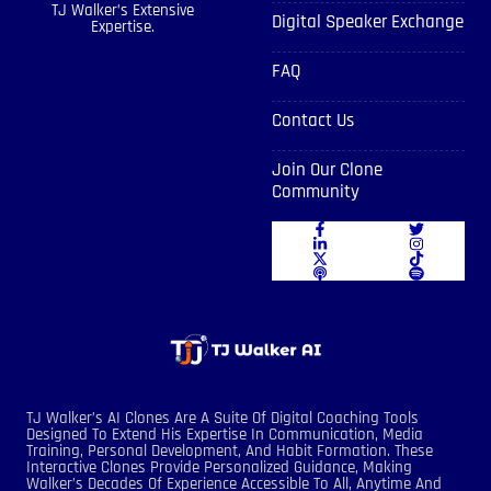
TJ Walker’s Extensive
Digital Speaker Exchange
Expertise.
FAQ
Contact Us
Join Our Clone
Community
TJ Walker’s AI Clones Are A Suite Of Digital Coaching Tools
Designed To Extend His Expertise In Communication, Media
Training, Personal Development, And Habit Formation. These
Interactive Clones Provide Personalized Guidance, Making
Walker’s Decades Of Experience Accessible To All, Anytime And