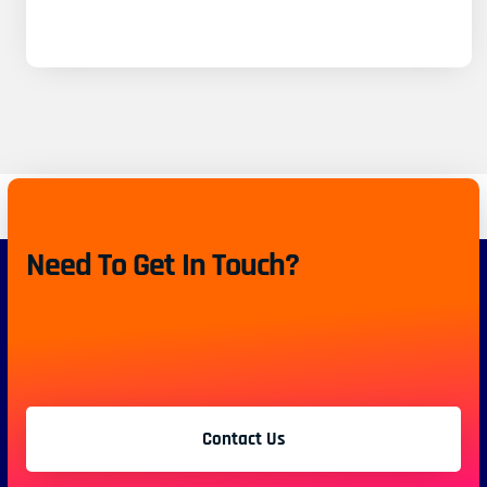
Need To Get In Touch?
Contact Us