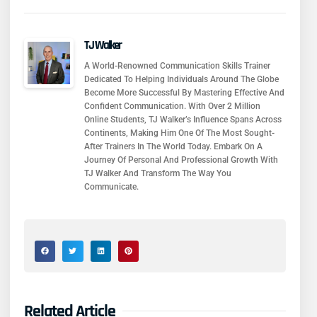
TJ Walker
A World-Renowned Communication Skills Trainer
Dedicated To Helping Individuals Around The Globe
Become More Successful By Mastering Effective And
Confident Communication. With Over 2 Million
Online Students, TJ Walker’s Influence Spans Across
Continents, Making Him One Of The Most Sought-
After Trainers In The World Today. Embark On A
Journey Of Personal And Professional Growth With
TJ Walker And Transform The Way You
Communicate.
Related Article