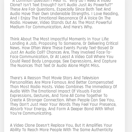
A Common Question I Hear Is: “Why Do I Need A Video
Clone? Isn’t Text Enough? Isn’t Audio Just As Powerful?”
These Are Fair Questions, Especially Since Both Text And
Audio Have Their Own Undeniable Strengths. I Love Reading,
And I Enjoy The Emotional Resonance Of A Voice On The
Radio. However, Video Stands Out As The Most Powerful
Medium For Communication, And Here’s Why.
Think About The Most Impactful Moments In Your Life:
Landing A Job, Proposing To Someone, Or Delivering Critical
News. How Often Were These Events Purely Text-Based Or
Just An Audio Call? Chances Are, They Involved Face-To-
Face Communication, Or At Least A Video Call Where You
Could Read Body Language, See Expressions, And Capture
The Nuances That Text Or Audio Alone Might Miss.
There’s A Reason That Movie Stars And Television
Personalities Are More Famous And Better Compensated
Than Most Radio Hosts. Video Combines The Immediacy Of
Audio With The Emotional Impact Of Visuals Facial
Expressions, Gestures, And Tone All Come Together To
Create A Stronger Connection. When People Can See You,
They Don’t Just Hear Your Words They Feel Your Presence,
Absorb Your Energy, And Form A Deeper Bond With What
You’re Communicating.
A Video Clone Doesn’t Replace You, But It Amplifies Your
Ability To Reach More People With The Same Authenticity