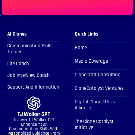
AI Clones
Quick Links
Communication Skills
Home
Trainer
Media Coverage
Life Coach
CloneCraft Consulting
Job Interview Coach
Support And Information
CloneCatalyst Ventures
Digital Clone Ethics
Alliance
TJ Walker GPT
Discover TJ Walker GPT,
The Clone Catalyst
Enhance Your
Initiative
Communication Skills With
Personalized Guidance From