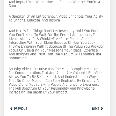
And Impact You Would Have In Person. Whether You’re A
Coach,
A Speaker, Or An Entrepreneur, Video Enhances Your Ability
To Engage, Educate, And Inspire.
And Here’s The Thing: Don’t Let Insecurity Hold You Back.
You Don’t Need To Wait For The Perfect Appearance, The
Ideal Lighting, Or A Wrinkle-Free Face. People Aren’t
Interacting With Your Clone Because Of How You Look;
They’re Engaging With It Because Of The Value You Provide.
Focus On Delivering Your Message Your Ideas, Expertise,
And Insights And Trust That The Medium Will Enhance The
Connection.
So Why Video? Because It Is The Most Complete Medium
For Communication. Text And Audio Are Valuable, But Video
Allows You To Be Seen, Heard, And Understood In Ways
That No Other Medium Can Fully Replicate. By Creating A
Video Clone, You’re Giving People A Chance To Experience
The Full Spectrum Of Your Personality And Knowledge,
Increasing The Depth Of Your Impact.
Prev
Next
PREVIOUS
NEXT