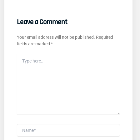
Leave a Comment
Your email address will not be published.
Required
fields are marked
*
Type
Here..
Name*