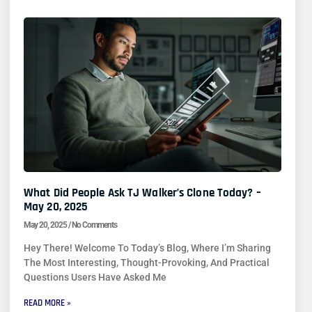
What Did People Ask TJ Walker’s Clone Today? –
May 20, 2025
May 20, 2025
No Comments
Hey There! Welcome To Today’s Blog, Where I’m Sharing
The Most Interesting, Thought-Provoking, And Practical
Questions Users Have Asked Me
READ MORE »