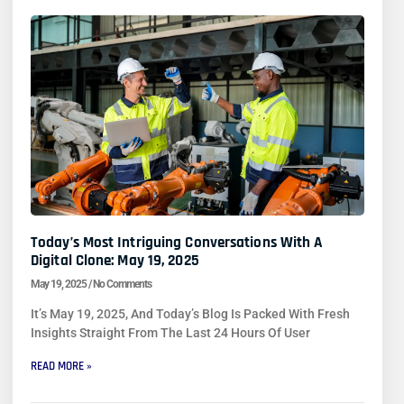
Today’s Most Intriguing Conversations With A
Digital Clone: May 19, 2025
May 19, 2025
No Comments
It’s May 19, 2025, And Today’s Blog Is Packed With Fresh
Insights Straight From The Last 24 Hours Of User
READ MORE »