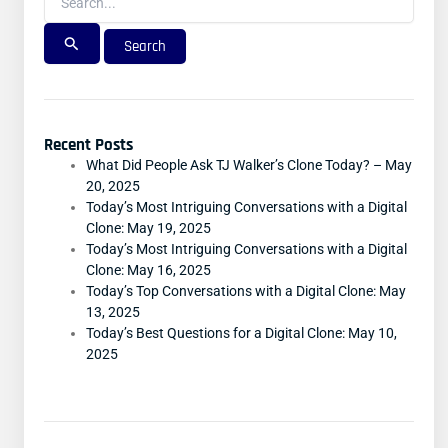
Recent Posts
What Did People Ask TJ Walker’s Clone Today? – May
20, 2025
Today’s Most Intriguing Conversations with a Digital
Clone: May 19, 2025
Today’s Most Intriguing Conversations with a Digital
Clone: May 16, 2025
Today’s Top Conversations with a Digital Clone: May
13, 2025
Today’s Best Questions for a Digital Clone: May 10,
2025