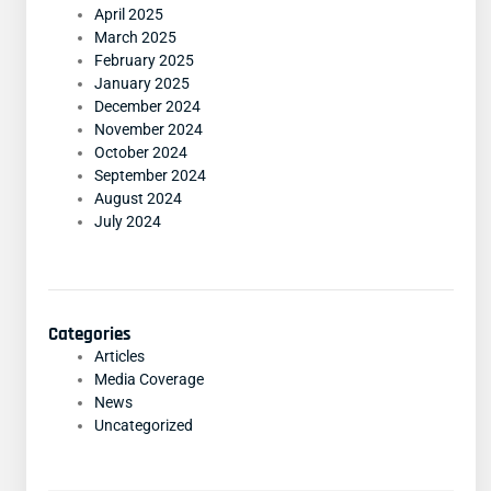
April 2025
March 2025
February 2025
January 2025
December 2024
November 2024
October 2024
September 2024
August 2024
July 2024
Categories
Articles
Media Coverage
News
Uncategorized