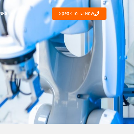
Speak To TJ Now
INKS