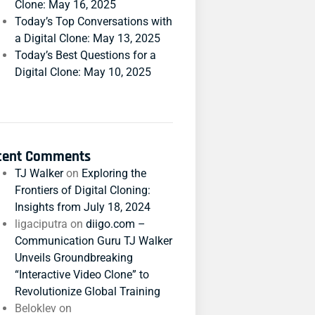
Clone: May 16, 2025
Today’s Top Conversations with
a Digital Clone: May 13, 2025
Today’s Best Questions for a
Digital Clone: May 10, 2025
cent Comments
TJ Walker
on
Exploring the
Frontiers of Digital Cloning:
Insights from July 18, 2024
ligaciputra
on
diigo.com –
Communication Guru TJ Walker
Unveils Groundbreaking
“Interactive Video Clone” to
Revolutionize Global Training
Beloklev
on