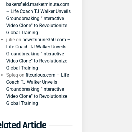
bakersfield.marketminute.com
– Life Coach TJ Walker Unveils
Groundbreaking “Interactive
Video Clone” to Revolutionize
Global Training
julie
on
newstribune360.com –
Life Coach TJ Walker Unveils
Groundbreaking “Interactive
Video Clone” to Revolutionize
Global Training
Spleq
on
fitcurious.com – Life
Coach TJ Walker Unveils
Groundbreaking “Interactive
Video Clone” to Revolutionize
Global Training
lated Article