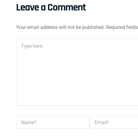
Leave a Comment
Your email address will not be published.
Required field
Type
Here..
Name*
Email*