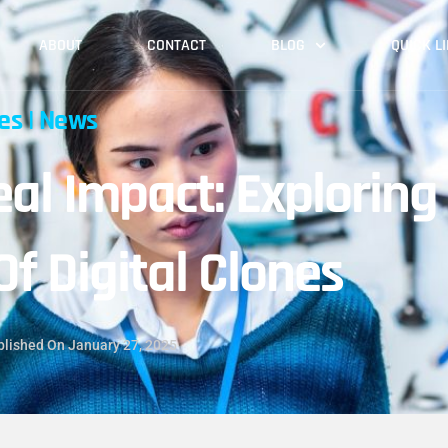
ABOUT
CONTACT
BLOG
QUICK L
les
|
News
eal Impact: Exploring
Of Digital Clones
blished On
January 27, 2025