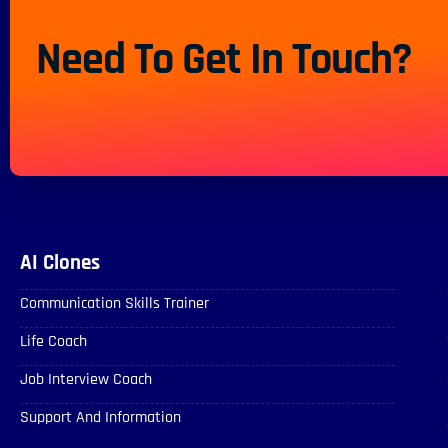
Need To Get In Touch?
AI Clones
Communication Skills Trainer
Life Coach
Job Interview Coach
Support And Information