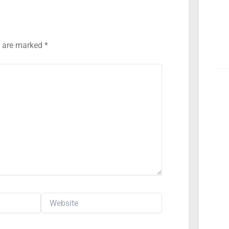
s are marked
*
Website