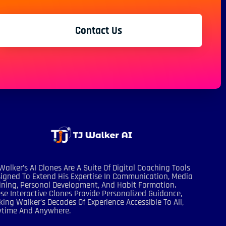
Contact Us
Walker’s AI Clones Are A Suite Of Digital Coaching Tools
igned To Extend His Expertise In Communication, Media
ining, Personal Development, And Habit Formation.
se Interactive Clones Provide Personalized Guidance,
ing Walker’s Decades Of Experience Accessible To All,
ytime And Anywhere.