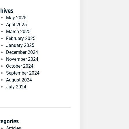
chives
May 2025
April 2025
March 2025
February 2025
January 2025
December 2024
November 2024
October 2024
September 2024
August 2024
July 2024
tegories
Articles