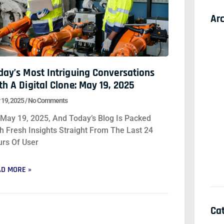
Ar
day’s Most Intriguing Conversations
th A Digital Clone: May 19, 2025
 19, 2025
No Comments
s May 19, 2025, And Today’s Blog Is Packed
h Fresh Insights Straight From The Last 24
rs Of User
D MORE »
Ca