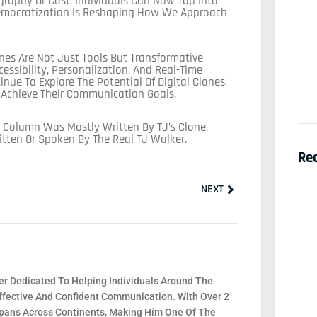
graphy Or Cost, Individuals Can Now Tap Into
Democratization Is Reshaping How We Approach
lones Are Not Just Tools But Transformative
essibility, Personalization, And Real-Time
ue To Explore The Potential Of Digital Clones,
o Achieve Their Communication Goals.
 Column Was Mostly Written By TJ’s Clone,
itten Or Spoken By The Real TJ Walker.
Re
Next
NEXT
r Dedicated To Helping Individuals Around The
fective And Confident Communication. With Over 2
 Spans Across Continents, Making Him One Of The