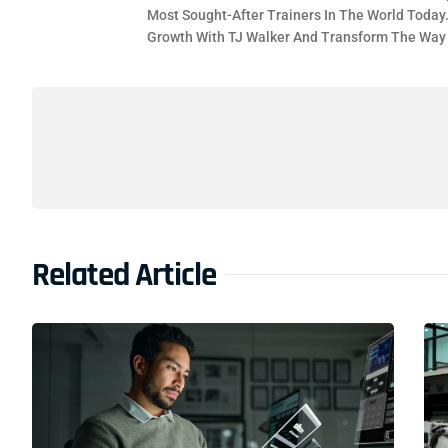
Most Sought-After Trainers In The World Today
Growth With TJ Walker And Transform The Wa
Related Article