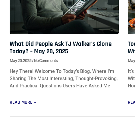
What Did People Ask TJ Walker’s Clone
To
Today? – May 20, 2025
Wi
May 20, 2025
No Comments
May
Hey There! Welcome To Today’s Blog, Where I’m
It’
Sharing The Most Interesting, Thought-Provoking,
Wit
And Practical Questions Users Have Asked Me
Hou
READ MORE »
REA