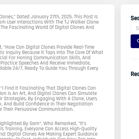
 Clones,” Dated January 27th, 2025. This Post Is
Se
Sea
om User Interactions With The TJ Walker Clone
For
 The Fascinating World Of Digital Clones And
 “How Can Digital Clones Provide Real-Time
tic Inquiry Because It Taps Into The Core Of What
ucial For Honing Communication Skills, And
n Practice Speeches And Receive Immediate,
ailable 24/7, Ready To Guide You Through Every
Re
 Find It Fascinating That Digital Clones Can
on Is An Art, And Digital Clones Can Simulate
ir Strategies. By Engaging With A Clone, Users
, And Build Confidence In Their Negotiation
ve Their Persuasive Communication.
ighlighted By Sam*, Who Remarked, “It’s
 Training. Everyone Can Access High-Quality
d: Digital Clones Are Making Expert Guidance