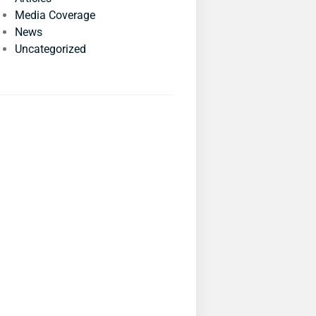
Media Coverage
News
Uncategorized