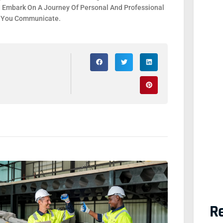
. Embark On A Journey Of Personal And Professional
y You Communicate.
Re