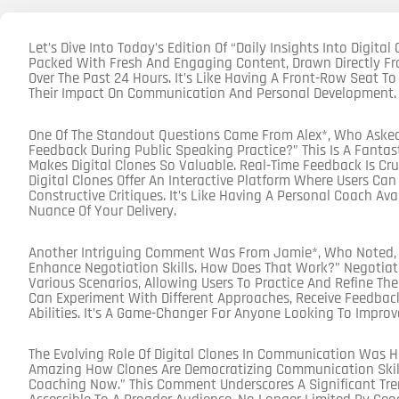
Let’s Dive Into Today’s Edition Of “Daily Insights Into Digital
Packed With Fresh And Engaging Content, Drawn Directly Fr
Over The Past 24 Hours. It’s Like Having A Front-Row Seat To
Their Impact On Communication And Personal Development.
One Of The Standout Questions Came From Alex*, Who Asked,
Feedback During Public Speaking Practice?” This Is A Fantas
Makes Digital Clones So Valuable. Real-Time Feedback Is Cr
Digital Clones Offer An Interactive Platform Where Users Ca
Constructive Critiques. It’s Like Having A Personal Coach Av
Nuance Of Your Delivery.
Another Intriguing Comment Was From Jamie*, Who Noted, “I
Enhance Negotiation Skills. How Does That Work?” Negotiati
Various Scenarios, Allowing Users To Practice And Refine The
Can Experiment With Different Approaches, Receive Feedback
Abilities. It’s A Game-Changer For Anyone Looking To Impro
The Evolving Role Of Digital Clones In Communication Was H
Amazing How Clones Are Democratizing Communication Skills
Coaching Now.” This Comment Underscores A Significant Tren