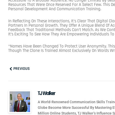
Accessible To A Broader Audience. No Longer Limited By Geo
Resources That Were Once Reserved For A Select Few. This 
Personal Development And Communication Training.
In Reflecting On These Interactions, It’s Clear That Digital C
Partners In Personal Growth. They Offer A Unique Blend Of Acc
Feedback That Traditional Methods Can’t Match. As We Contin
It’s Exciting To See How They Are Empowering Individuals T
*Names Have Been Changed To Protect User Anonymity. This
Though The Clone Is Trained Almost Exclusively On Words Wr
Prev
PREVIOUS
TJ Walker
A World-Renowned Communication Skills Traine
Globe Become More Successful By Mastering Ef
Million Online Students, TJ Walker’s Influence