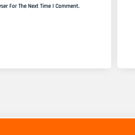
wser For The Next Time I Comment.