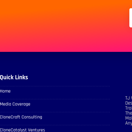
Quick Links
Home
TJ 
Des
Media Coverage
Tra
The
CloneCraft Consulting
Mak
An
CloneCatalyst Ventures