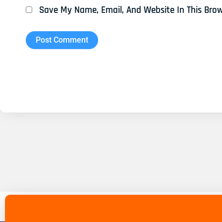
Save My Name, Email, And Website In This Bro