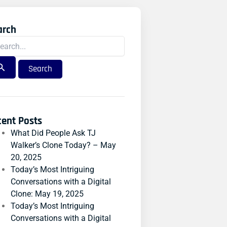
arch
rch
:
cent Posts
What Did People Ask TJ
Walker’s Clone Today? – May
20, 2025
Today’s Most Intriguing
Conversations with a Digital
Clone: May 19, 2025
Today’s Most Intriguing
Conversations with a Digital