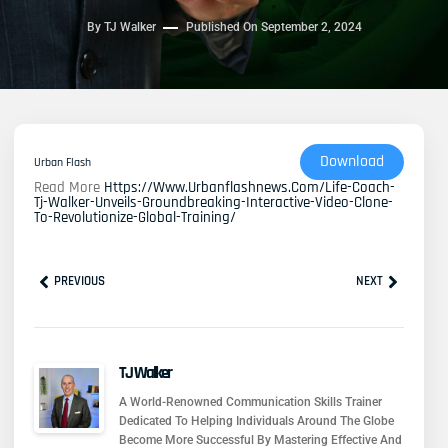
By
TJ Walker
Published On
September 2, 2024
Download
Urban Flash
Read More
Https://www.urbanflashnews.com/life-Coach-
Tj-Walker-Unveils-Groundbreaking-Interactive-Video-Clone-
To-Revolutionize-Global-Training/
Prev
Next
PREVIOUS
NEXT
TJ Walker
A World-Renowned Communication Skills Trainer
Dedicated To Helping Individuals Around The Globe
Become More Successful By Mastering Effective And