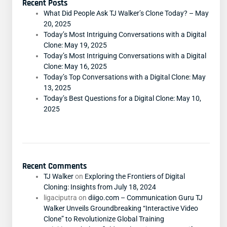
Recent Posts
What Did People Ask TJ Walker’s Clone Today? – May
20, 2025
Today’s Most Intriguing Conversations with a Digital
Clone: May 19, 2025
Today’s Most Intriguing Conversations with a Digital
Clone: May 16, 2025
Today’s Top Conversations with a Digital Clone: May
13, 2025
Today’s Best Questions for a Digital Clone: May 10,
2025
Recent Comments
TJ Walker
on
Exploring the Frontiers of Digital
Cloning: Insights from July 18, 2024
ligaciputra
on
diigo.com – Communication Guru TJ
Walker Unveils Groundbreaking “Interactive Video
Clone” to Revolutionize Global Training