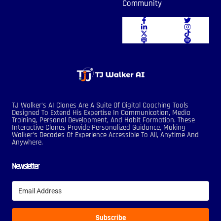
Community
TJ Walker’s AI Clones Are A Suite Of Digital Coaching Tools
Designed To Extend His Expertise In Communication, Media
Training, Personal Development, And Habit Formation. These
Interactive Clones Provide Personalized Guidance, Making
Walker’s Decades Of Experience Accessible To All, Anytime And
Anywhere.
Newsletter
Subscribe