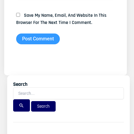
Save My Name, Email, And Website In This
Browser For The Next Time I Comment.
Search
Search
For: