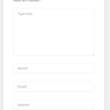
fields are marked
*
Type
Here..
Name*
Email*
Website