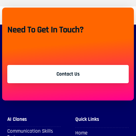
Need To Get In Touch?
Contact Us
AI Clones
Quick Links
Communication Skills
Home