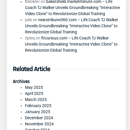
Beloklev
on
bakersfield.marketminute.com – Life
Coach TJ Walker Unveils Groundbreaking “Interactive
Video Clone” to Revolutionize Global Training
julie
on
newstribune360.com – Life Coach TJ Walker
Unveils Groundbreaking “Interactive Video Clone” to
Revolutionize Global Training
Spleq
on
fitcurious.com – Life Coach TJ Walker
Unveils Groundbreaking “Interactive Video Clone” to
Revolutionize Global Training
Related Article
Archives
May 2025
April 2025
March 2025
February 2025
January 2025
December 2024
November 2024