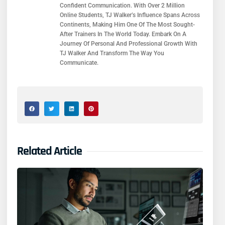
Confident Communication. With Over 2 Million
Online Students, TJ Walker’s Influence Spans Across
Continents, Making Him One Of The Most Sought-
After Trainers In The World Today. Embark On A
Journey Of Personal And Professional Growth With
TJ Walker And Transform The Way You
Communicate.
Related Article