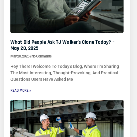
What Did People Ask TJ Walker’s Clone Today? –
May 20, 2025
May 20, 2025
No Comments
Hey There! Welcome To Today’s Blog, Where I’m Sharing
The Most Interesting, Thought-Provoking, And Practical
Questions Users Have Asked Me
READ MORE »