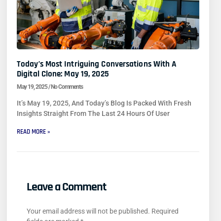
Today’s Most Intriguing Conversations With A
Digital Clone: May 19, 2025
May 19, 2025
No Comments
It’s May 19, 2025, And Today’s Blog Is Packed With Fresh
Insights Straight From The Last 24 Hours Of User
READ MORE »
Leave a Comment
Your email address will not be published.
Required