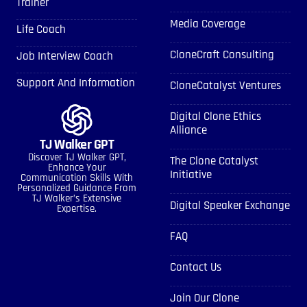
Trainer
Media Coverage
Life Coach
CloneCraft Consulting
Job Interview Coach
Support And Information
CloneCatalyst Ventures
Digital Clone Ethics
Alliance
TJ Walker GPT
Discover TJ Walker GPT,
The Clone Catalyst
Enhance Your
Initiative
Communication Skills With
Personalized Guidance From
TJ Walker’s Extensive
Digital Speaker Exchange
Expertise.
FAQ
Contact Us
Join Our Clone