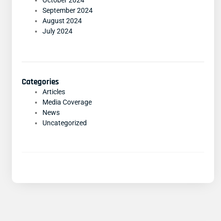
October 2024
September 2024
August 2024
July 2024
Categories
Articles
Media Coverage
News
Uncategorized