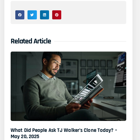
Related Article
What Did People Ask TJ Walker’s Clone Today? –
May 20, 2025