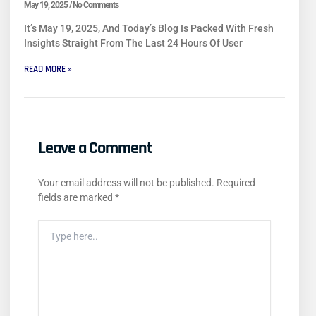
May 19, 2025
No Comments
It’s May 19, 2025, And Today’s Blog Is Packed With Fresh
Insights Straight From The Last 24 Hours Of User
READ MORE »
Leave a Comment
Your email address will not be published.
Required
fields are marked
*
Type
Here..