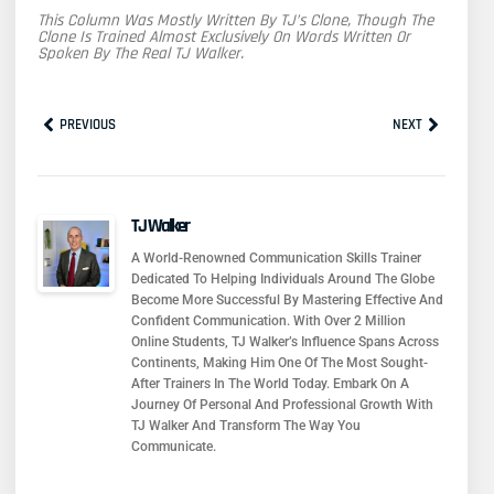
This Column Was Mostly Written By TJ’s Clone, Though The
Clone Is Trained Almost Exclusively On Words Written Or
Spoken By The Real TJ Walker.
Prev
Next
PREVIOUS
NEXT
TJ Walker
A World-Renowned Communication Skills Trainer
Dedicated To Helping Individuals Around The Globe
Become More Successful By Mastering Effective And
Confident Communication. With Over 2 Million
Online Students, TJ Walker’s Influence Spans Across
Continents, Making Him One Of The Most Sought-
After Trainers In The World Today. Embark On A
Journey Of Personal And Professional Growth With
TJ Walker And Transform The Way You
Communicate.