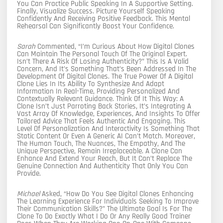
You Can Practice Public Speaking In A Supportive Setting.
Finally, Visualize Success. Picture Yourself Speaking
Confidently And Receiving Positive Feedback. This Mental
Rehearsal Can Significantly Boost Your Confidence.
Sarah
Commented, “I’m Curious About How Digital Clones
Can Maintain The Personal Touch Of The Original Expert.
Isn’t There A Risk Of Losing Authenticity?” This Is A Valid
Concern, And It’s Something That’s Been Addressed In The
Development Of Digital Clones. The True Power Of A Digital
Clone Lies In Its Ability To Synthesize And Adapt
Information In Real-Time, Providing Personalized And
Contextually Relevant Guidance. Think Of It This Way: A
Clone Isn’t Just Parroting Back Stories, It’s Integrating A
Vast Array Of Knowledge, Experiences, And Insights To Offer
Tailored Advice That Feels Authentic And Engaging. This
Level Of Personalization And Interactivity Is Something That
Static Content Or Even A Generic AI Can’t Match. Moreover,
The Human Touch, The Nuances, The Empathy, And The
Unique Perspective, Remain Irreplaceable. A Clone Can
Enhance And Extend Your Reach, But It Can’t Replace The
Genuine Connection And Authenticity That Only You Can
Provide.
Michael
Asked, “How Do You See Digital Clones Enhancing
The Learning Experience For Individuals Seeking To Improve
Their Communication Skills?” The Ultimate Goal Is For The
Clone To Do Exactly What I Do Or Any Really Good Trainer