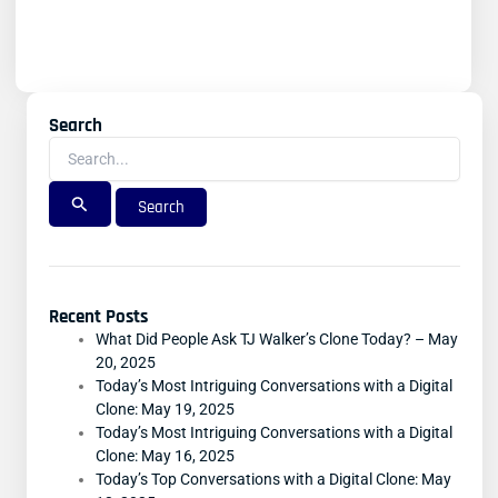
Search
Search
For:
Recent Posts
What Did People Ask TJ Walker’s Clone Today? – May
20, 2025
Today’s Most Intriguing Conversations with a Digital
Clone: May 19, 2025
Today’s Most Intriguing Conversations with a Digital
Clone: May 16, 2025
Today’s Top Conversations with a Digital Clone: May