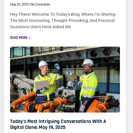
May 20, 2025
No Comments
Hey There! Welcome To Today’s Blog, Where I’m Sharing
The Most Interesting, Thought-Provoking, And Practical
Questions Users Have Asked Me
READ MORE »
Today’s Most Intriguing Conversations With A
Digital Clone: May 19, 2025