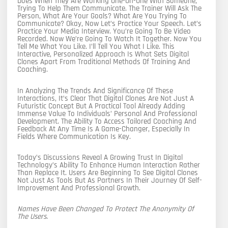
Does When They Are Working One-On-One With Someone,
Trying To Help Them Communicate. The Trainer Will Ask The
Person, What Are Your Goals? What Are You Trying To
Communicate? Okay, Now Let’s Practice Your Speech. Let’s
Practice Your Media Interview. You’re Going To Be Video
Recorded. Now We’re Going To Watch It Together. Now You
Tell Me What You Like. I’ll Tell You What I Like. This
Interactive, Personalized Approach Is What Sets Digital
Clones Apart From Traditional Methods Of Training And
Coaching.
In Analyzing The Trends And Significance Of These
Interactions, It’s Clear That Digital Clones Are Not Just A
Futuristic Concept But A Practical Tool Already Adding
Immense Value To Individuals’ Personal And Professional
Development. The Ability To Access Tailored Coaching And
Feedback At Any Time Is A Game-Changer, Especially In
Fields Where Communication Is Key.
Today’s Discussions Reveal A Growing Trust In Digital
Technology’s Ability To Enhance Human Interaction Rather
Than Replace It. Users Are Beginning To See Digital Clones
Not Just As Tools But As Partners In Their Journey Of Self-
Improvement And Professional Growth.
Names Have Been Changed To Protect The Anonymity Of
The Users.