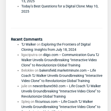
13, 2025
Today’s Best Questions for a Digital Clone: May 10,
2025
Recent Comments
TJ Walker
on
Exploring the Frontiers of Digital
Cloning: Insights from July 18, 2024
ligaciputra
on
diigo.com – Communication Guru TJ
Walker Unveils Groundbreaking “Interactive Video
Clone” to Revolutionize Global Training
Beloklev
on
bakersfield.marketminute.com – Life
Coach TJ Walker Unveils Groundbreaking “Interactive
Video Clone” to Revolutionize Global Training
julie
on
newstribune360.com – Life Coach TJ Walker
Unveils Groundbreaking “Interactive Video Clone” to
Revolutionize Global Training
Spleq
on
fitcurious.com – Life Coach TJ Walker
Unveils Groundbreaking “Interactive Video Clone” to