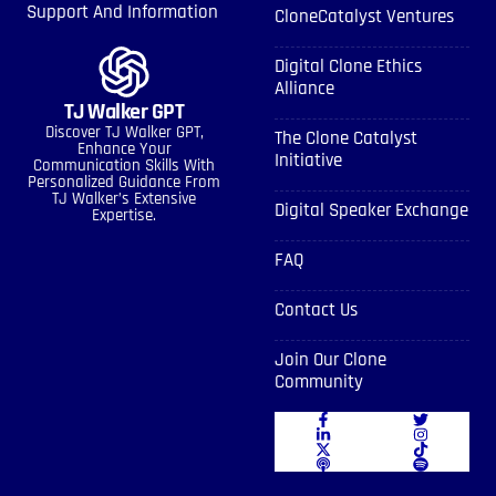
Support And Information
CloneCatalyst Ventures
Digital Clone Ethics
Alliance
TJ Walker GPT
Discover TJ Walker GPT,
The Clone Catalyst
Enhance Your
Initiative
Communication Skills With
Personalized Guidance From
TJ Walker’s Extensive
Digital Speaker Exchange
Expertise.
FAQ
Contact Us
Join Our Clone
Community