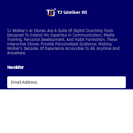
TJ Walker’s AI Clones Are A Suite Of Digital Coaching Tools
Designed To Extend His Expertise In Communication, Media
Training, Personal Development, And Habit Formation. These
Interactive Clones Provide Personalized Guidance, Making
Walker’s Decades Of Experience Accessible To All, Anytime And
Anywhere.
Newsletter
Subscribe