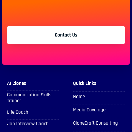
Contact Us
AI Clones
Quick Links
Communication Skills
Home
Trainer
Media Coverage
Life Coach
CloneCraft Consulting
Job Interview Coach