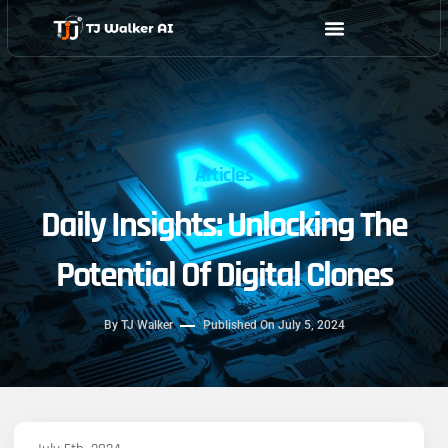
Skip
to
content
Articles
Daily Insights: Unlocking The
Potential Of Digital Clones
By
TJ Walker
Published On
July 5, 2024