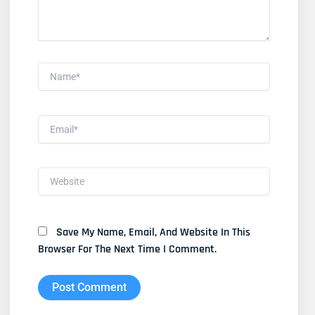
Name*
Email*
Website
Save My Name, Email, And Website In This
Browser For The Next Time I Comment.