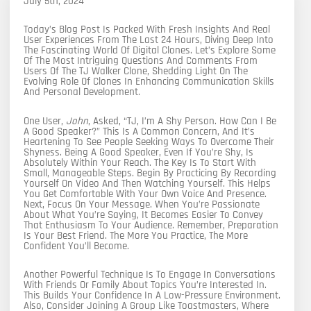
July 5th, 2024
Today’s Blog Post Is Packed With Fresh Insights And Real
User Experiences From The Last 24 Hours, Diving Deep Into
The Fascinating World Of Digital Clones. Let’s Explore Some
Of The Most Intriguing Questions And Comments From
Users Of The TJ Walker Clone, Shedding Light On The
Evolving Role Of Clones In Enhancing Communication Skills
And Personal Development.
One User,
John
, Asked, “TJ, I’m A Shy Person. How Can I Be
A Good Speaker?” This Is A Common Concern, And It’s
Heartening To See People Seeking Ways To Overcome Their
Shyness. Being A Good Speaker, Even If You’re Shy, Is
Absolutely Within Your Reach. The Key Is To Start With
Small, Manageable Steps. Begin By Practicing By Recording
Yourself On Video And Then Watching Yourself. This Helps
You Get Comfortable With Your Own Voice And Presence.
Next, Focus On Your Message. When You’re Passionate
About What You’re Saying, It Becomes Easier To Convey
That Enthusiasm To Your Audience. Remember, Preparation
Is Your Best Friend. The More You Practice, The More
Confident You’ll Become.
Another Powerful Technique Is To Engage In Conversations
With Friends Or Family About Topics You’re Interested In.
This Builds Your Confidence In A Low-Pressure Environment.
Also, Consider Joining A Group Like Toastmasters, Where