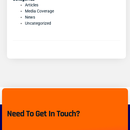
Articles
Media Coverage
News
Uncategorized
Need To Get In Touch?