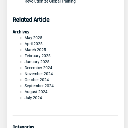
Revolutionize Global Training
Related Article
Archives
May 2025
April 2025
March 2025
February 2025
January 2025
December 2024
November 2024
October 2024
September 2024
August 2024
July 2024
Categories