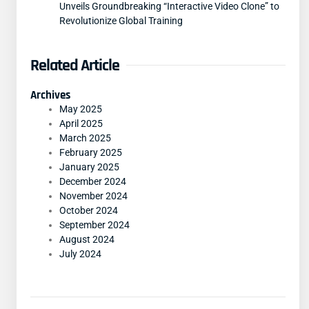
Unveils Groundbreaking “Interactive Video Clone” to
Revolutionize Global Training
Related Article
Archives
May 2025
April 2025
March 2025
February 2025
January 2025
December 2024
November 2024
October 2024
September 2024
August 2024
July 2024