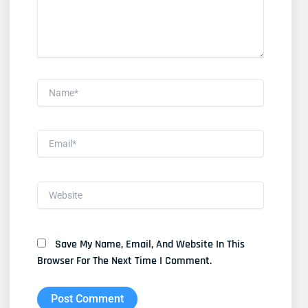
Name*
Email*
Website
Save My Name, Email, And Website In This
Browser For The Next Time I Comment.