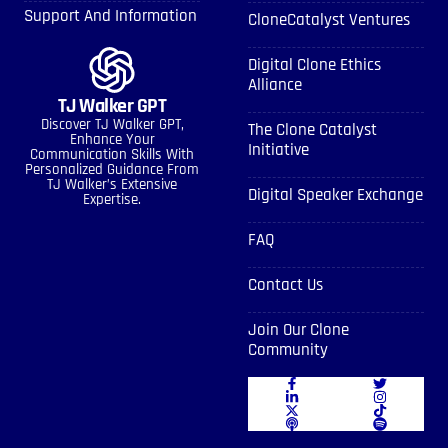
Support And Information
CloneCatalyst Ventures
Digital Clone Ethics
Alliance
TJ Walker GPT
Discover TJ Walker GPT,
The Clone Catalyst
Enhance Your
Initiative
Communication Skills With
Personalized Guidance From
TJ Walker’s Extensive
Digital Speaker Exchange
Expertise.
FAQ
Contact Us
Join Our Clone
Community