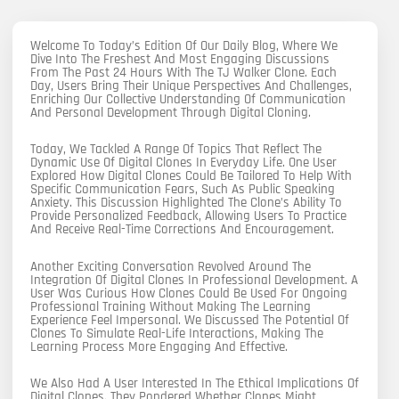
Welcome To Today’s Edition Of Our Daily Blog, Where We
Dive Into The Freshest And Most Engaging Discussions
From The Past 24 Hours With The TJ Walker Clone. Each
Day, Users Bring Their Unique Perspectives And Challenges,
Enriching Our Collective Understanding Of Communication
And Personal Development Through Digital Cloning.
Today, We Tackled A Range Of Topics That Reflect The
Dynamic Use Of Digital Clones In Everyday Life. One User
Explored How Digital Clones Could Be Tailored To Help With
Specific Communication Fears, Such As Public Speaking
Anxiety. This Discussion Highlighted The Clone’s Ability To
Provide Personalized Feedback, Allowing Users To Practice
And Receive Real-Time Corrections And Encouragement.
Another Exciting Conversation Revolved Around The
Integration Of Digital Clones In Professional Development. A
User Was Curious How Clones Could Be Used For Ongoing
Professional Training Without Making The Learning
Experience Feel Impersonal. We Discussed The Potential Of
Clones To Simulate Real-Life Interactions, Making The
Learning Process More Engaging And Effective.
We Also Had A User Interested In The Ethical Implications Of
Digital Clones. They Pondered Whether Clones Might