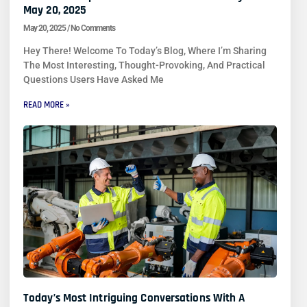
May 20, 2025
May 20, 2025
No Comments
Hey There! Welcome To Today’s Blog, Where I’m Sharing
The Most Interesting, Thought-Provoking, And Practical
Questions Users Have Asked Me
READ MORE »
Today’s Most Intriguing Conversations With A