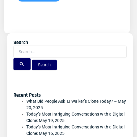
Search
Search
For:
Recent Posts
What Did People Ask TJ Walker’s Clone Today? – May
20, 2025
Today’s Most Intriguing Conversations with a Digital
Clone: May 19, 2025
Today’s Most Intriguing Conversations with a Digital
Clone: May 16, 2025