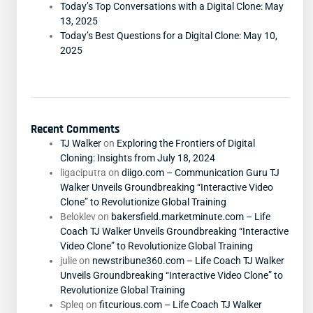
Today’s Top Conversations with a Digital Clone: May
13, 2025
Today’s Best Questions for a Digital Clone: May 10,
2025
Recent Comments
TJ Walker
on
Exploring the Frontiers of Digital
Cloning: Insights from July 18, 2024
ligaciputra
on
diigo.com – Communication Guru TJ
Walker Unveils Groundbreaking “Interactive Video
Clone” to Revolutionize Global Training
Beloklev
on
bakersfield.marketminute.com – Life
Coach TJ Walker Unveils Groundbreaking “Interactive
Video Clone” to Revolutionize Global Training
julie
on
newstribune360.com – Life Coach TJ Walker
Unveils Groundbreaking “Interactive Video Clone” to
Revolutionize Global Training
Spleq
on
fitcurious.com – Life Coach TJ Walker