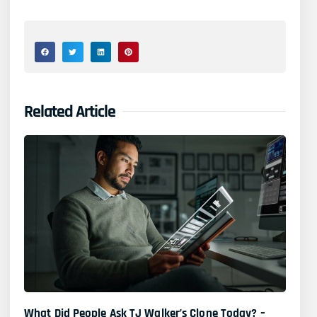
Related Article
What Did People Ask TJ Walker’s Clone Today? –