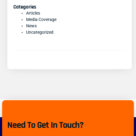
Categories
Articles
Media Coverage
News
Uncategorized
Need To Get In Touch?