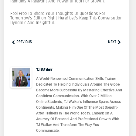
Remains A Relevant And Powerful Tool For Growth.
Feel Free To Share Your Thoughts Or Questions For
Tomorrow’s Edition Right Here! Let’s Keep This Conversation
Dynamic And Insightful.
Prev
Next
PREVIOUS
NEXT
TJ Walker
A World-Renowned Communication Skills Trainer
Dedicated To Helping Individuals Around The Globe
Become More Successful By Mastering Effective And
Confident Communication. With Over 2 Million
Online Students, TJ Walker’s Influence Spans Across
Continents, Making Him One Of The Most Sought-
After Trainers In The World Today. Embark On A
Journey Of Personal And Professional Growth With
TJ Walker And Transform The Way You
Communicate.