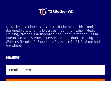
TJ Walker’s AI Clones Are A Suite Of Digital Coaching Tools
Designed To Extend His Expertise In Communication, Media
Training, Personal Development, And Habit Formation. These
Interactive Clones Provide Personalized Guidance, Making
Walker’s Decades Of Experience Accessible To All, Anytime And
Anywhere.
Newsletter
Subscribe