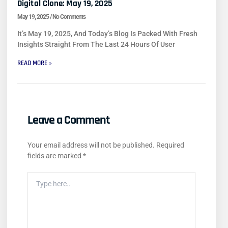
Digital Clone: May 19, 2025
May 19, 2025
No Comments
It’s May 19, 2025, And Today’s Blog Is Packed With Fresh
Insights Straight From The Last 24 Hours Of User
READ MORE »
Leave a Comment
Your email address will not be published.
Required
fields are marked
*
Type
Here..