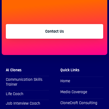
Contact Us
AI Clones
Quick Links
Communication Skills
Home
Trainer
Media Coverage
Life Coach
CloneCraft Consulting
Job Interview Coach