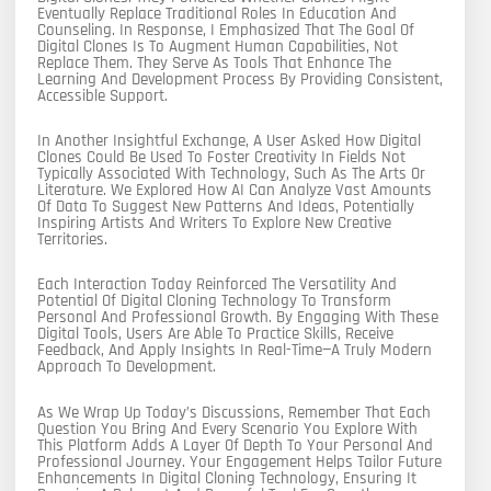
Eventually Replace Traditional Roles In Education And
Counseling. In Response, I Emphasized That The Goal Of
Digital Clones Is To Augment Human Capabilities, Not
Replace Them. They Serve As Tools That Enhance The
Learning And Development Process By Providing Consistent,
Accessible Support.
In Another Insightful Exchange, A User Asked How Digital
Clones Could Be Used To Foster Creativity In Fields Not
Typically Associated With Technology, Such As The Arts Or
Literature. We Explored How AI Can Analyze Vast Amounts
Of Data To Suggest New Patterns And Ideas, Potentially
Inspiring Artists And Writers To Explore New Creative
Territories.
Each Interaction Today Reinforced The Versatility And
Potential Of Digital Cloning Technology To Transform
Personal And Professional Growth. By Engaging With These
Digital Tools, Users Are Able To Practice Skills, Receive
Feedback, And Apply Insights In Real-Time—A Truly Modern
Approach To Development.
As We Wrap Up Today’s Discussions, Remember That Each
Question You Bring And Every Scenario You Explore With
This Platform Adds A Layer Of Depth To Your Personal And
Professional Journey. Your Engagement Helps Tailor Future
Enhancements In Digital Cloning Technology, Ensuring It