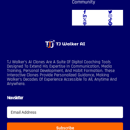
Community
TJ Walker’s AI Clones Are A Suite Of Digital Coaching Tools
Designed To Extend His Expertise In Communication, Media
Training, Personal Development, And Habit Formation. These
Interactive Clones Provide Personalized Guidance, Making
Walker’s Decades Of Experience Accessible To All, Anytime And
Anywhere.
Newsletter
Subscribe