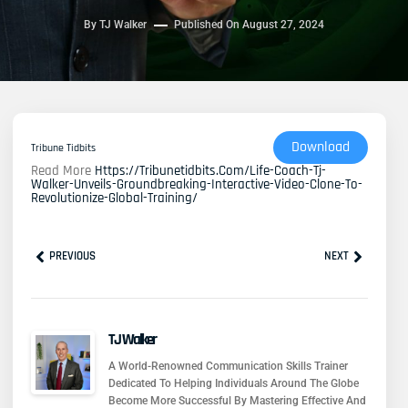
By
TJ Walker
Published On
August 27, 2024
Download
Tribune Tidbits
Read More
Https://tribunetidbits.com/life-Coach-Tj-
Walker-Unveils-Groundbreaking-Interactive-Video-Clone-To-
Revolutionize-Global-Training/
Prev
Next
PREVIOUS
NEXT
TJ Walker
A World-Renowned Communication Skills Trainer
Dedicated To Helping Individuals Around The Globe
Become More Successful By Mastering Effective And