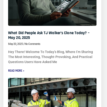
What Did People Ask TJ Walker’s Clone Today? –
May 20, 2025
May 20, 2025
No Comments
Hey There! Welcome To Today’s Blog, Where I’m Sharing
The Most Interesting, Thought-Provoking, And Practical
Questions Users Have Asked Me
READ MORE »