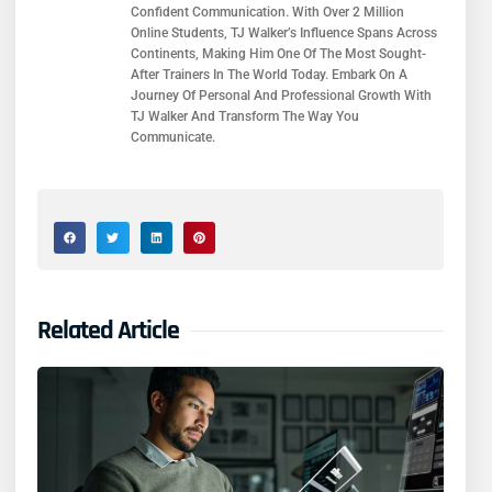
Confident Communication. With Over 2 Million
Online Students, TJ Walker’s Influence Spans Across
Continents, Making Him One Of The Most Sought-
After Trainers In The World Today. Embark On A
Journey Of Personal And Professional Growth With
TJ Walker And Transform The Way You
Communicate.
Related Article