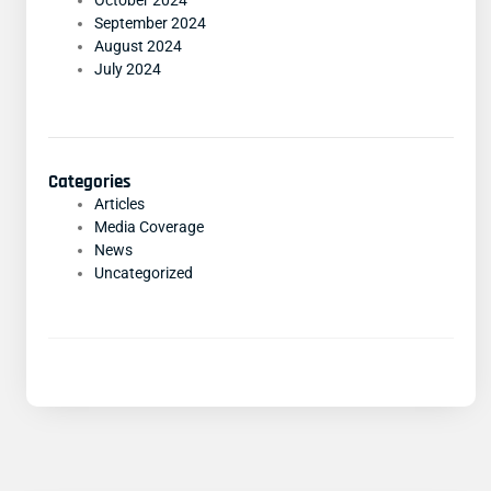
October 2024
September 2024
August 2024
July 2024
Categories
Articles
Media Coverage
News
Uncategorized