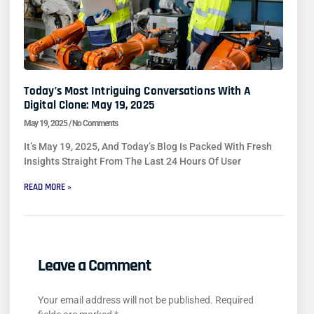
Today’s Most Intriguing Conversations With A
Digital Clone: May 19, 2025
May 19, 2025
No Comments
It’s May 19, 2025, And Today’s Blog Is Packed With Fresh
Insights Straight From The Last 24 Hours Of User
READ MORE »
Leave a Comment
Your email address will not be published.
Required