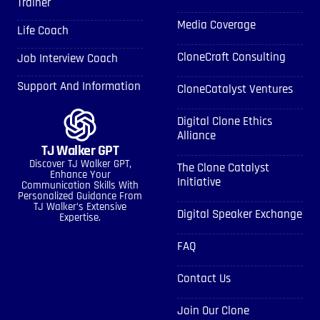
Trainer
Media Coverage
Life Coach
CloneCraft Consulting
Job Interview Coach
Support And Information
CloneCatalyst Ventures
Digital Clone Ethics
Alliance
TJ Walker GPT
Discover TJ Walker GPT,
The Clone Catalyst
Enhance Your
Initiative
Communication Skills With
Personalized Guidance From
TJ Walker’s Extensive
Digital Speaker Exchange
Expertise.
FAQ
Contact Us
Join Our Clone