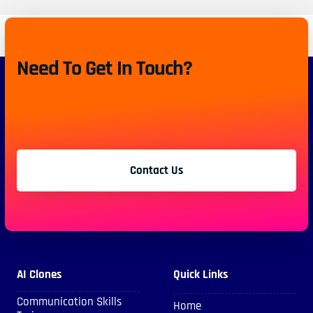
Need To Get In Touch?
Contact Us
AI Clones
Quick Links
Communication Skills
Home