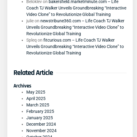
Beloklev
on
bakersfield.marketminute.com – Life
Coach TJ Walker Unveils Groundbreaking “Interactive
Video Clone” to Revolutionize Global Training
julie
on
newstribune360.com – Life Coach TJ Walker
Unveils Groundbreaking “Interactive Video Clone” to
Revolutionize Global Training
Spleq
on
fitcurious.com – Life Coach TJ Walker
Unveils Groundbreaking “Interactive Video Clone” to
Revolutionize Global Training
Related Article
Archives
May 2025
April 2025
March 2025
February 2025
January 2025
December 2024
November 2024