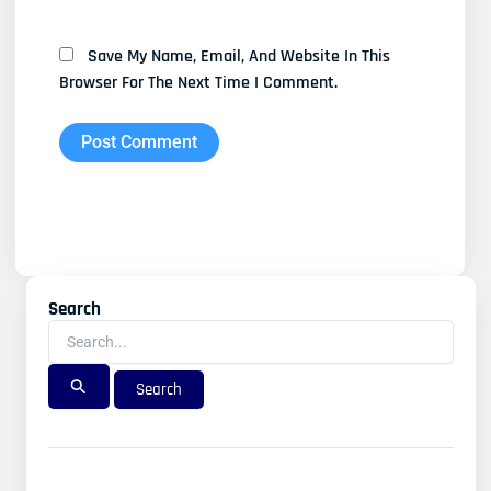
Save My Name, Email, And Website In This
Browser For The Next Time I Comment.
Search
Search
For: