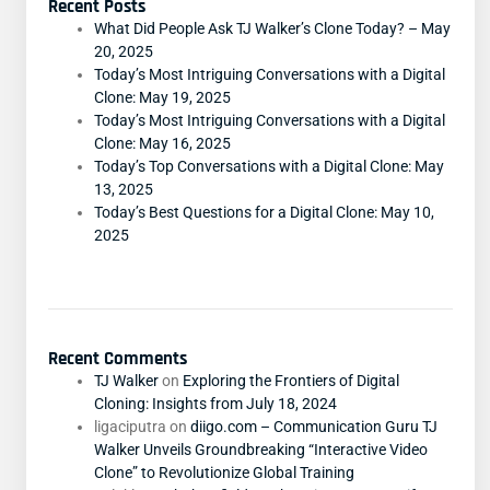
Recent Posts
What Did People Ask TJ Walker’s Clone Today? – May
20, 2025
Today’s Most Intriguing Conversations with a Digital
Clone: May 19, 2025
Today’s Most Intriguing Conversations with a Digital
Clone: May 16, 2025
Today’s Top Conversations with a Digital Clone: May
13, 2025
Today’s Best Questions for a Digital Clone: May 10,
2025
Recent Comments
TJ Walker
on
Exploring the Frontiers of Digital
Cloning: Insights from July 18, 2024
ligaciputra
on
diigo.com – Communication Guru TJ
Walker Unveils Groundbreaking “Interactive Video
Clone” to Revolutionize Global Training