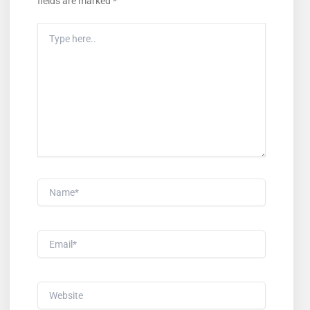
fields are marked
*
Type
Here..
Name*
Email*
Website