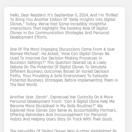
Hello, Dear Readers! It’s September 5, 2024, And I’m Thrilled
To Bring You Another Edition Of “Daily Insights Into Digital
Clones.” Today, We’ve Had Some Incredibly Insightful
Interactions That Highlight The Evolving Role Of Digital
Clones In Our Communication Strategies And Personal
Development Efforts.
One Of The Most Engaging Discussions Came From A User
Named Michael*. He Asked, “How Can Digital Clones Be
Used To Improve Our Decision-Making Processes In
Business Settings?” This Question Opened Up A Lively
Debate On The Potential Of Digital Clones To Simulate
Different Business Outcomes Based On Varied Decision
Paths, Thus Providing A Safe Environment To Evaluate
Potential Business Strategies Before Implementing Them In
The Real World.
Another User, Sarah*, Expressed Her Curiosity On A More
Personal Development Front: “Can A Digital Clone Help Me
Become More Disciplined In My Daily Routines?” We
Explored How Clones Can Serve As Accountability Partners,
Offering Reminders And Encouragement For Personal
Habits And Helping Users Stay On Track With Their Goals.
The Versatility Of Digital Clones Was Further Highlighted By