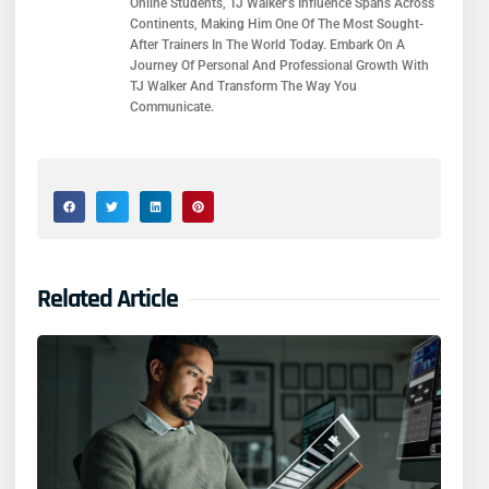
Online Students, TJ Walker’s Influence Spans Across
Continents, Making Him One Of The Most Sought-
After Trainers In The World Today. Embark On A
Journey Of Personal And Professional Growth With
TJ Walker And Transform The Way You
Communicate.
Related Article