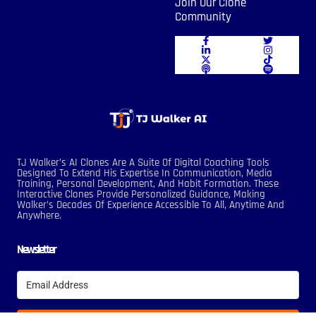
Join Our Clone
Community
TJ Walker’s AI Clones Are A Suite Of Digital Coaching Tools
Designed To Extend His Expertise In Communication, Media
Training, Personal Development, And Habit Formation. These
Interactive Clones Provide Personalized Guidance, Making
Walker’s Decades Of Experience Accessible To All, Anytime And
Anywhere.
Newsletter