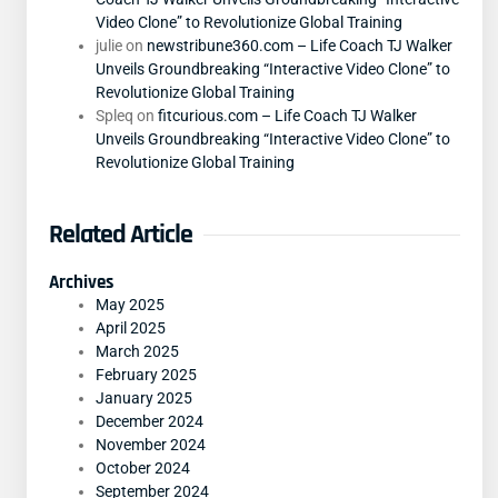
Video Clone” to Revolutionize Global Training
julie
on
newstribune360.com – Life Coach TJ Walker
Unveils Groundbreaking “Interactive Video Clone” to
Revolutionize Global Training
Spleq
on
fitcurious.com – Life Coach TJ Walker
Unveils Groundbreaking “Interactive Video Clone” to
Revolutionize Global Training
Related Article
Archives
May 2025
April 2025
March 2025
February 2025
January 2025
December 2024
November 2024
October 2024
September 2024