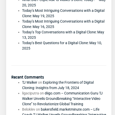
20, 2025
Today’s Most Intriguing Conversations with a Digital
Clone: May 19, 2025
Today’s Most Intriguing Conversations with a Digital
Clone: May 16, 2025
Today’s Top Conversations with a Digital Clone: May
13, 2025
Today’s Best Questions for a Digital Clone: May 10,
2025
Recent Comments
TJ Walker
on
Exploring the Frontiers of Digital
Cloning: Insights from July 18, 2024
ligaciputra
on
diigo.com – Communication Guru TJ
Walker Unveils Groundbreaking “Interactive Video
Clone” to Revolutionize Global Training
Beloklev
on
bakersfield.marketminute.com – Life
Coach TJ Walker Unveils Groundbreaking “Interactive