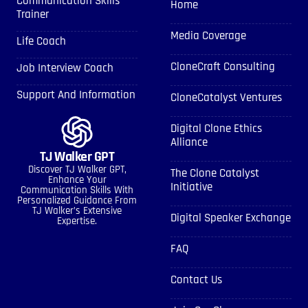
Communication Skills
Home
Trainer
Media Coverage
Life Coach
CloneCraft Consulting
Job Interview Coach
Support And Information
CloneCatalyst Ventures
Digital Clone Ethics
Alliance
TJ Walker GPT
Discover TJ Walker GPT,
The Clone Catalyst
Enhance Your
Initiative
Communication Skills With
Personalized Guidance From
TJ Walker’s Extensive
Digital Speaker Exchange
Expertise.
FAQ
Contact Us