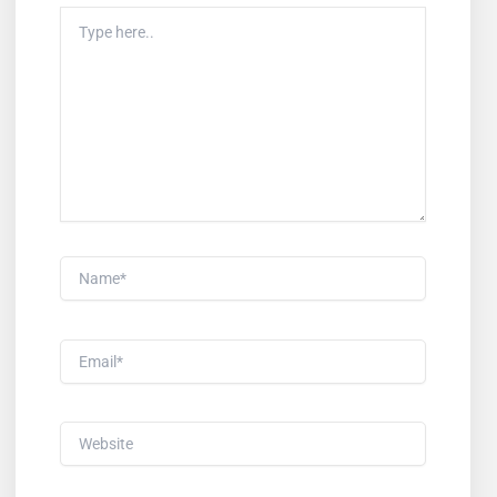
Type
Here..
Name*
Email*
Website