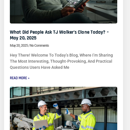
What Did People Ask TJ Walker’s Clone Today? –
May 20, 2025
May 20, 2025
No Comments
Hey There! Welcome To Today’s Blog, Where I’m Sharing
The Most Interesting, Thought-Provoking, And Practical
Questions Users Have Asked Me
READ MORE »