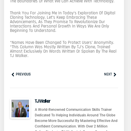
The Boundaries Of What We Can Achieve With Technology.
Thank You For Joining Me In Today’s Exploration Of Digital
Cloning Technology. Let’s Keep Embracing These
Advancements, As They Promise To Revolutionize Our
Interactions And Personal Growth In Ways We Are Only
Beginning To Understand.
*Names Have Been Changed To Protect Users’ Anonymity.
*This Column Was Mostly Written By TJ’s Clone, Trained
Almost Exclusively On Words Written Or Spoken By The Real
TJ Walker.
Prev
Next
PREVIOUS
NEXT
TJ Walker
A World-Renowned Communication Skills Trainer
Dedicated To Helping Individuals Around The Globe
Become More Successful By Mastering Effective And
Confident Communication. With Over 2 Million