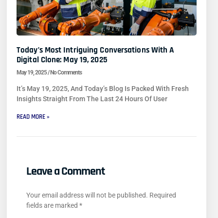
Today’s Most Intriguing Conversations With A
Digital Clone: May 19, 2025
May 19, 2025
No Comments
It’s May 19, 2025, And Today’s Blog Is Packed With Fresh
Insights Straight From The Last 24 Hours Of User
READ MORE »
Leave a Comment
Your email address will not be published.
Required
fields are marked
*