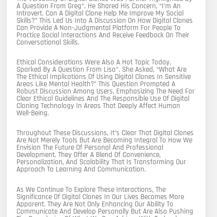
A Question From Greg*. He Shared His Concern, “I’m An
Introvert. Can A Digital Clone Help Me Improve My Social
Skills?” This Led Us Into A Discussion On How Digital Clones
Can Provide A Non-Judgmental Platform For People To
Practice Social Interactions And Receive Feedback On Their
Conversational Skills.
Ethical Considerations Were Also A Hot Topic Today,
Sparked By A Question From Lisa*. She Asked, “What Are
The Ethical Implications Of Using Digital Clones In Sensitive
Areas Like Mental Health?” This Question Prompted A
Robust Discussion Among Users, Emphasizing The Need For
Clear Ethical Guidelines And The Responsible Use Of Digital
Cloning Technology In Areas That Deeply Affect Human
Well-Being.
Throughout These Discussions, It’s Clear That Digital Clones
Are Not Merely Tools But Are Becoming Integral To How We
Envision The Future Of Personal And Professional
Development. They Offer A Blend Of Convenience,
Personalization, And Scalability That Is Transforming Our
Approach To Learning And Communication.
As We Continue To Explore These Interactions, The
Significance Of Digital Clones In Our Lives Becomes More
Apparent. They Are Not Only Enhancing Our Ability To
Communicate And Develop Personally But Are Also Pushing