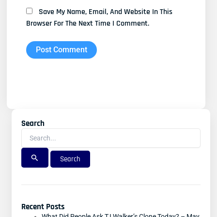
Save My Name, Email, And Website In This
Browser For The Next Time I Comment.
Search
Search
For:
Recent Posts
What Did People Ask TJ Walker’s Clone Today? – May