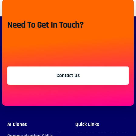
Need To Get In Touch?
Contact Us
AI Clones
Quick Links