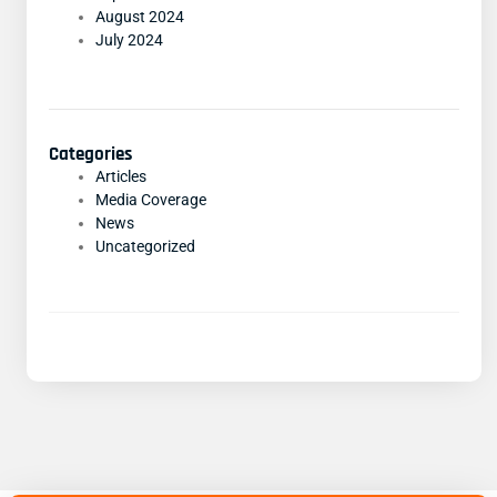
August 2024
July 2024
Categories
Articles
Media Coverage
News
Uncategorized