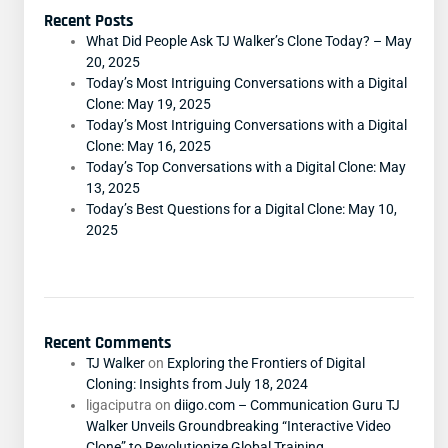
Recent Posts
What Did People Ask TJ Walker’s Clone Today? – May
20, 2025
Today’s Most Intriguing Conversations with a Digital
Clone: May 19, 2025
Today’s Most Intriguing Conversations with a Digital
Clone: May 16, 2025
Today’s Top Conversations with a Digital Clone: May
13, 2025
Today’s Best Questions for a Digital Clone: May 10,
2025
Recent Comments
TJ Walker
on
Exploring the Frontiers of Digital
Cloning: Insights from July 18, 2024
ligaciputra
on
diigo.com – Communication Guru TJ
Walker Unveils Groundbreaking “Interactive Video
Clone” to Revolutionize Global Training