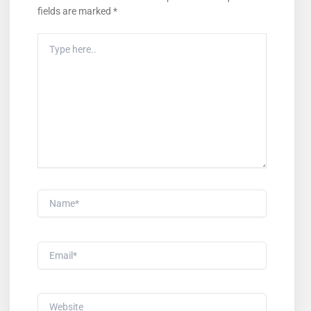
fields are marked
*
Type
Here..
Name*
Email*
Website