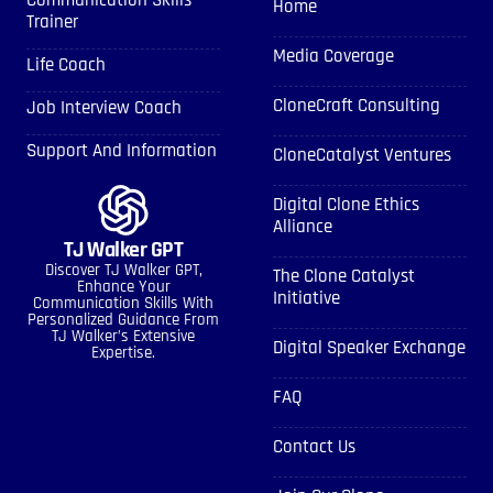
Communication Skills
Home
Trainer
Media Coverage
Life Coach
CloneCraft Consulting
Job Interview Coach
Support And Information
CloneCatalyst Ventures
Digital Clone Ethics
Alliance
TJ Walker GPT
Discover TJ Walker GPT,
The Clone Catalyst
Enhance Your
Initiative
Communication Skills With
Personalized Guidance From
TJ Walker’s Extensive
Digital Speaker Exchange
Expertise.
FAQ
Contact Us