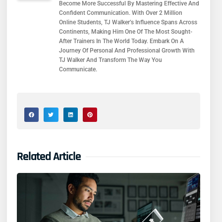
Become More Successful By Mastering Effective And
Confident Communication. With Over 2 Million
Online Students, TJ Walker’s Influence Spans Across
Continents, Making Him One Of The Most Sought-
After Trainers In The World Today. Embark On A
Journey Of Personal And Professional Growth With
TJ Walker And Transform The Way You
Communicate.
Related Article