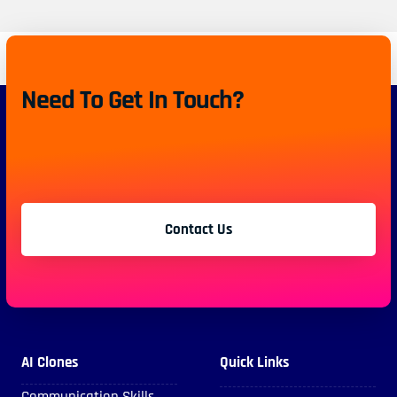
Need To Get In Touch?
Contact Us
AI Clones
Quick Links