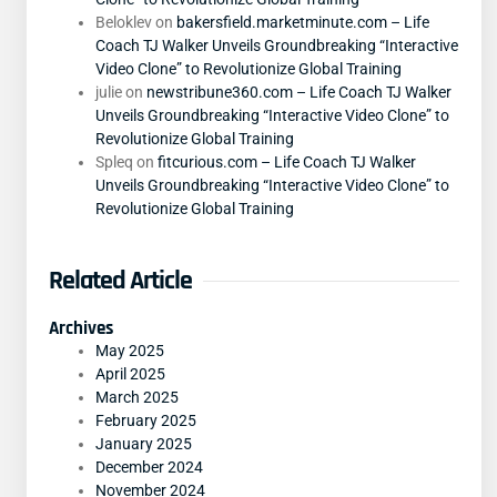
Beloklev
on
bakersfield.marketminute.com – Life
Coach TJ Walker Unveils Groundbreaking “Interactive
Video Clone” to Revolutionize Global Training
julie
on
newstribune360.com – Life Coach TJ Walker
Unveils Groundbreaking “Interactive Video Clone” to
Revolutionize Global Training
Spleq
on
fitcurious.com – Life Coach TJ Walker
Unveils Groundbreaking “Interactive Video Clone” to
Revolutionize Global Training
Related Article
Archives
May 2025
April 2025
March 2025
February 2025
January 2025
December 2024
November 2024