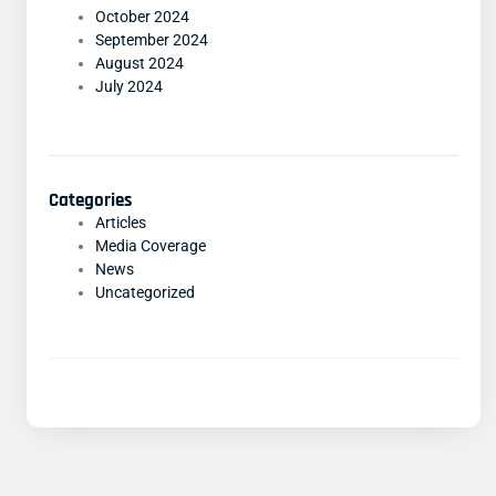
October 2024
September 2024
August 2024
July 2024
Categories
Articles
Media Coverage
News
Uncategorized