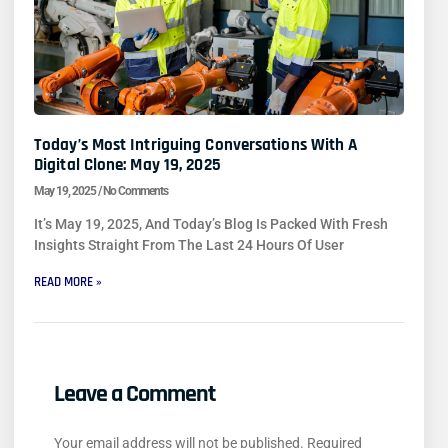
Today’s Most Intriguing Conversations With A
Digital Clone: May 19, 2025
May 19, 2025
No Comments
It’s May 19, 2025, And Today’s Blog Is Packed With Fresh
Insights Straight From The Last 24 Hours Of User
READ MORE »
Leave a Comment
Your email address will not be published.
Required