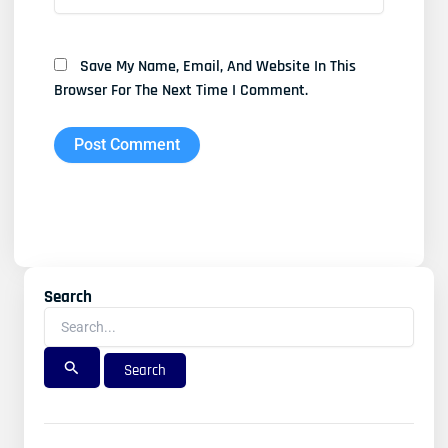
Save My Name, Email, And Website In This
Browser For The Next Time I Comment.
Search
Search
For: