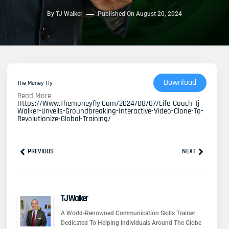
By
TJ Walker
Published On
August 20, 2024
Download
The Money Fly
Read More
Https://www.themoneyfly.com/2024/08/07/life-Coach-Tj-
Walker-Unveils-Groundbreaking-Interactive-Video-Clone-To-
Revolutionize-Global-Training/
Prev
Next
PREVIOUS
NEXT
TJ Walker
A World-Renowned Communication Skills Trainer
Dedicated To Helping Individuals Around The Globe