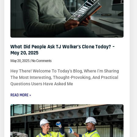
What Did People Ask TJ Walker’s Clone Today? –
May 20, 2025
May 20, 2025
No Comments
Hey There! Welcome To Today’s Blog, Where I’m Sharing
The Most Interesting, Thought-Provoking, And Practical
Questions Users Have Asked Me
READ MORE »