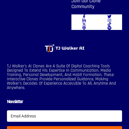
Join Our Clone
Community
TJ Walker’s AI Clones Are A Suite Of Digital Coaching Tools
Designed To Extend His Expertise In Communication, Media
Training, Personal Development, And Habit Formation. These
Interactive Clones Provide Personalized Guidance, Making
Walker’s Decades Of Experience Accessible To All, Anytime And
Anywhere.
Newsletter