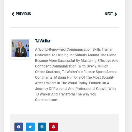
Prev
Next
PREVIOUS
NEXT
TJ Walker
A World-Renowned Communication Skills Trainer
Dedicated To Helping Individuals Around The Globe
Become More Successful By Mastering Effective And
Confident Communication. With Over 2 Million
Online Students, TJ Walker’s Influence Spans Across
Continents, Making Him One Of The Most Sought-
After Trainers In The World Today. Embark On A
Journey Of Personal And Professional Growth With
TJ Walker And Transform The Way You
Communicate.