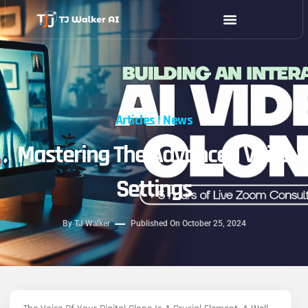
Skip
to
content
Articles
|
News
Mastering The Advanced Voice
Settings
By
TJ Walker
Published On
October 25, 2024