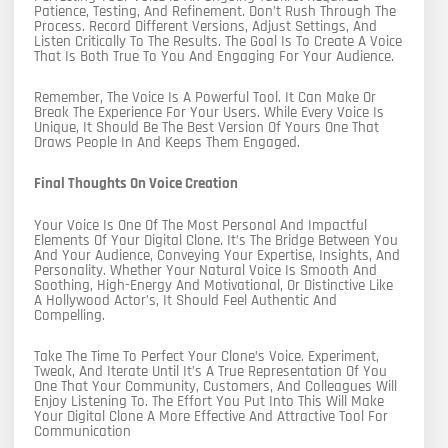
Patience, Testing, And Refinement. Don’t Rush Through The
Process. Record Different Versions, Adjust Settings, And
Listen Critically To The Results. The Goal Is To Create A Voice
That Is Both True To You And Engaging For Your Audience.
Remember, The Voice Is A Powerful Tool. It Can Make Or
Break The Experience For Your Users. While Every Voice Is
Unique, It Should Be The Best Version Of Yours One That
Draws People In And Keeps Them Engaged.
Final Thoughts On Voice Creation
Your Voice Is One Of The Most Personal And Impactful
Elements Of Your Digital Clone. It’s The Bridge Between You
And Your Audience, Conveying Your Expertise, Insights, And
Personality. Whether Your Natural Voice Is Smooth And
Soothing, High-Energy And Motivational, Or Distinctive Like
A Hollywood Actor’s, It Should Feel Authentic And
Compelling.
Take The Time To Perfect Your Clone’s Voice. Experiment,
Tweak, And Iterate Until It’s A True Representation Of You
One That Your Community, Customers, And Colleagues Will
Enjoy Listening To. The Effort You Put Into This Will Make
Your Digital Clone A More Effective And Attractive Tool For
Communication