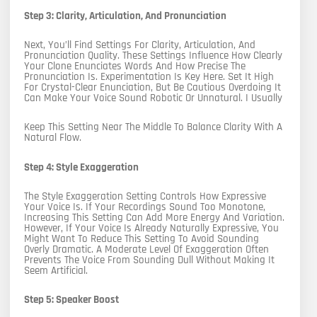
Step 3: Clarity, Articulation, And Pronunciation
Next, You’ll Find Settings For Clarity, Articulation, And
Pronunciation Quality. These Settings Influence How Clearly
Your Clone Enunciates Words And How Precise The
Pronunciation Is. Experimentation Is Key Here. Set It High
For Crystal-Clear Enunciation, But Be Cautious Overdoing It
Can Make Your Voice Sound Robotic Or Unnatural. I Usually
Keep This Setting Near The Middle To Balance Clarity With A
Natural Flow.
Step 4: Style Exaggeration
The Style Exaggeration Setting Controls How Expressive
Your Voice Is. If Your Recordings Sound Too Monotone,
Increasing This Setting Can Add More Energy And Variation.
However, If Your Voice Is Already Naturally Expressive, You
Might Want To Reduce This Setting To Avoid Sounding
Overly Dramatic. A Moderate Level Of Exaggeration Often
Prevents The Voice From Sounding Dull Without Making It
Seem Artificial.
Step 5: Speaker Boost