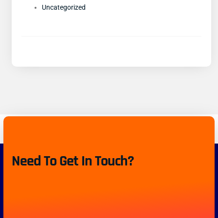
Uncategorized
Need To Get In Touch?