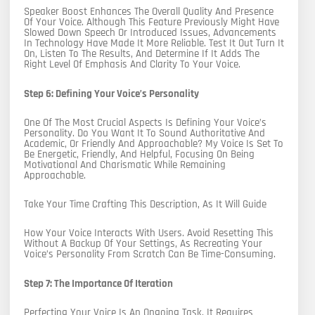
Speaker Boost Enhances The Overall Quality And Presence
Of Your Voice. Although This Feature Previously Might Have
Slowed Down Speech Or Introduced Issues, Advancements
In Technology Have Made It More Reliable. Test It Out Turn It
On, Listen To The Results, And Determine If It Adds The
Right Level Of Emphasis And Clarity To Your Voice.
Step 6: Defining Your Voice’s Personality
One Of The Most Crucial Aspects Is Defining Your Voice’s
Personality. Do You Want It To Sound Authoritative And
Academic, Or Friendly And Approachable? My Voice Is Set To
Be Energetic, Friendly, And Helpful, Focusing On Being
Motivational And Charismatic While Remaining
Approachable.
Take Your Time Crafting This Description, As It Will Guide
How Your Voice Interacts With Users. Avoid Resetting This
Without A Backup Of Your Settings, As Recreating Your
Voice’s Personality From Scratch Can Be Time-Consuming.
Step 7: The Importance Of Iteration
Perfecting Your Voice Is An Ongoing Task. It Requires