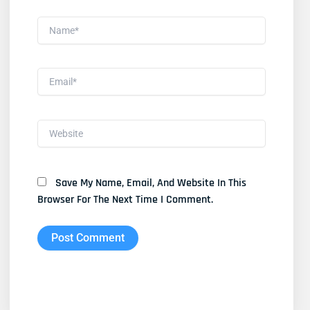
Name*
Email*
Website
Save My Name, Email, And Website In This
Browser For The Next Time I Comment.