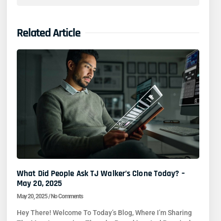
Related Article
What Did People Ask TJ Walker’s Clone Today? –
May 20, 2025
May 20, 2025
No Comments
Hey There! Welcome To Today’s Blog, Where I’m Sharing