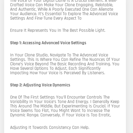
The Voice Of Your Digital Clone Is A Crucial Element. A Well-
Crafted Voice Can Make Your Clone Engaging, Relatable,
And Authentic, While A Poorly Executed One Can Alienate
Your Audience. It’s Essential To Explore The Advanced Voice
Settings And Fine-Tune Every Aspect To
Ensure It Represents You In The Best Possible Light.
Step 1: Accessing Advanced Voice Settings
In Your Clone Studio, Navigate To The Advanced Voice
Settings. This Is Where You Can Refine The Nuances Of Your
Clone’s Voice Beyond The Basic Recording And Training. You
Have Several Options To Adjust, Each Significantly
Impacting How Your Voice Is Perceived By Listeners.
Step 2: Adjusting Voice Dynamics
One Of The First Settings You’ll Encounter Controls The
Variability In Your Voice’s Tone And Energy. I Generally Keep
This Around The Middle, But Experimenting Is Crucial. If Your
Voice Seems Too Flat, You Might Want To Increase The
Dynamic Range. Conversely, If Your Voice Is Too Erratic,
Adjusting It Towards Consistency Can Help.