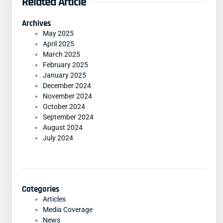
Related Article
Archives
May 2025
April 2025
March 2025
February 2025
January 2025
December 2024
November 2024
October 2024
September 2024
August 2024
July 2024
Categories
Articles
Media Coverage
News