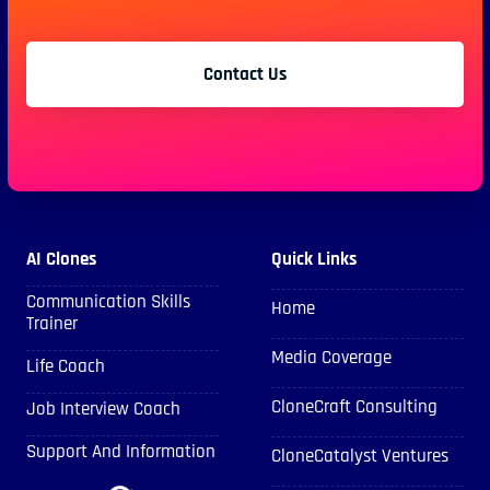
Contact Us
AI Clones
Quick Links
Communication Skills
Home
Trainer
Media Coverage
Life Coach
CloneCraft Consulting
Job Interview Coach
Support And Information
CloneCatalyst Ventures