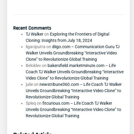
Recent Comments
TJ Walker
on
Exploring the Frontiers of Digital
Cloning: Insights from July 18, 2024
ligaciputra
on
diigo.com – Communication Guru TJ
Walker Unveils Groundbreaking “Interactive Video
Clone” to Revolutionize Global Training
Beloklev
on
bakersfield.marketminute.com – Life
Coach TJ Walker Unveils Groundbreaking “Interactive
Video Clone” to Revolutionize Global Training
julie
on
newstribune360.com – Life Coach TJ Walker
Unveils Groundbreaking “Interactive Video Clone” to
Revolutionize Global Training
Spleq
on
fitcurious.com – Life Coach TJ Walker
Unveils Groundbreaking “Interactive Video Clone” to
Revolutionize Global Training