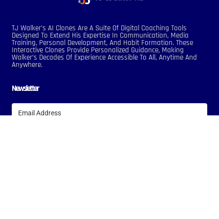
TJ Walker’s AI Clones Are A Suite Of Digital Coaching Tools
Designed To Extend His Expertise In Communication, Media
Training, Personal Development, And Habit Formation. These
Interactive Clones Provide Personalized Guidance, Making
Walker’s Decades Of Experience Accessible To All, Anytime And
Anywhere.
Newsletter
Subscribe
Terms Of Service
Privacy Policy
Copyright © 2024 TJ Walker AI, All Rights Reserved. Designed By Nextline
Digitals