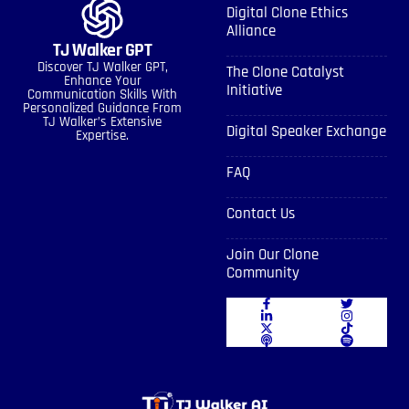
Digital Clone Ethics
Alliance
TJ Walker GPT
Discover TJ Walker GPT,
The Clone Catalyst
Enhance Your
Initiative
Communication Skills With
Personalized Guidance From
TJ Walker’s Extensive
Digital Speaker Exchange
Expertise.
FAQ
Contact Us
Join Our Clone
Community