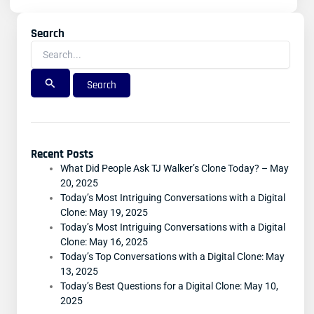
Search
Search
For:
Recent Posts
What Did People Ask TJ Walker’s Clone Today? – May
20, 2025
Today’s Most Intriguing Conversations with a Digital
Clone: May 19, 2025
Today’s Most Intriguing Conversations with a Digital
Clone: May 16, 2025
Today’s Top Conversations with a Digital Clone: May
13, 2025
Today’s Best Questions for a Digital Clone: May 10,
2025