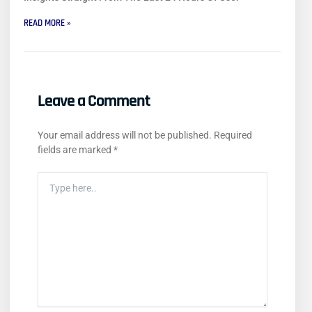
READ MORE »
Leave a Comment
Your email address will not be published.
Required
fields are marked
*
Type
Here..