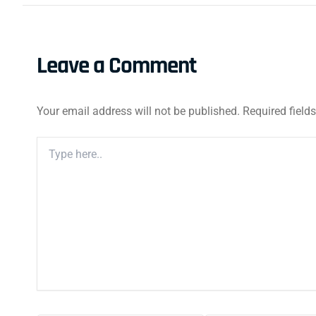
Leave a Comment
Your email address will not be published.
Required field
Type
Here..