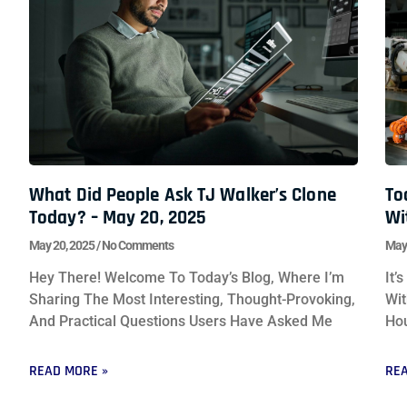
What Did People Ask TJ Walker’s Clone
To
Today? – May 20, 2025
Wi
May 20, 2025
No Comments
May
Hey There! Welcome To Today’s Blog, Where I’m
It’
Sharing The Most Interesting, Thought-Provoking,
Wit
And Practical Questions Users Have Asked Me
Hou
READ MORE »
REA