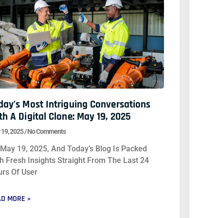
day’s Most Intriguing Conversations
th A Digital Clone: May 19, 2025
 19, 2025
No Comments
s May 19, 2025, And Today’s Blog Is Packed
h Fresh Insights Straight From The Last 24
rs Of User
D MORE »