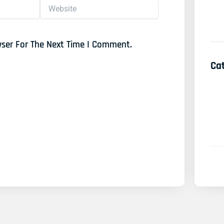
Website
wser For The Next Time I Comment.
Ca