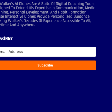
Walker’s AI Clones Are A Suite Of Digital Coaching Tools
igned To Extend His Expertise In Communication, Media
ining, Personal Development, And Habit Formation.
se Interactive Clones Provide Personalized Guidance,
ing Walker’s Decades Of Experience Accessible To All,
ytime And Anywhere.
sletter
Subscribe