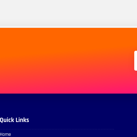
Quick Links
Home