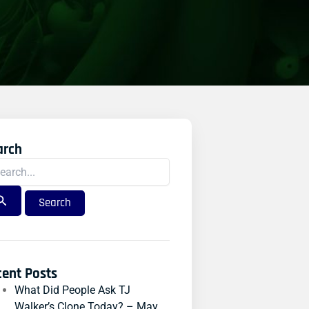
arch
rch
:
cent Posts
What Did People Ask TJ
Walker’s Clone Today? – May