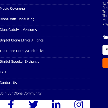
TJ 
Des
Media Coverage
Tra
The
CloneCraft Consulting
Mak
An
CloneCatalyst Ventures
New
Digital Clone Ethics Alliance
The Clone Catalyst Initiative
Digital Speaker Exchange
FAQ
Contact Us
Join Our Clone Community