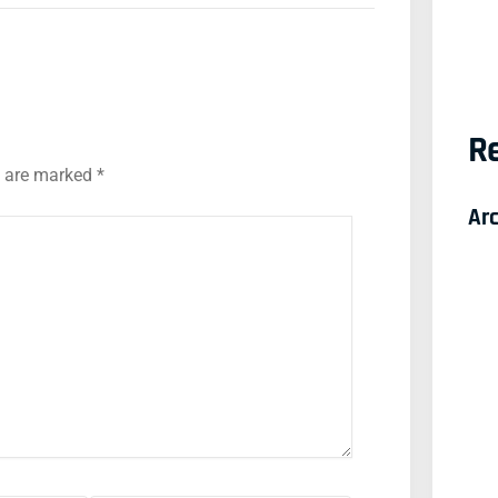
Re
s are marked
*
Ar