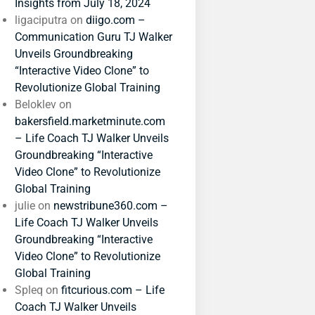
Insights from July 18, 2024
ligaciputra
on
diigo.com –
Communication Guru TJ Walker
Unveils Groundbreaking
“Interactive Video Clone” to
Revolutionize Global Training
Beloklev
on
bakersfield.marketminute.com
– Life Coach TJ Walker Unveils
Groundbreaking “Interactive
Video Clone” to Revolutionize
Global Training
julie
on
newstribune360.com –
Life Coach TJ Walker Unveils
Groundbreaking “Interactive
Video Clone” to Revolutionize
Global Training
Spleq
on
fitcurious.com – Life
Coach TJ Walker Unveils