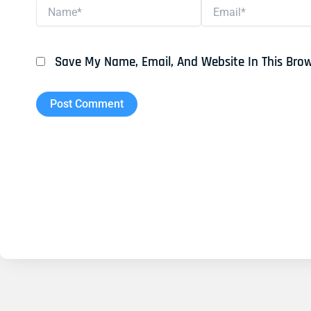
Name*
Email*
Save My Name, Email, And Website In This Bro