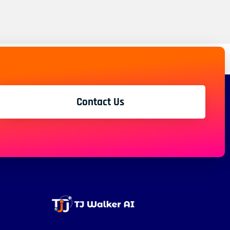
Contact Us