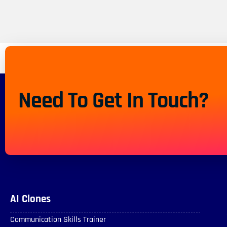
Need To Get In Touch?
AI Clones
Communication Skills Trainer