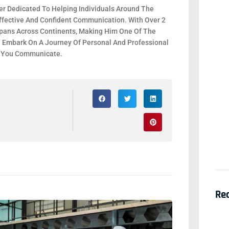
r Dedicated To Helping Individuals Around The
fective And Confident Communication. With Over 2
 Spans Across Continents, Making Him One Of The
. Embark On A Journey Of Personal And Professional
y You Communicate.
Re