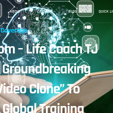
ABOUT
CONTACT
BLOG
QUICK L
 Coverage
m – Life Coach TJ
s Groundbreaking
Video Clone” To
 Global Training