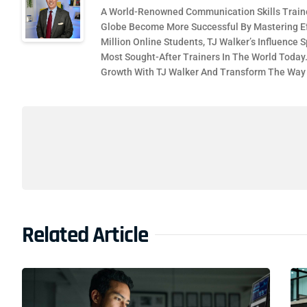
A World-Renowned Communication Skills Traine
Globe Become More Successful By Mastering Ef
Million Online Students, TJ Walker’s Influence
Most Sought-After Trainers In The World Today
Growth With TJ Walker And Transform The Wa
Related Article