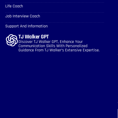
Life Coach
Job Interview Coach
Support And Information
TJ Walker GPT
Discover TJ Walker GPT, Enhance Your
Communication Skills With Personalized
Guidance From TJ Walker’s Extensive Expertise.