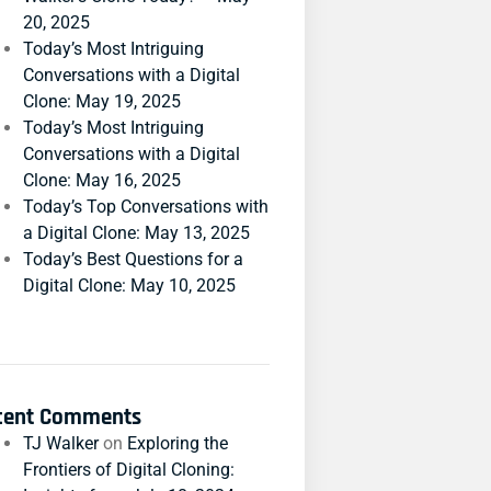
20, 2025
Today’s Most Intriguing
Conversations with a Digital
Clone: May 19, 2025
Today’s Most Intriguing
Conversations with a Digital
Clone: May 16, 2025
Today’s Top Conversations with
a Digital Clone: May 13, 2025
Today’s Best Questions for a
Digital Clone: May 10, 2025
cent Comments
TJ Walker
on
Exploring the
Frontiers of Digital Cloning: