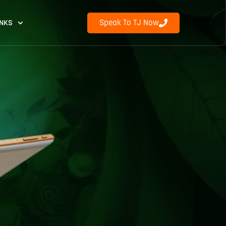
Speak To TJ Now
INKS