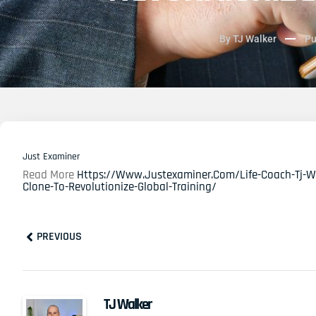
By
TJ Walker
Pu
Just Examiner
Read More
Https://www.justexaminer.com/life-Coach-Tj-Wal
Clone-To-Revolutionize-Global-Training/
Prev
PREVIOUS
TJ Walker