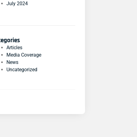
July 2024
tegories
Articles
Media Coverage
News
Uncategorized