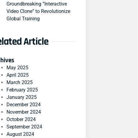
Groundbreaking “Interactive
Video Clone” to Revolutionize
Global Training
lated Article
chives
May 2025
April 2025
March 2025
February 2025
January 2025
December 2024
November 2024
October 2024
September 2024
August 2024