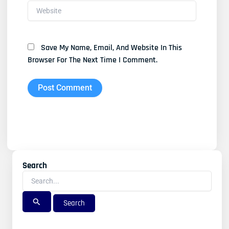
Website
Save My Name, Email, And Website In This
Browser For The Next Time I Comment.
Search
Search
For: