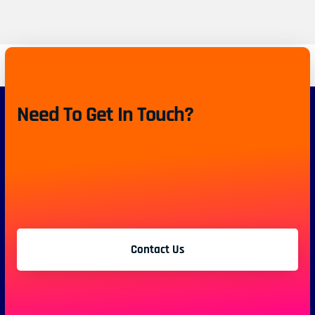
Need To Get In Touch?
Contact Us