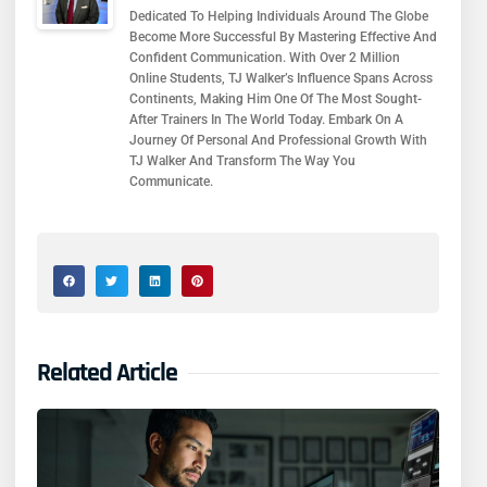
Dedicated To Helping Individuals Around The Globe
Become More Successful By Mastering Effective And
Confident Communication. With Over 2 Million
Online Students, TJ Walker’s Influence Spans Across
Continents, Making Him One Of The Most Sought-
After Trainers In The World Today. Embark On A
Journey Of Personal And Professional Growth With
TJ Walker And Transform The Way You
Communicate.
Related Article