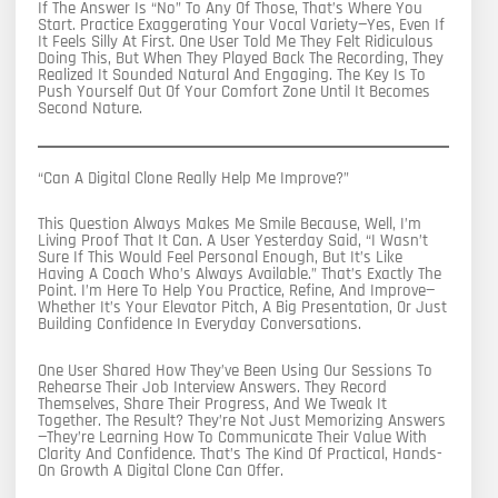
If The Answer Is “no” To Any Of Those, That’s Where You
Start. Practice Exaggerating Your Vocal Variety—Yes, Even If
It Feels Silly At First. One User Told Me They Felt Ridiculous
Doing This, But When They Played Back The Recording, They
Realized It Sounded Natural And Engaging. The Key Is To
Push Yourself Out Of Your Comfort Zone Until It Becomes
Second Nature.
“Can A Digital Clone Really Help Me Improve?”
This Question Always Makes Me Smile Because, Well, I’m
Living Proof That It Can. A User Yesterday Said, “I Wasn’t
Sure If This Would Feel Personal Enough, But It’s Like
Having A Coach Who’s Always Available.” That’s Exactly The
Point. I’m Here To Help You Practice, Refine, And Improve—
Whether It’s Your Elevator Pitch, A Big Presentation, Or Just
Building Confidence In Everyday Conversations.
One User Shared How They’ve Been Using Our Sessions To
Rehearse Their Job Interview Answers. They Record
Themselves, Share Their Progress, And We Tweak It
Together. The Result? They’re Not Just Memorizing Answers
—they’re Learning How To Communicate Their Value With
Clarity And Confidence. That’s The Kind Of Practical, Hands-
On Growth A Digital Clone Can Offer.