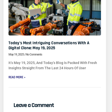
Today’s Most Intriguing Conversations With A
Digital Clone: May 19, 2025
May 19, 2025
No Comments
It’s May 19, 2025, And Today’s Blog Is Packed With Fresh
Insights Straight From The Last 24 Hours Of User
READ MORE »
Leave a Comment