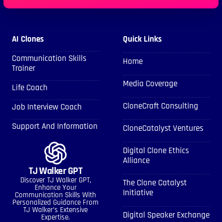
AI Clones
Quick Links
Communication Skills
Home
Trainer
Media Coverage
Life Coach
CloneCraft Consulting
Job Interview Coach
Support And Information
CloneCatalyst Ventures
Digital Clone Ethics
Alliance
TJ Walker GPT
Discover TJ Walker GPT,
The Clone Catalyst
Enhance Your
Initiative
Communication Skills With
Personalized Guidance From
TJ Walker’s Extensive
Digital Speaker Exchange
Expertise.