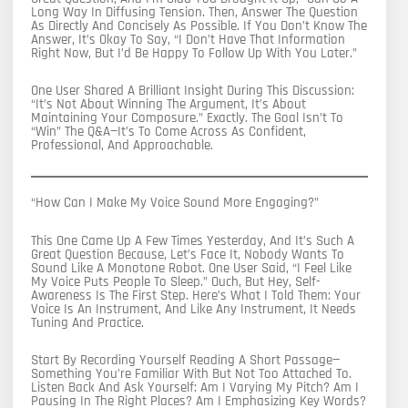
Long Way In Diffusing Tension. Then, Answer The Question
As Directly And Concisely As Possible. If You Don’t Know The
Answer, It’s Okay To Say, “I Don’t Have That Information
Right Now, But I’d Be Happy To Follow Up With You Later.”
One User Shared A Brilliant Insight During This Discussion:
“It’s Not About Winning The Argument, It’s About
Maintaining Your Composure.” Exactly. The Goal Isn’t To
“win” The Q&A—It’s To Come Across As Confident,
Professional, And Approachable.
“How Can I Make My Voice Sound More Engaging?”
This One Came Up A Few Times Yesterday, And It’s Such A
Great Question Because, Let’s Face It, Nobody Wants To
Sound Like A Monotone Robot. One User Said, “I Feel Like
My Voice Puts People To Sleep.” Ouch, But Hey, Self-
Awareness Is The First Step. Here’s What I Told Them: Your
Voice Is An Instrument, And Like Any Instrument, It Needs
Tuning And Practice.
Start By Recording Yourself Reading A Short Passage—
Something You’re Familiar With But Not Too Attached To.
Listen Back And Ask Yourself: Am I Varying My Pitch? Am I
Pausing In The Right Places? Am I Emphasizing Key Words?