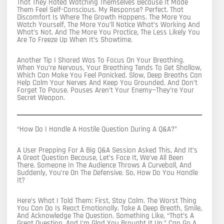
That They Hated Watching Themselves Because It Made
Them Feel Self-Conscious. My Response? Perfect. That
Discomfort Is Where The Growth Happens. The More You
Watch Yourself, The More You’ll Notice What’s Working And
What’s Not. And The More You Practice, The Less Likely You
Are To Freeze Up When It’s Showtime.
Another Tip I Shared Was To Focus On Your Breathing.
When You’re Nervous, Your Breathing Tends To Get Shallow,
Which Can Make You Feel Panicked. Slow, Deep Breaths Can
Help Calm Your Nerves And Keep You Grounded. And Don’t
Forget To Pause. Pauses Aren’t Your Enemy—They’re Your
Secret Weapon.
“How Do I Handle A Hostile Question During A Q&A?”
A User Prepping For A Big Q&A Session Asked This, And It’s
A Great Question Because, Let’s Face It, We’ve All Been
There. Someone In The Audience Throws A Curveball, And
Suddenly, You’re On The Defensive. So, How Do You Handle
It?
Here’s What I Told Them: First, Stay Calm. The Worst Thing
You Can Do Is React Emotionally. Take A Deep Breath, Smile,
And Acknowledge The Question. Something Like, “That’s A
Great Question, And I’m Glad You Brought It Up,” Can Go A