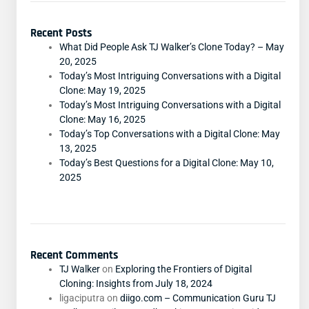
Recent Posts
What Did People Ask TJ Walker’s Clone Today? – May
20, 2025
Today’s Most Intriguing Conversations with a Digital
Clone: May 19, 2025
Today’s Most Intriguing Conversations with a Digital
Clone: May 16, 2025
Today’s Top Conversations with a Digital Clone: May
13, 2025
Today’s Best Questions for a Digital Clone: May 10,
2025
Recent Comments
TJ Walker
on
Exploring the Frontiers of Digital
Cloning: Insights from July 18, 2024
ligaciputra
on
diigo.com – Communication Guru TJ