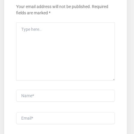
Your email address will not be published.
Required
fields are marked
*
Type
Here..
Name*
Email*