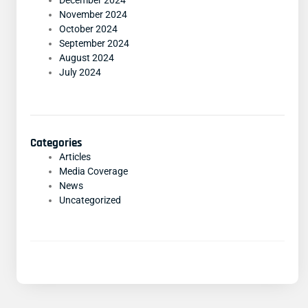
December 2024
November 2024
October 2024
September 2024
August 2024
July 2024
Categories
Articles
Media Coverage
News
Uncategorized