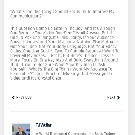
“What’s The One Thing I Should Focus On To Improve My
Communication?”
This Question Came Up Late In The Day, And It’s A Tough
One Because There’s No One-Size-Fits-All Answer. But If I
Had To Pick One Thing, It’s This: Clarity. If Your Audience
Doesn’t Understand Your Message, Nothing Else Matters—
Not Your Tone, Not Your Body Language, Not Your Fancy
Slides. One User Said, “I Tend To Ramble Because I Want To
Cover All My Bases.” I Get It, But Here’s The Deal: Less Is
More. Focus On One Key Idea And Build Everything Around
That. If You’re Not Sure What Your Key Idea Is, Ask
Yourself, “What’s The One Thing I Want My Audience To
Remember?” Then, Practice Delivering That Message On
Video Until It’s Crystal Clear.
Prev
Next
PREVIOUS
NEXT
TJ Walker
A World-Renowned Communication Skills Trainer