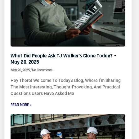
What Did People Ask TJ Walker’s Clone Today? –
May 20, 2025
May 20, 2025
No Comments
Hey There! Welcome To Today’s Blog, Where I’m Sharing
The Most Interesting, Thought-Provoking, And Practical
Questions Users Have Asked Me
READ MORE »