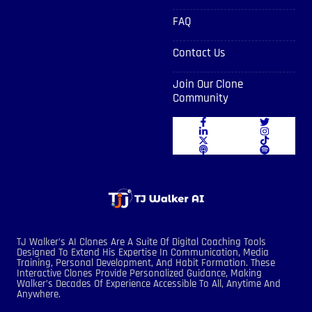
FAQ
Contact Us
Join Our Clone
Community
TJ Walker’s AI Clones Are A Suite Of Digital Coaching Tools
Designed To Extend His Expertise In Communication, Media
Training, Personal Development, And Habit Formation. These
Interactive Clones Provide Personalized Guidance, Making
Walker’s Decades Of Experience Accessible To All, Anytime And
Anywhere.