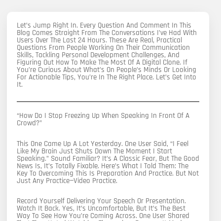
Let’s Jump Right In. Every Question And Comment In This
Blog Comes Straight From The Conversations I’ve Had With
Users Over The Last 24 Hours. These Are Real, Practical
Questions From People Working On Their Communication
Skills, Tackling Personal Development Challenges, And
Figuring Out How To Make The Most Of A Digital Clone. If
You’re Curious About What’s On People’s Minds Or Looking
For Actionable Tips, You’re In The Right Place. Let’s Get Into
It.
“How Do I Stop Freezing Up When Speaking In Front Of A
Crowd?”
This One Came Up A Lot Yesterday. One User Said, “I Feel
Like My Brain Just Shuts Down The Moment I Start
Speaking.” Sound Familiar? It’s A Classic Fear, But The Good
News Is, It’s Totally Fixable. Here’s What I Told Them: The
Key To Overcoming This Is Preparation And Practice. But Not
Just Any Practice—Video Practice.
Record Yourself Delivering Your Speech Or Presentation.
Watch It Back. Yes, It’s Uncomfortable, But It’s The Best
Way To See How You’re Coming Across. One User Shared