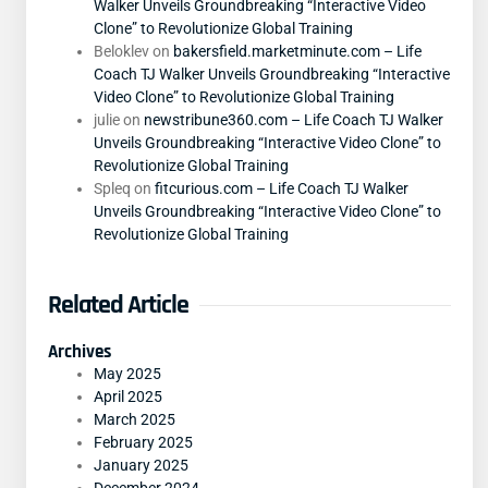
Walker Unveils Groundbreaking “Interactive Video
Clone” to Revolutionize Global Training
Beloklev
on
bakersfield.marketminute.com – Life
Coach TJ Walker Unveils Groundbreaking “Interactive
Video Clone” to Revolutionize Global Training
julie
on
newstribune360.com – Life Coach TJ Walker
Unveils Groundbreaking “Interactive Video Clone” to
Revolutionize Global Training
Spleq
on
fitcurious.com – Life Coach TJ Walker
Unveils Groundbreaking “Interactive Video Clone” to
Revolutionize Global Training
Related Article
Archives
May 2025
April 2025
March 2025
February 2025
January 2025