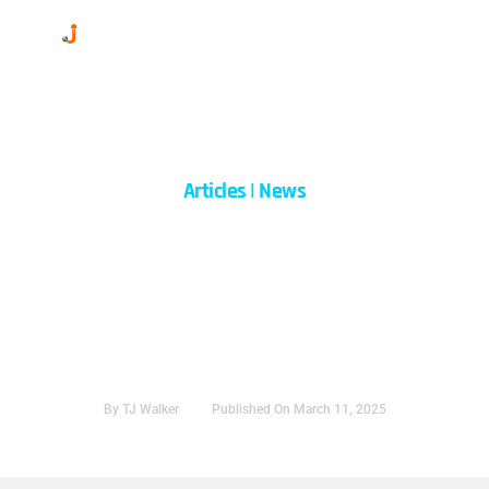
Skip
to
content
Articles
|
News
How To Speak With
Confidence: Lessons From
Today’s Conversations
By
TJ Walker
Published On
March 11, 2025