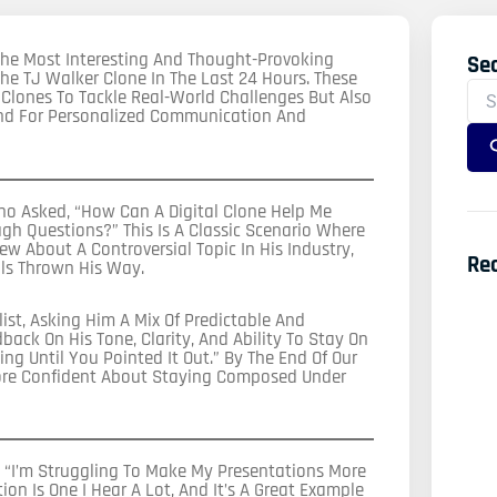
f The Most Interesting And Thought-Provoking
Se
Sea
e TJ Walker Clone In The Last 24 Hours. These
For
 Clones To Tackle Real-World Challenges But Also
and For Personalized Communication And
o Asked, “How Can A Digital Clone Help Me
ugh Questions?” This Is A Classic Scenario Where
ew About A Controversial Topic In His Industry,
Re
ls Thrown His Way.
ist, Asking Him A Mix Of Predictable And
ack On His Tone, Clarity, And Ability To Stay On
ng Until You Pointed It Out.” By The End Of Our
ore Confident About Staying Composed Under
“I’m Struggling To Make My Presentations More
ion Is One I Hear A Lot, And It’s A Great Example