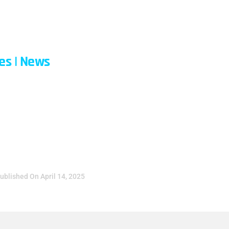
ABOUT
CONTACT
BLOG
QUICK L
les
|
News
ons With A Digital
ril 14, 2025
ublished On
April 14, 2025