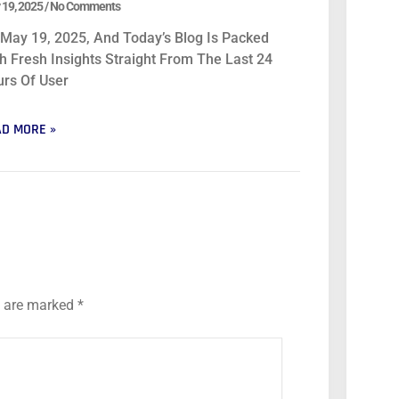
 19, 2025
No Comments
s May 19, 2025, And Today’s Blog Is Packed
h Fresh Insights Straight From The Last 24
rs Of User
D MORE »
s are marked
*