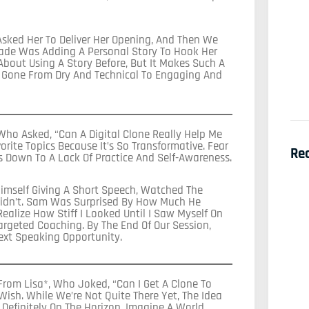
Asked Her To Deliver Her Opening, And Then We
Made Was Adding A Personal Story To Hook Her
 About Using A Story Before, But It Makes Such A
ad Gone From Dry And Technical To Engaging And
ho Asked, “Can A Digital Clone Really Help Me
rite Topics Because It’s So Transformative. Fear
Re
s Down To A Lack Of Practice And Self-Awareness.
imself Giving A Short Speech, Watched The
idn’t. Sam Was Surprised By How Much He
Realize How Stiff I Looked Until I Saw Myself On
argeted Coaching. By The End Of Our Session,
ext Speaking Opportunity.
rom Lisa*, Who Joked, “Can I Get A Clone To
 Wish. While We’re Not Quite There Yet, The Idea
Definitely On The Horizon. Imagine A World