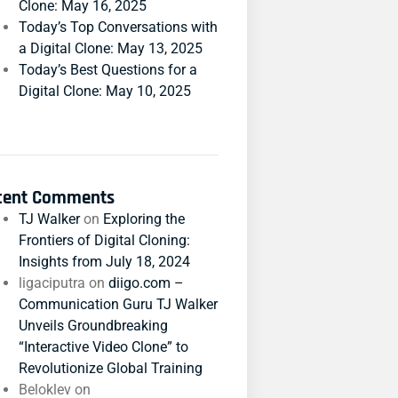
Clone: May 16, 2025
Today’s Top Conversations with
a Digital Clone: May 13, 2025
Today’s Best Questions for a
Digital Clone: May 10, 2025
cent Comments
TJ Walker
on
Exploring the
Frontiers of Digital Cloning:
Insights from July 18, 2024
ligaciputra
on
diigo.com –
Communication Guru TJ Walker
Unveils Groundbreaking
“Interactive Video Clone” to
Revolutionize Global Training
Beloklev
on