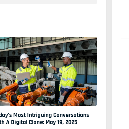
day’s Most Intriguing Conversations
th A Digital Clone: May 19, 2025