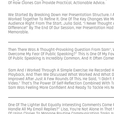
Of How Clones Can Provide Practical, Actionable Advice.
We Started By Breaking Down Her Presentation Structure. I 
Worked Together To Refine It. One Of The Key Changes We 
Audience Right From The Start. Julia Said, “I Never Thought
Difference!” By The End Of Our Session, Her Presentation H
Memorable.
Then There Was A Thought-Provoking Question From Sam*, W
Overcome My Fear Of Public Speaking?” This Is One Of My Favo
Of Public Speaking Is Incredibly Common, And It Often Come
Sam And I Worked Through A Simple Exercise: He Recorded H
Playback, And Then We Discussed What Worked And What D
Improved After Just A Few Rounds Of This. He Said, “I Didn’t 
Video.” That’s The Power Of Self-Reflection Combined With T
Sam Was Feeling More Confident And Ready To Tackle His N
One Of The Lighter But Equally Interesting Comments Came F
Handle All My Email Replies?” Lisa, You’re Not Alone In That
Of Using Clones To Manage Routine Communication Tasks Is 