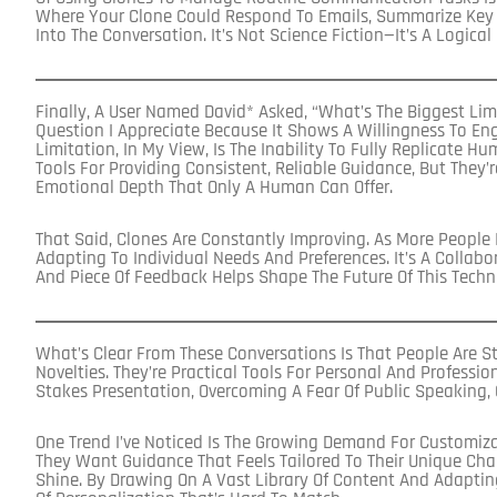
Where Your Clone Could Respond To Emails, Summarize Key Po
Into The Conversation. It’s Not Science Fiction—It’s A Logical
Finally, A User Named David* Asked, “What’s The Biggest Limi
Question I Appreciate Because It Shows A Willingness To Eng
Limitation, In My View, Is The Inability To Fully Replicate H
Tools For Providing Consistent, Reliable Guidance, But They’
Emotional Depth That Only A Human Can Offer.
That Said, Clones Are Constantly Improving. As More People
Adapting To Individual Needs And Preferences. It’s A Collab
And Piece Of Feedback Helps Shape The Future Of This Techn
What’s Clear From These Conversations Is That People Are St
Novelties. They’re Practical Tools For Personal And Professio
Stakes Presentation, Overcoming A Fear Of Public Speaking, 
One Trend I’ve Noticed Is The Growing Demand For Customiza
They Want Guidance That Feels Tailored To Their Unique Cha
Shine. By Drawing On A Vast Library Of Content And Adapting 