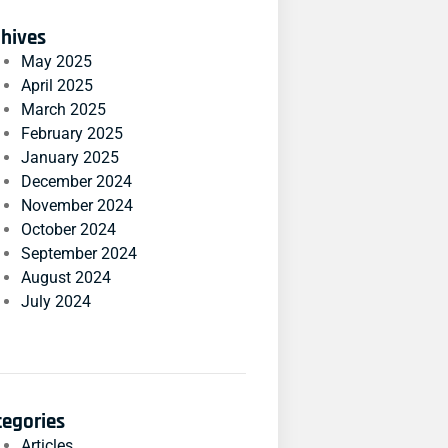
chives
May 2025
April 2025
March 2025
February 2025
January 2025
December 2024
November 2024
October 2024
September 2024
August 2024
July 2024
tegories
Articles