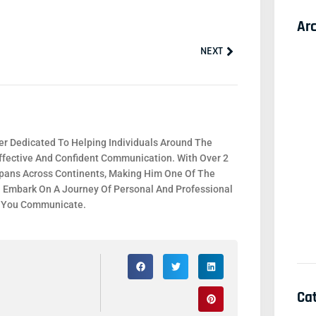
Ar
Next
NEXT
r Dedicated To Helping Individuals Around The
fective And Confident Communication. With Over 2
 Spans Across Continents, Making Him One Of The
. Embark On A Journey Of Personal And Professional
y You Communicate.
Ca