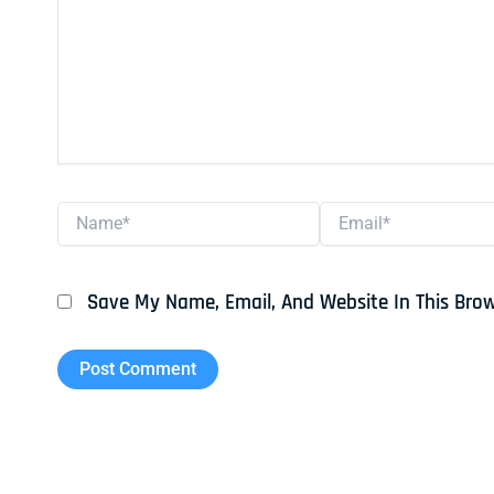
Name*
Email*
Save My Name, Email, And Website In This Bro