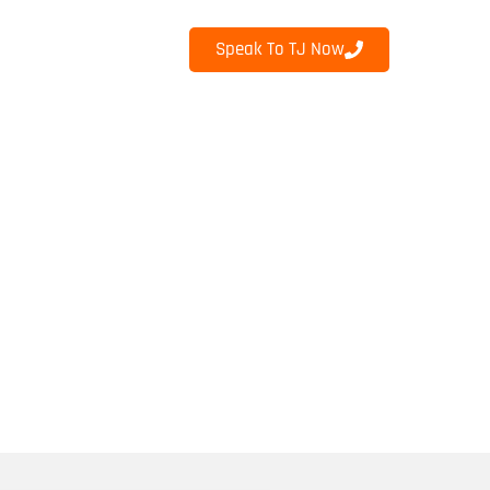
Speak To TJ Now
INKS