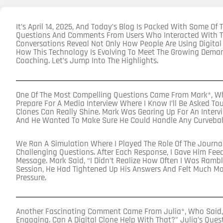
It’s April 14, 2025, And Today’s Blog Is Packed With Some O
Questions And Comments From Users Who Interacted With Th
Conversations Reveal Not Only How People Are Using Digital
How This Technology Is Evolving To Meet The Growing Dem
Coaching. Let’s Jump Into The Highlights.
One Of The Most Compelling Questions Came From Mark*, Wh
Prepare For A Media Interview Where I Know I’ll Be Asked To
Clones Can Really Shine. Mark Was Gearing Up For An Intervi
And He Wanted To Make Sure He Could Handle Any Curvebal
We Ran A Simulation Where I Played The Role Of The Journal
Challenging Questions. After Each Response, I Gave Him Feedb
Message. Mark Said, “I Didn’t Realize How Often I Was Rambli
Session, He Had Tightened Up His Answers And Felt Much M
Pressure.
Another Fascinating Comment Came From Julia*, Who Said, 
Engaging. Can A Digital Clone Help With That?” Julia’s Quest