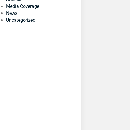
Media Coverage
News
Uncategorized