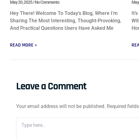
May 20, 2025
No Comments
May
Hey There! Welcome To Today’s Blog, Where I’m
It’
Sharing The Most Interesting, Thought-Provoking,
Wit
And Practical Questions Users Have Asked Me
Hou
READ MORE »
REA
Leave a Comment
Your email address will not be published.
Required field
Type
Here..