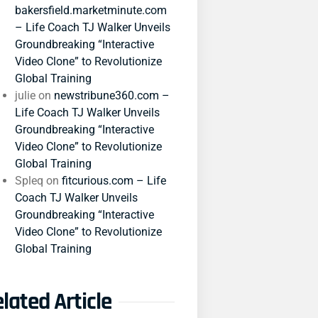
bakersfield.marketminute.com
– Life Coach TJ Walker Unveils
Groundbreaking “Interactive
Video Clone” to Revolutionize
Global Training
julie
on
newstribune360.com –
Life Coach TJ Walker Unveils
Groundbreaking “Interactive
Video Clone” to Revolutionize
Global Training
Spleq
on
fitcurious.com – Life
Coach TJ Walker Unveils
Groundbreaking “Interactive
Video Clone” to Revolutionize
Global Training
lated Article