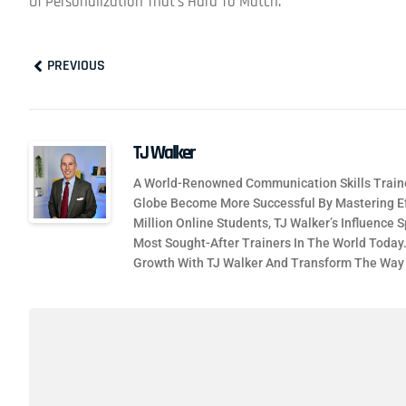
Of Personalization That’s Hard To Match.
Prev
PREVIOUS
TJ Walker
A World-Renowned Communication Skills Traine
Globe Become More Successful By Mastering Ef
Million Online Students, TJ Walker’s Influence
Most Sought-After Trainers In The World Today
Growth With TJ Walker And Transform The Wa