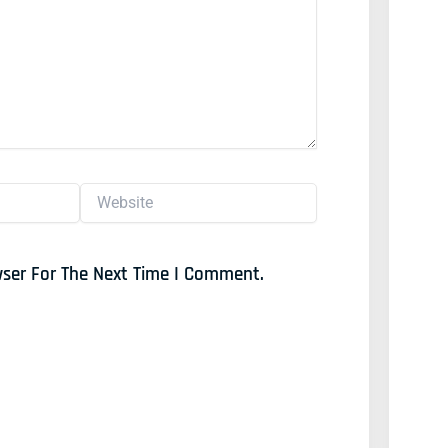
Website
wser For The Next Time I Comment.