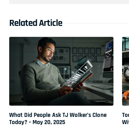
Related Article
What Did People Ask TJ Walker’s Clone
To
Today? – May 20, 2025
Wi