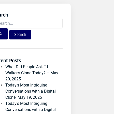
arch
rch
:
cent Posts
What Did People Ask TJ
Walker’s Clone Today? – May
20, 2025
Today’s Most Intriguing
Conversations with a Digital
Clone: May 19, 2025
Today’s Most Intriguing
Conversations with a Digital