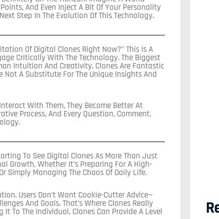
ints, And Even Inject A Bit Of Your Personality
 Next Step In The Evolution Of This Technology.
tation Of Digital Clones Right Now?” This Is A
age Critically With The Technology. The Biggest
uman Intuition And Creativity. Clones Are Fantastic
re Not A Substitute For The Unique Insights And
 Interact With Them, They Become Better At
orative Process, And Every Question, Comment,
ology.
arting To See Digital Clones As More Than Just
nal Growth, Whether It’s Preparing For A High-
Or Simply Managing The Chaos Of Daily Life.
tion. Users Don’t Want Cookie-Cutter Advice—
Re
llenges And Goals. That’s Where Clones Really
It To The Individual, Clones Can Provide A Level