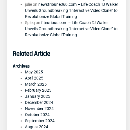
julie
on
newstribune360.com – Life Coach TJ Walker
Unveils Groundbreaking “Interactive Video Clone” to
Revolutionize Global Training
Spleq
on
fitcurious.com – Life Coach TJ Walker
Unveils Groundbreaking “Interactive Video Clone” to
Revolutionize Global Training
Related Article
Archives
May 2025
April 2025
March 2025
February 2025
January 2025
December 2024
November 2024
October 2024
September 2024
August 2024