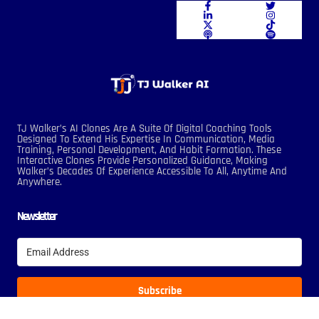
TJ Walker’s AI Clones Are A Suite Of Digital Coaching Tools
Designed To Extend His Expertise In Communication, Media
Training, Personal Development, And Habit Formation. These
Interactive Clones Provide Personalized Guidance, Making
Walker’s Decades Of Experience Accessible To All, Anytime And
Anywhere.
Newsletter
Subscribe