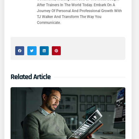
After Trainers In The World Today. Embark On A
Journey Of Personal And Professional Growth With
TJ Walker And Transform The Way You
Communicate.
Related Article