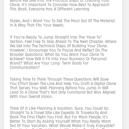
Before We Dive Into The Practical Steps Of Creating Your
Clone, It’s Important To Consider How Best To Approach
This Book. Everyone Has A Different Learning
Styles, And I Want You To Get The Most Out Of The Material
In A Way That Fits Your Needs.
If You’re Ready To Jump Straight Into The “how-To”
Section, Feel Free To Skip Ahead To The Next Chapter, Where
We Get Into The Technical Steps Of Building Your Clone.
However, I Encourage You To Pause And Reflect On The
Broader Questions: What Do You Want Your Clone To
Achieve? How Will It Fit Into Your Business Or Personal
Brand? What Are Your Long- Term Goals For
Communication?
Taking Time To Think Through These Questions Will Save
You Effort Down The Line And Help You Craft A Digital Clone
That Serves You Well. Planning Before You Jump In Will
Lead To A Clone That’s Not Only Functional But Also Aligned
With Your Overall Vision.
Think Of It Like Planning A Vacation. Sure, You Could Go
Straight To A Travel Site Like Expedia Or Travelocity And
Book The First Flight You Find. But For Most People, It’s
Better To Start By Asking Yourself What You Really Want
Out Of Your Vacation. What Would Make It Truly Enjoyable?