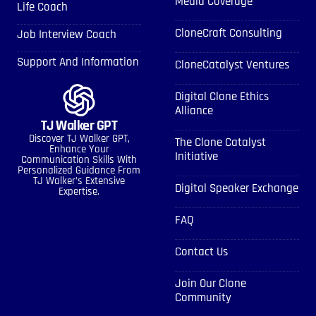
Media Coverage
Life Coach
CloneCraft Consulting
Job Interview Coach
Support And Information
CloneCatalyst Ventures
Digital Clone Ethics
Alliance
TJ Walker GPT
Discover TJ Walker GPT,
The Clone Catalyst
Enhance Your
Initiative
Communication Skills With
Personalized Guidance From
TJ Walker’s Extensive
Digital Speaker Exchange
Expertise.
FAQ
Contact Us
Join Our Clone
Community