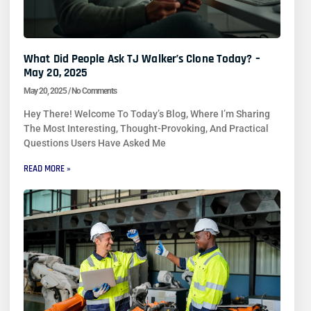
What Did People Ask TJ Walker’s Clone Today? –
May 20, 2025
May 20, 2025
No Comments
Hey There! Welcome To Today’s Blog, Where I’m Sharing
The Most Interesting, Thought-Provoking, And Practical
Questions Users Have Asked Me
READ MORE »