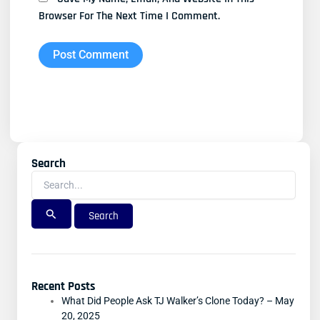
Browser For The Next Time I Comment.
Search
Search
For:
Recent Posts
What Did People Ask TJ Walker’s Clone Today? – May
20, 2025