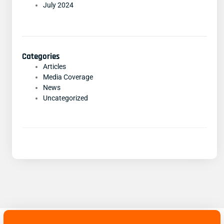
July 2024
Categories
Articles
Media Coverage
News
Uncategorized