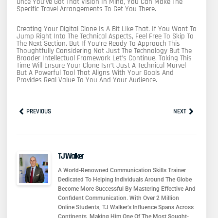
Once You’ve Got That Vision In Mind, You Can Make The
Specific Travel Arrangements To Get You There.
Creating Your Digital Clone Is A Bit Like That. If You Want To
Jump Right Into The Technical Aspects, Feel Free To Skip To
The Next Section. But If You’re Ready To Approach This
Thoughtfully Considering Not Just The Technology But The
Broader Intellectual Framework Let’s Continue. Taking This
Time Will Ensure Your Clone Isn’t Just A Technical Marvel
But A Powerful Tool That Aligns With Your Goals And
Provides Real Value To You And Your Audience.
Prev
Next
PREVIOUS
NEXT
TJ Walker
A World-Renowned Communication Skills Trainer
Dedicated To Helping Individuals Around The Globe
Become More Successful By Mastering Effective And
Confident Communication. With Over 2 Million
Online Students, TJ Walker’s Influence Spans Across
Continents, Making Him One Of The Most Sought-