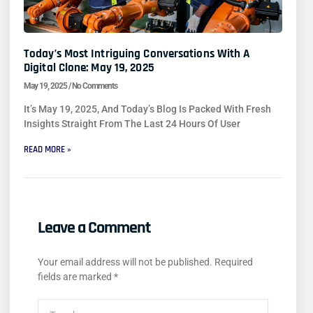
Today’s Most Intriguing Conversations With A
Digital Clone: May 19, 2025
May 19, 2025
No Comments
It’s May 19, 2025, And Today’s Blog Is Packed With Fresh
Insights Straight From The Last 24 Hours Of User
READ MORE »
Leave a Comment
Your email address will not be published.
Required
fields are marked
*
Type