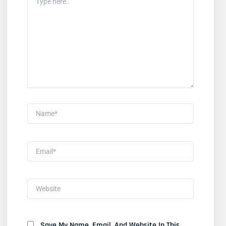
Here..
Name*
Email*
Website
Save My Name, Email, And Website In This