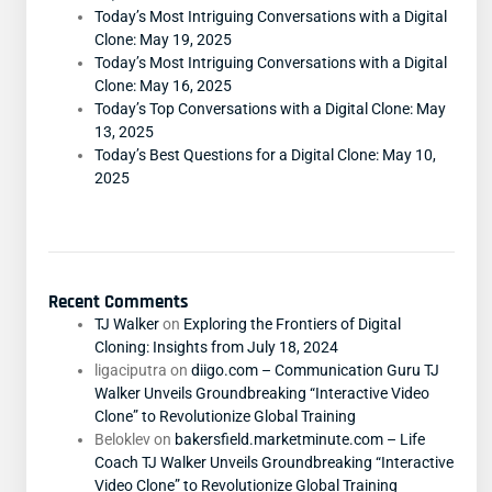
Today’s Most Intriguing Conversations with a Digital
Clone: May 19, 2025
Today’s Most Intriguing Conversations with a Digital
Clone: May 16, 2025
Today’s Top Conversations with a Digital Clone: May
13, 2025
Today’s Best Questions for a Digital Clone: May 10,
2025
Recent Comments
TJ Walker
on
Exploring the Frontiers of Digital
Cloning: Insights from July 18, 2024
ligaciputra
on
diigo.com – Communication Guru TJ
Walker Unveils Groundbreaking “Interactive Video
Clone” to Revolutionize Global Training
Beloklev
on
bakersfield.marketminute.com – Life
Coach TJ Walker Unveils Groundbreaking “Interactive
Video Clone” to Revolutionize Global Training