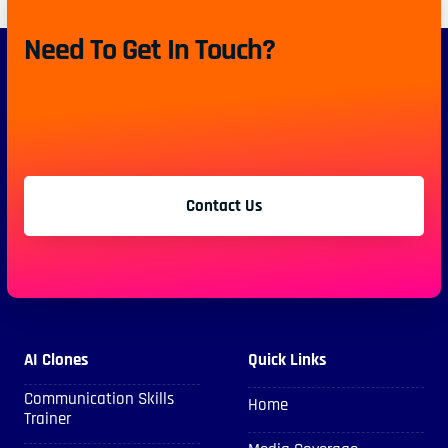
Need To Get In Touch?
Contact Us
AI Clones
Quick Links
Communication Skills
Home
Trainer