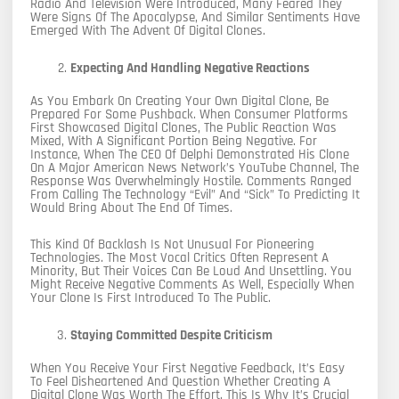
Radio And Television Were Introduced, Many Feared They
Were Signs Of The Apocalypse, And Similar Sentiments Have
Emerged With The Advent Of Digital Clones.
Expecting And Handling Negative Reactions
As You Embark On Creating Your Own Digital Clone, Be
Prepared For Some Pushback. When Consumer Platforms
First Showcased Digital Clones, The Public Reaction Was
Mixed, With A Significant Portion Being Negative. For
Instance, When The CEO Of Delphi Demonstrated His Clone
On A Major American News Network’s YouTube Channel, The
Response Was Overwhelmingly Hostile. Comments Ranged
From Calling The Technology “evil” And “sick” To Predicting It
Would Bring About The End Of Times.
This Kind Of Backlash Is Not Unusual For Pioneering
Technologies. The Most Vocal Critics Often Represent A
Minority, But Their Voices Can Be Loud And Unsettling. You
Might Receive Negative Comments As Well, Especially When
Your Clone Is First Introduced To The Public.
Staying Committed Despite Criticism
When You Receive Your First Negative Feedback, It’s Easy
To Feel Disheartened And Question Whether Creating A
Digital Clone Was Worth The Effort. This Is Why It’s Crucial