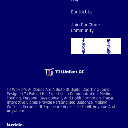
Contact Us
Join Our Clone
Community
TJ Walker’s AI Clones Are A Suite Of Digital Coaching Tools
Designed To Extend His Expertise In Communication, Media
Training, Personal Development, And Habit Formation. These
Interactive Clones Provide Personalized Guidance, Making
Walker’s Decades Of Experience Accessible To All, Anytime And
Anywhere.
Newsletter