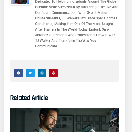
Dedicated To Helping Individuals Around The Globe
Become More Successful By Mastering Effective And
Confident Communication. With Over 2 Million
Online Students, TJ Walker’s Influence Spans Across
Continents, Making Him One Of The Most Sought-
After Trainers In The World Today. Embark On A
Journey Of Personal And Professional Growth With
TJ Walker And Transform The Way You
Communicate.
Related Article