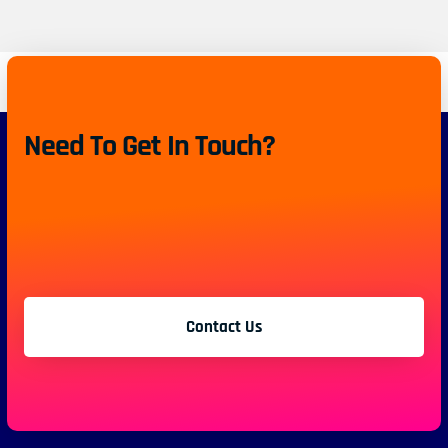
Need To Get In Touch?
Contact Us