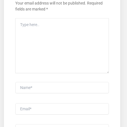
Your email address will not be published.
Required
fields are marked
*
Type
Here..
Name*
Email*