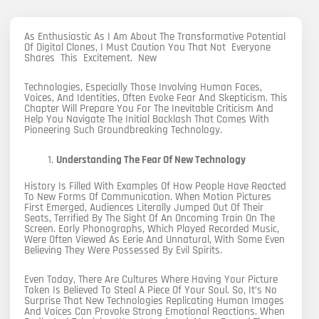
As Enthusiastic As I Am About The Transformative Potential
Of Digital Clones, I Must Caution You That Not Everyone
Shares This Excitement. New
Technologies, Especially Those Involving Human Faces,
Voices, And Identities, Often Evoke Fear And Skepticism. This
Chapter Will Prepare You For The Inevitable Criticism And
Help You Navigate The Initial Backlash That Comes With
Pioneering Such Groundbreaking Technology.
Understanding The Fear Of New Technology
History Is Filled With Examples Of How People Have Reacted
To New Forms Of Communication. When Motion Pictures
First Emerged, Audiences Literally Jumped Out Of Their
Seats, Terrified By The Sight Of An Oncoming Train On The
Screen. Early Phonographs, Which Played Recorded Music,
Were Often Viewed As Eerie And Unnatural, With Some Even
Believing They Were Possessed By Evil Spirits.
Even Today, There Are Cultures Where Having Your Picture
Taken Is Believed To Steal A Piece Of Your Soul. So, It’s No
Surprise That New Technologies Replicating Human Images
And Voices Can Provoke Strong Emotional Reactions. When