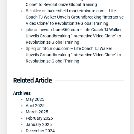
Clone” to Revolutionize Global Training
Beloklev
on
bakersfield.marketminute.com – Life
Coach TJ Walker Unveils Groundbreaking “Interactive
Video Clone” to Revolutionize Global Training
julie
on
newstribune360.com – Life Coach TJ Walker
Unveils Groundbreaking “Interactive Video Clone” to
Revolutionize Global Training
Spleq
on
fitcurious.com – Life Coach TJ Walker
Unveils Groundbreaking “Interactive Video Clone” to
Revolutionize Global Training
Related Article
Archives
May 2025
April 2025
March 2025
February 2025
January 2025
December 2024