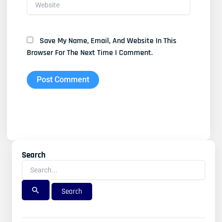
Website
Save My Name, Email, And Website In This
Browser For The Next Time I Comment.
Search
Search
For: