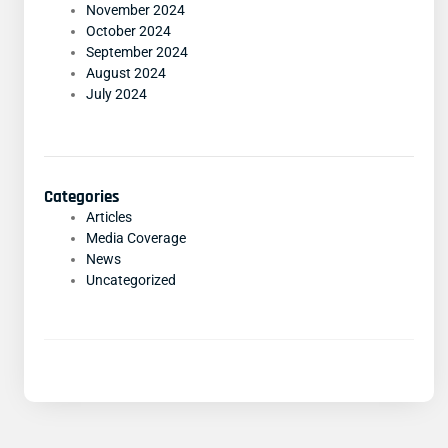
November 2024
October 2024
September 2024
August 2024
July 2024
Categories
Articles
Media Coverage
News
Uncategorized