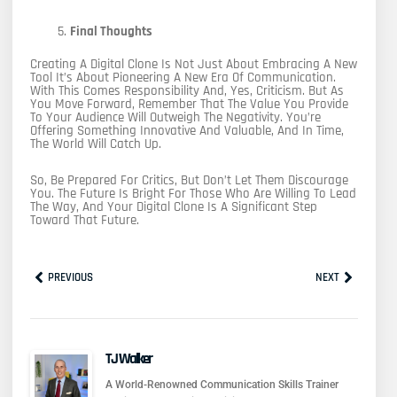
Final Thoughts
Creating A Digital Clone Is Not Just About Embracing A New
Tool It’s About Pioneering A New Era Of Communication.
With This Comes Responsibility And, Yes, Criticism. But As
You Move Forward, Remember That The Value You Provide
To Your Audience Will Outweigh The Negativity. You’re
Offering Something Innovative And Valuable, And In Time,
The World Will Catch Up.
So, Be Prepared For Critics, But Don’t Let Them Discourage
You. The Future Is Bright For Those Who Are Willing To Lead
The Way, And Your Digital Clone Is A Significant Step
Toward That Future.
Prev
Next
PREVIOUS
NEXT
TJ Walker
A World-Renowned Communication Skills Trainer