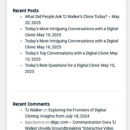
Recent Posts
What Did People Ask TJ Walker’s Clone Today? – May
20, 2025
Today’s Most Intriguing Conversations with a Digital
Clone: May 19, 2025
Today’s Most Intriguing Conversations with a Digital
Clone: May 16, 2025
Today’s Top Conversations with a Digital Clone: May
13, 2025
Today’s Best Questions for a Digital Clone: May 10,
2025
Recent Comments
TJ Walker
on
Exploring the Frontiers of Digital
Cloning: Insights from July 18, 2024
ligaciputra
on
diigo.com – Communication Guru TJ
Walker Unveils Groundbreaking “Interactive Video