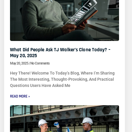
What Did People Ask TJ Walker’s Clone Today? –
May 20, 2025
May 20, 2025
No Comments
Hey There! Welcome To Today’s Blog, Where I’m Sharing
The Most Interesting, Thought-Provoking, And Practical
Questions Users Have Asked Me
READ MORE »