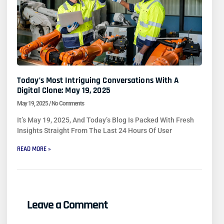
Today’s Most Intriguing Conversations With A
Digital Clone: May 19, 2025
May 19, 2025
No Comments
It’s May 19, 2025, And Today’s Blog Is Packed With Fresh
Insights Straight From The Last 24 Hours Of User
READ MORE »
Leave a Comment