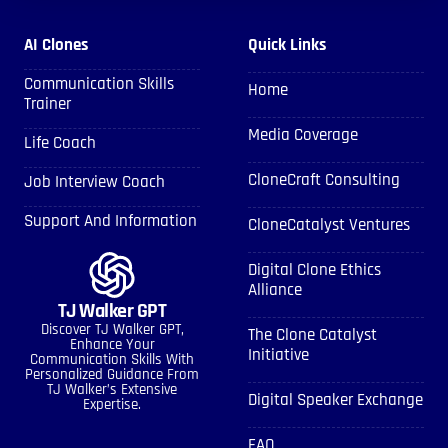
AI Clones
Quick Links
Communication Skills
Home
Trainer
Media Coverage
Life Coach
CloneCraft Consulting
Job Interview Coach
Support And Information
CloneCatalyst Ventures
Digital Clone Ethics
Alliance
TJ Walker GPT
Discover TJ Walker GPT,
The Clone Catalyst
Enhance Your
Initiative
Communication Skills With
Personalized Guidance From
TJ Walker’s Extensive
Digital Speaker Exchange
Expertise.
FAQ