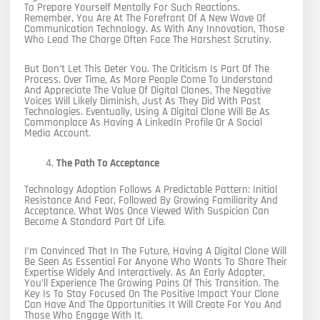
To Prepare Yourself Mentally For Such Reactions.
Remember, You Are At The Forefront Of A New Wave Of
Communication Technology. As With Any Innovation, Those
Who Lead The Charge Often Face The Harshest Scrutiny.
But Don’t Let This Deter You. The Criticism Is Part Of The
Process. Over Time, As More People Come To Understand
And Appreciate The Value Of Digital Clones, The Negative
Voices Will Likely Diminish, Just As They Did With Past
Technologies. Eventually, Using A Digital Clone Will Be As
Commonplace As Having A LinkedIn Profile Or A Social
Media Account.
The Path To Acceptance
Technology Adoption Follows A Predictable Pattern: Initial
Resistance And Fear, Followed By Growing Familiarity And
Acceptance. What Was Once Viewed With Suspicion Can
Become A Standard Part Of Life.
I’m Convinced That In The Future, Having A Digital Clone Will
Be Seen As Essential For Anyone Who Wants To Share Their
Expertise Widely And Interactively. As An Early Adopter,
You’ll Experience The Growing Pains Of This Transition. The
Key Is To Stay Focused On The Positive Impact Your Clone
Can Have And The Opportunities It Will Create For You And
Those Who Engage With It.