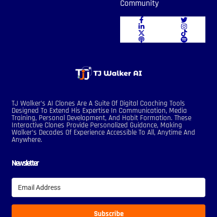
Community
TJ Walker’s AI Clones Are A Suite Of Digital Coaching Tools
Designed To Extend His Expertise In Communication, Media
Training, Personal Development, And Habit Formation. These
Interactive Clones Provide Personalized Guidance, Making
Walker’s Decades Of Experience Accessible To All, Anytime And
Anywhere.
Newsletter
Subscribe