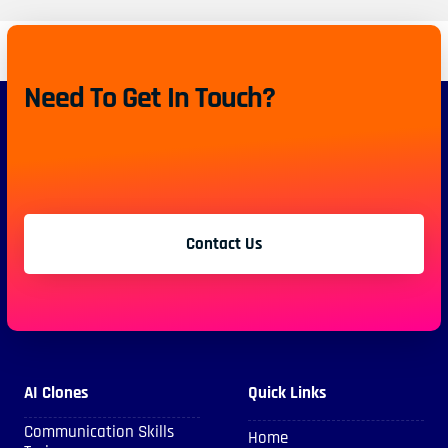
Need To Get In Touch?
Contact Us
AI Clones
Quick Links
Communication Skills
Home