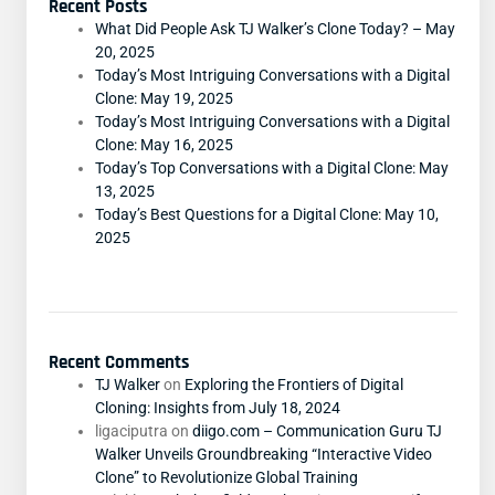
Recent Posts
What Did People Ask TJ Walker’s Clone Today? – May
20, 2025
Today’s Most Intriguing Conversations with a Digital
Clone: May 19, 2025
Today’s Most Intriguing Conversations with a Digital
Clone: May 16, 2025
Today’s Top Conversations with a Digital Clone: May
13, 2025
Today’s Best Questions for a Digital Clone: May 10,
2025
Recent Comments
TJ Walker
on
Exploring the Frontiers of Digital
Cloning: Insights from July 18, 2024
ligaciputra
on
diigo.com – Communication Guru TJ
Walker Unveils Groundbreaking “Interactive Video
Clone” to Revolutionize Global Training