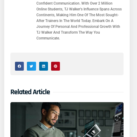
Confident Communication. With Over 2 Million
Online Students, TJ Walker’s Influence Spans Across
Continents, Making Him One Of The Most Sought-
After Trainers In The World Today. Embark On A
Journey Of Personal And Professional Growth With
TJ Walker And Transform The Way You
Communicate.
Related Article