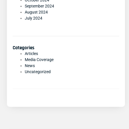
October 2024
September 2024
August 2024
July 2024
Categories
Articles
Media Coverage
News
Uncategorized