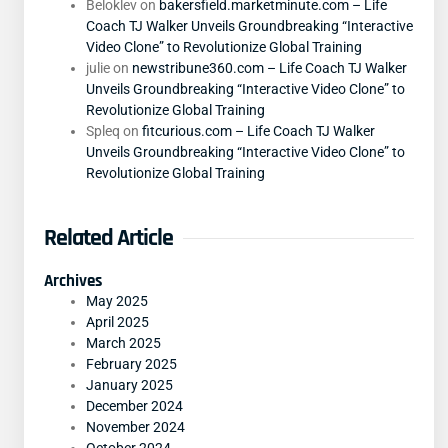
Beloklev
on
bakersfield.marketminute.com – Life
Coach TJ Walker Unveils Groundbreaking “Interactive
Video Clone” to Revolutionize Global Training
julie
on
newstribune360.com – Life Coach TJ Walker
Unveils Groundbreaking “Interactive Video Clone” to
Revolutionize Global Training
Spleq
on
fitcurious.com – Life Coach TJ Walker
Unveils Groundbreaking “Interactive Video Clone” to
Revolutionize Global Training
Related Article
Archives
May 2025
April 2025
March 2025
February 2025
January 2025
December 2024
November 2024