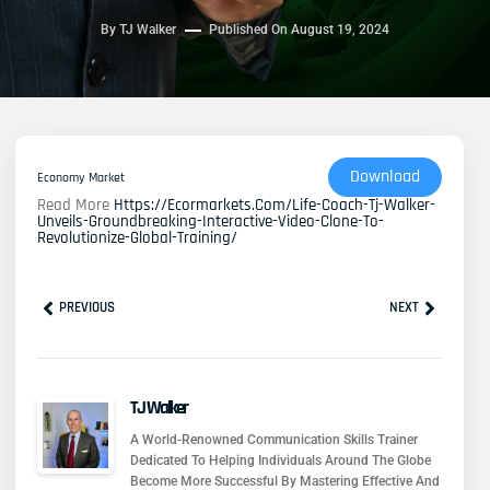
By
TJ Walker
Published On
August 19, 2024
Download
Economy Market
Read More
Https://ecormarkets.com/life-Coach-Tj-Walker-
Unveils-Groundbreaking-Interactive-Video-Clone-To-
Revolutionize-Global-Training/
Prev
Next
PREVIOUS
NEXT
TJ Walker
A World-Renowned Communication Skills Trainer
Dedicated To Helping Individuals Around The Globe
Become More Successful By Mastering Effective And