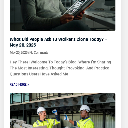
What Did People Ask TJ Walker’s Clone Today? –
May 20, 2025
May 20, 2025
No Comments
Hey There! Welcome To Today’s Blog, Where I’m Sharing
The Most Interesting, Thought-Provoking, And Practical
Questions Users Have Asked Me
READ MORE »