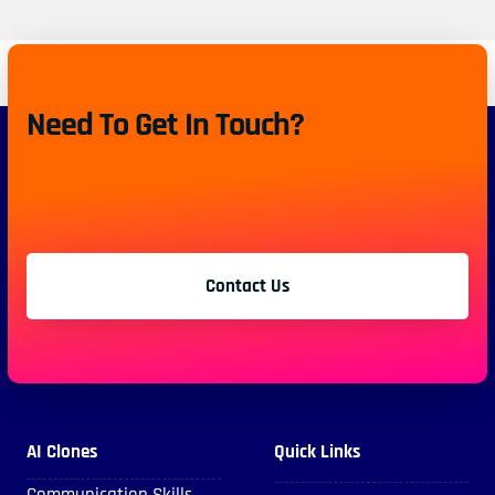
Need To Get In Touch?
Contact Us
AI Clones
Quick Links