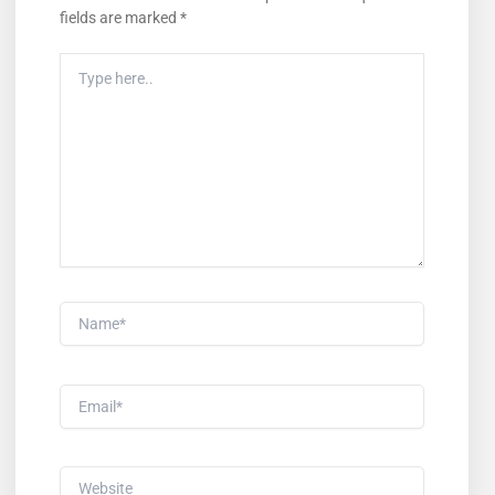
fields are marked
*
Type
Here..
Name*
Email*
Website