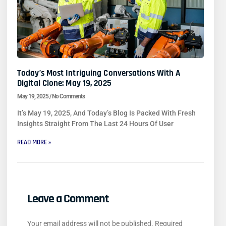
Today’s Most Intriguing Conversations With A
Digital Clone: May 19, 2025
May 19, 2025
No Comments
It’s May 19, 2025, And Today’s Blog Is Packed With Fresh
Insights Straight From The Last 24 Hours Of User
READ MORE »
Leave a Comment
Your email address will not be published.
Required