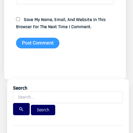
Save My Name, Email, And Website In This
Browser For The Next Time I Comment.
Search
Search
For: