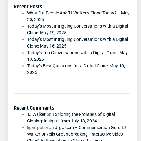
Recent Posts
What Did People Ask TJ Walker’s Clone Today? – May
20, 2025
Today’s Most Intriguing Conversations with a Digital
Clone: May 19, 2025
Today’s Most Intriguing Conversations with a Digital
Clone: May 16, 2025
Today’s Top Conversations with a Digital Clone: May
13, 2025
Today’s Best Questions for a Digital Clone: May 10,
2025
Recent Comments
TJ Walker
on
Exploring the Frontiers of Digital
Cloning: Insights from July 18, 2024
ligaciputra
on
diigo.com – Communication Guru TJ
Walker Unveils Groundbreaking “Interactive Video
Clone” to Revolutionize Global Training