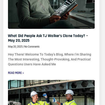
What Did People Ask TJ Walker’s Clone Today? –
May 20, 2025
May 20, 2025
No Comments
Hey There! Welcome To Today’s Blog, Where I’m Sharing
The Most Interesting, Thought-Provoking, And Practical
Questions Users Have Asked Me
READ MORE »