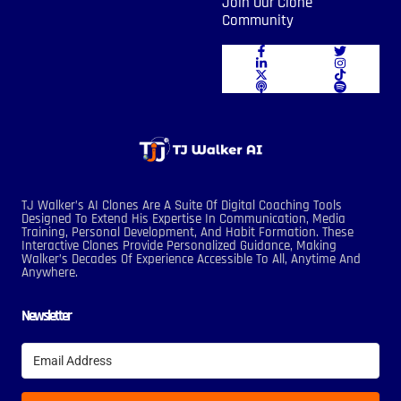
Join Our Clone
Community
TJ Walker’s AI Clones Are A Suite Of Digital Coaching Tools
Designed To Extend His Expertise In Communication, Media
Training, Personal Development, And Habit Formation. These
Interactive Clones Provide Personalized Guidance, Making
Walker’s Decades Of Experience Accessible To All, Anytime And
Anywhere.
Newsletter