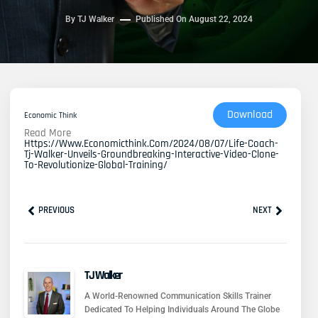
By
TJ Walker
Published On
August 22, 2024
Download
Economic Think
Read More
Https://www.economicthink.com/2024/08/07/life-Coach-
Tj-Walker-Unveils-Groundbreaking-Interactive-Video-Clone-
To-Revolutionize-Global-Training/
Prev
Next
PREVIOUS
NEXT
TJ Walker
A World-Renowned Communication Skills Trainer
Dedicated To Helping Individuals Around The Globe