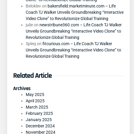
Beloklev
on
bakersfield.marketminute.com – Life
Coach TJ Walker Unveils Groundbreaking “Interactive
Video Clone” to Revolutionize Global Training
julie
on
newstribune360.com – Life Coach TJ Walker
Unveils Groundbreaking “Interactive Video Clone” to
Revolutionize Global Training
Spleq
on
fitcurious.com – Life Coach TJ Walker
Unveils Groundbreaking “Interactive Video Clone” to
Revolutionize Global Training
Related Article
Archives
May 2025
April 2025
March 2025
February 2025
January 2025
December 2024
November 2024