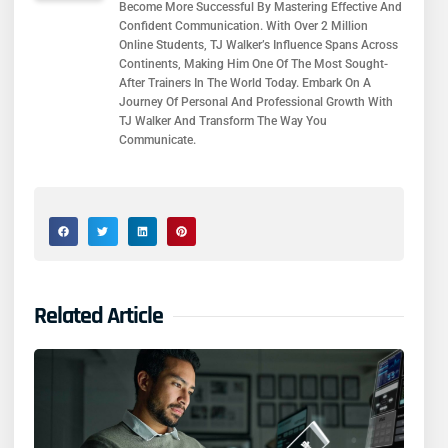
Become More Successful By Mastering Effective And
Confident Communication. With Over 2 Million
Online Students, TJ Walker’s Influence Spans Across
Continents, Making Him One Of The Most Sought-
After Trainers In The World Today. Embark On A
Journey Of Personal And Professional Growth With
TJ Walker And Transform The Way You
Communicate.
Related Article