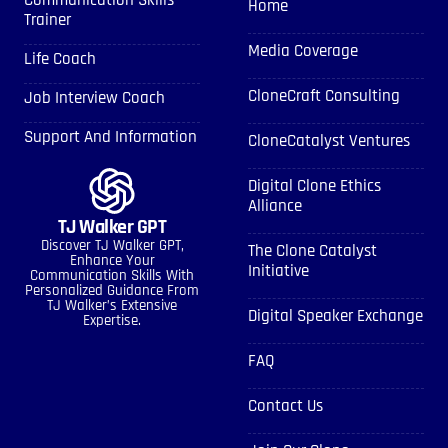
Communication Skills
Home
Trainer
Media Coverage
Life Coach
CloneCraft Consulting
Job Interview Coach
Support And Information
CloneCatalyst Ventures
Digital Clone Ethics
Alliance
TJ Walker GPT
Discover TJ Walker GPT,
The Clone Catalyst
Enhance Your
Initiative
Communication Skills With
Personalized Guidance From
TJ Walker’s Extensive
Digital Speaker Exchange
Expertise.
FAQ
Contact Us