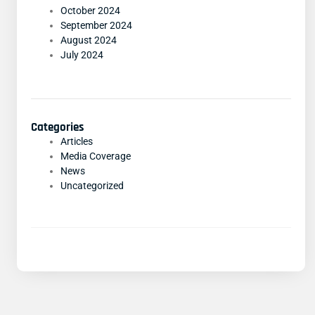
October 2024
September 2024
August 2024
July 2024
Categories
Articles
Media Coverage
News
Uncategorized