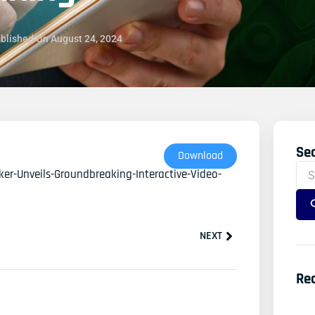
blished On
August 24, 2024
Se
Sea
Download
For
er-Unveils-Groundbreaking-Interactive-Video-
Next
NEXT
Re