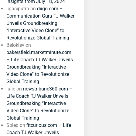
Insights from July 18, 2024
ligaciputra
on
diigo.com –
Communication Guru TJ Walker
Unveils Groundbreaking
“Interactive Video Clone” to
Revolutionize Global Training
Beloklev
on
bakersfield.marketminute.com
– Life Coach TJ Walker Unveils
Groundbreaking “Interactive
Video Clone” to Revolutionize
Global Training
julie
on
newstribune360.com –
Life Coach TJ Walker Unveils
Groundbreaking “Interactive
Video Clone” to Revolutionize
Global Training
Spleq
on
fitcurious.com – Life
Coach TJ Walker Unveils