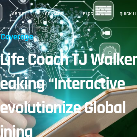
ABOUT
CONTACT
BLOG
QUICK L
 Coverage
 Life Coach TJ Walke
eaking “Interactive
evolutionize Global
ining