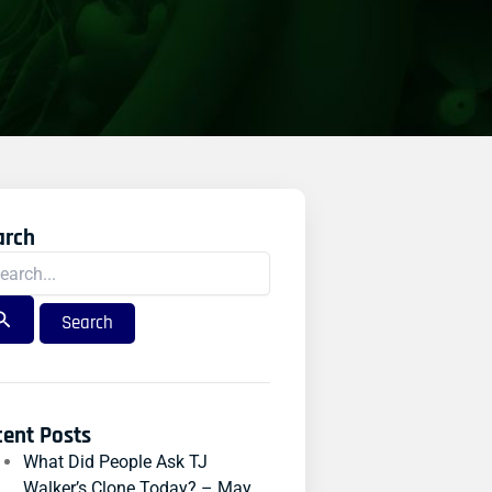
arch
rch
:
cent Posts
What Did People Ask TJ
Walker’s Clone Today? – May