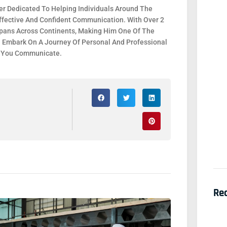
r Dedicated To Helping Individuals Around The
fective And Confident Communication. With Over 2
 Spans Across Continents, Making Him One Of The
. Embark On A Journey Of Personal And Professional
y You Communicate.
Re