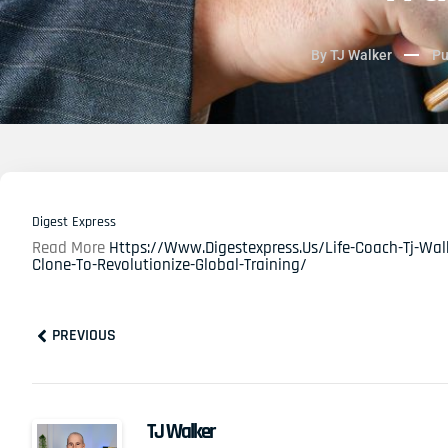
By
TJ Walker
Pu
Digest Express
Read More
Https://www.digestexpress.us/life-Coach-Tj-Walk
Clone-To-Revolutionize-Global-Training/
Prev
PREVIOUS
TJ Walker