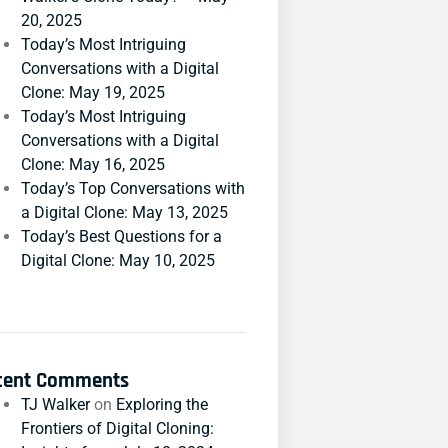
20, 2025
Today’s Most Intriguing
Conversations with a Digital
Clone: May 19, 2025
Today’s Most Intriguing
Conversations with a Digital
Clone: May 16, 2025
Today’s Top Conversations with
a Digital Clone: May 13, 2025
Today’s Best Questions for a
Digital Clone: May 10, 2025
cent Comments
TJ Walker
on
Exploring the
Frontiers of Digital Cloning: