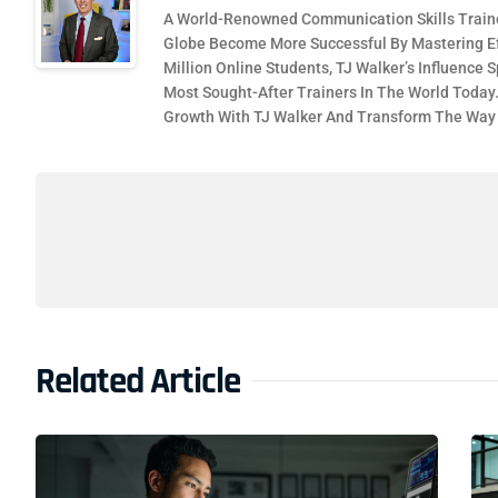
A World-Renowned Communication Skills Traine
Globe Become More Successful By Mastering Ef
Million Online Students, TJ Walker’s Influence
Most Sought-After Trainers In The World Today
Growth With TJ Walker And Transform The Wa
Related Article