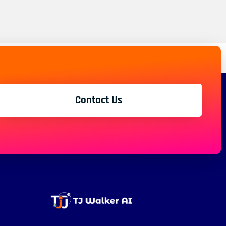
Contact Us