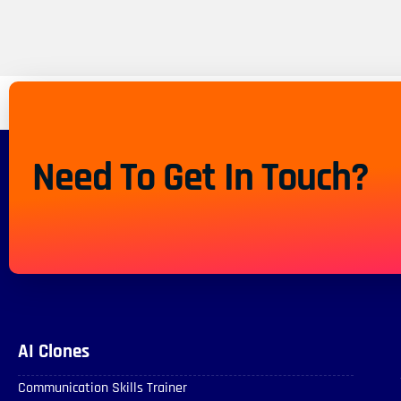
Need To Get In Touch?
AI Clones
Communication Skills Trainer