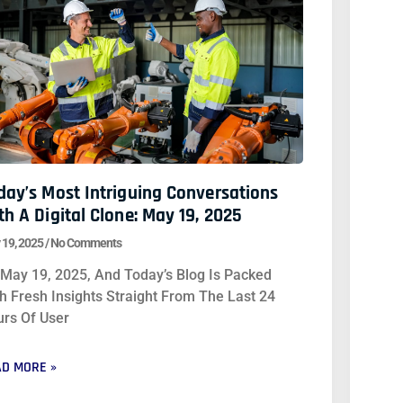
day’s Most Intriguing Conversations
th A Digital Clone: May 19, 2025
 19, 2025
No Comments
s May 19, 2025, And Today’s Blog Is Packed
h Fresh Insights Straight From The Last 24
rs Of User
D MORE »