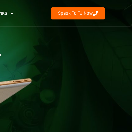
Speak To TJ Now
INKS
r