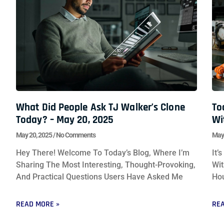
What Did People Ask TJ Walker’s Clone
To
Today? – May 20, 2025
Wi
May 20, 2025
No Comments
May
Hey There! Welcome To Today’s Blog, Where I’m
It’
Sharing The Most Interesting, Thought-Provoking,
Wit
And Practical Questions Users Have Asked Me
Hou
READ MORE »
REA