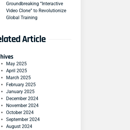
Groundbreaking “Interactive
Video Clone” to Revolutionize
Global Training
lated Article
chives
May 2025
April 2025
March 2025
February 2025
January 2025
December 2024
November 2024
October 2024
September 2024
August 2024