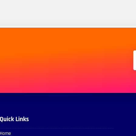
Quick Links
Home