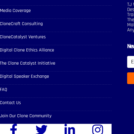
TJ 
Des
Media Coverage
Tra
The
CloneCraft Consulting
Mak
An
CloneCatalyst Ventures
New
Digital Clone Ethics Alliance
The Clone Catalyst Initiative
Digital Speaker Exchange
FAQ
Contact Us
Join Our Clone Community