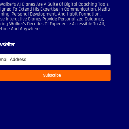
Walker’s AI Clones Are A Suite Of Digital Coaching Tools
igned To Extend His Expertise In Communication, Media
ining, Personal Development, And Habit Formation.
se Interactive Clones Provide Personalized Guidance,
ing Walker’s Decades Of Experience Accessible To All,
ytime And Anywhere.
sletter
Subscribe