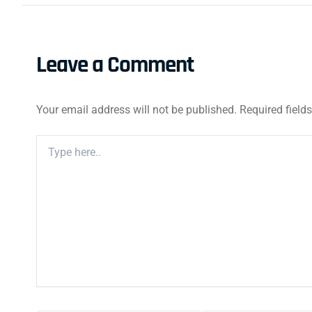
Leave a Comment
Your email address will not be published.
Required field
Type
Here..