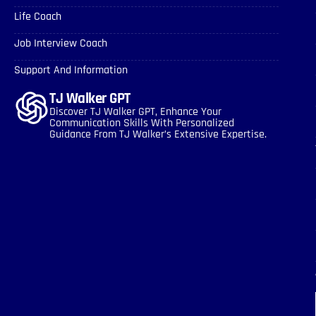
Life Coach
Job Interview Coach
Support And Information
TJ Walker GPT
Discover TJ Walker GPT, Enhance Your
Communication Skills With Personalized
Guidance From TJ Walker’s Extensive Expertise.