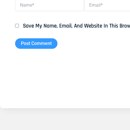
Name*
Email*
Save My Name, Email, And Website In This Bro