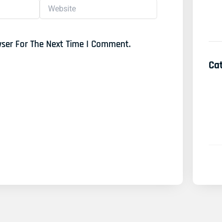
Website
wser For The Next Time I Comment.
Ca