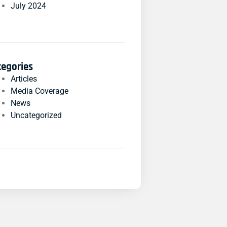
July 2024
tegories
Articles
Media Coverage
News
Uncategorized