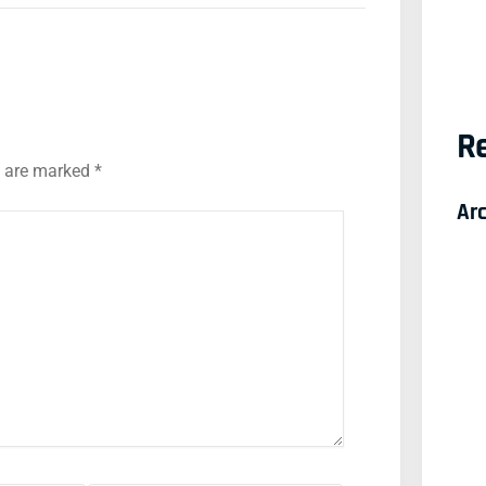
Re
s are marked
*
Ar