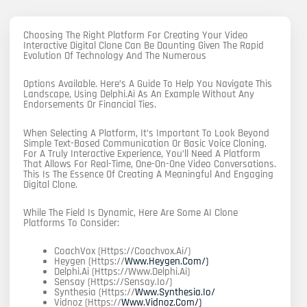
Choosing The Right Platform For Creating Your Video
Interactive Digital Clone Can Be Daunting Given The Rapid
Evolution Of Technology And The Numerous
Options Available. Here’s A Guide To Help You Navigate This
Landscape, Using Delphi.ai As An Example Without Any
Endorsements Or Financial Ties.
When Selecting A Platform, It’s Important To Look Beyond
Simple Text-Based Communication Or Basic Voice Cloning.
For A Truly Interactive Experience, You’ll Need A Platform
That Allows For Real-Time, One-On-One Video Conversations.
This Is The Essence Of Creating A Meaningful And Engaging
Digital Clone.
While The Field Is Dynamic, Here Are Some AI Clone
Platforms To Consider:
CoachVox (https://coachvox.ai/)
Heygen (https://
Www.heygen.com/)
Delphi.ai (https://www.delphi.ai)
Sensay (https://sensay.io/)
Synthesia (https://
Www.synthesia.io/
Vidnoz (https://
Www.vidnoz.com/)