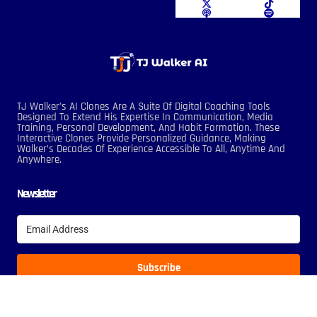
TJ Walker’s AI Clones Are A Suite Of Digital Coaching Tools
Designed To Extend His Expertise In Communication, Media
Training, Personal Development, And Habit Formation. These
Interactive Clones Provide Personalized Guidance, Making
Walker’s Decades Of Experience Accessible To All, Anytime And
Anywhere.
Newsletter
Subscribe