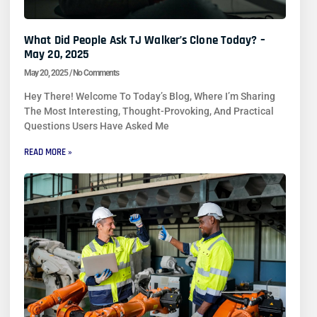
What Did People Ask TJ Walker’s Clone Today? –
May 20, 2025
May 20, 2025
No Comments
Hey There! Welcome To Today’s Blog, Where I’m Sharing
The Most Interesting, Thought-Provoking, And Practical
Questions Users Have Asked Me
READ MORE »