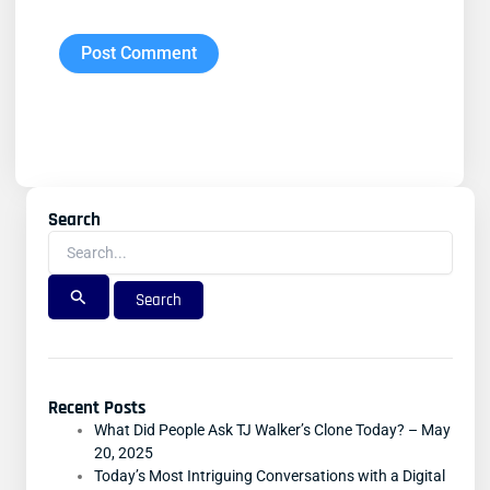
Search
Search
For:
Recent Posts
What Did People Ask TJ Walker’s Clone Today? – May
20, 2025
Today’s Most Intriguing Conversations with a Digital