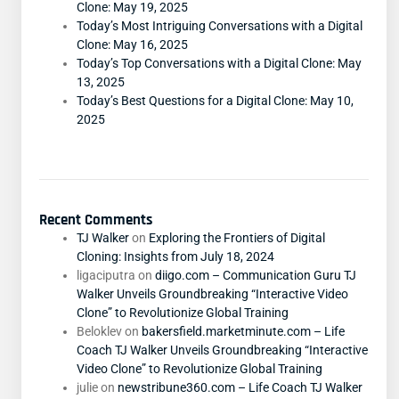
Clone: May 19, 2025
Today’s Most Intriguing Conversations with a Digital
Clone: May 16, 2025
Today’s Top Conversations with a Digital Clone: May
13, 2025
Today’s Best Questions for a Digital Clone: May 10,
2025
Recent Comments
TJ Walker
on
Exploring the Frontiers of Digital
Cloning: Insights from July 18, 2024
ligaciputra
on
diigo.com – Communication Guru TJ
Walker Unveils Groundbreaking “Interactive Video
Clone” to Revolutionize Global Training
Beloklev
on
bakersfield.marketminute.com – Life
Coach TJ Walker Unveils Groundbreaking “Interactive
Video Clone” to Revolutionize Global Training
julie
on
newstribune360.com – Life Coach TJ Walker