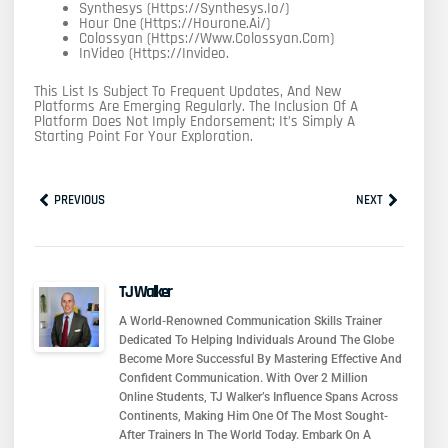
Synthesys (https://synthesys.io/)
Hour One (https://hourone.ai/)
Colossyan (https://www.colossyan.com)
InVideo (https://invideo.
This List Is Subject To Frequent Updates, And New
Platforms Are Emerging Regularly. The Inclusion Of A
Platform Does Not Imply Endorsement; It’s Simply A
Starting Point For Your Exploration.
Prev
Next
PREVIOUS
NEXT
TJ Walker
A World-Renowned Communication Skills Trainer
Dedicated To Helping Individuals Around The Globe
Become More Successful By Mastering Effective And
Confident Communication. With Over 2 Million
Online Students, TJ Walker’s Influence Spans Across
Continents, Making Him One Of The Most Sought-
After Trainers In The World Today. Embark On A