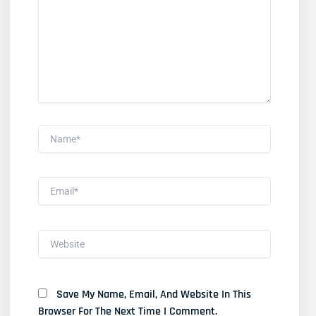
Name*
Email*
Website
Save My Name, Email, And Website In This
Browser For The Next Time I Comment.