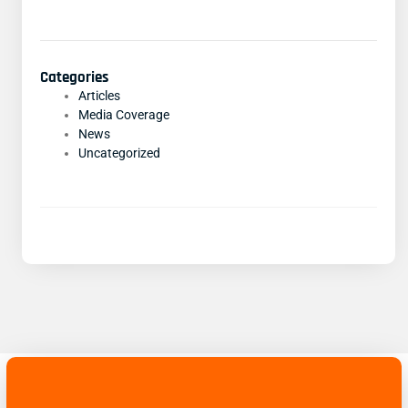
Categories
Articles
Media Coverage
News
Uncategorized