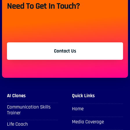
Need To Get In Touch?
Contact Us
AI Clones
Quick Links
Communication Skills
Home
Trainer
Media Coverage
Life Coach