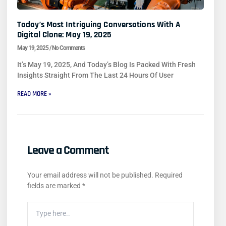
Today’s Most Intriguing Conversations With A
Digital Clone: May 19, 2025
May 19, 2025
No Comments
It’s May 19, 2025, And Today’s Blog Is Packed With Fresh
Insights Straight From The Last 24 Hours Of User
READ MORE »
Leave a Comment
Your email address will not be published.
Required
fields are marked
*
Type
Here..