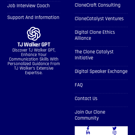
CloneCraft Consulting
Job Interview Coach
Support And Information
CloneCatalyst Ventures
Digital Clone Ethics
Alliance
TJ Walker GPT
Discover TJ Walker GPT,
The Clone Catalyst
Enhance Your
Initiative
Communication Skills With
Personalized Guidance From
TJ Walker’s Extensive
Digital Speaker Exchange
Expertise.
FAQ
Contact Us
Join Our Clone
Community