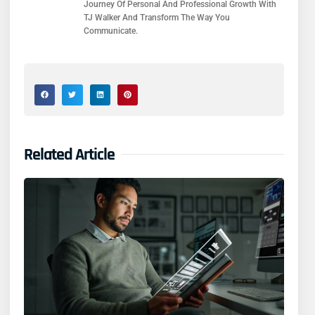
Journey Of Personal And Professional Growth With
TJ Walker And Transform The Way You
Communicate.
Related Article