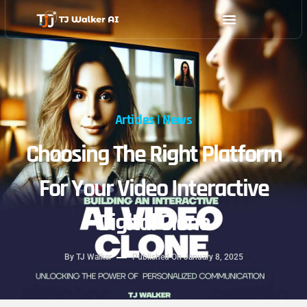
Skip
to
content
Articles
|
News
Choosing The Right Platform
For Your Video Interactive
Digital Clone
By
TJ Walker
Published On
January 8, 2025