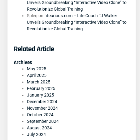
Unveils Groundbreaking “Interactive Video Clone” to
Revolutionize Global Training
Spleq
on
fitcurious.com – Life Coach TJ Walker
Unveils Groundbreaking “Interactive Video Clone” to
Revolutionize Global Training
Related Article
Archives
May 2025
April 2025
March 2025
February 2025
January 2025
December 2024
November 2024
October 2024
September 2024
August 2024
July 2024