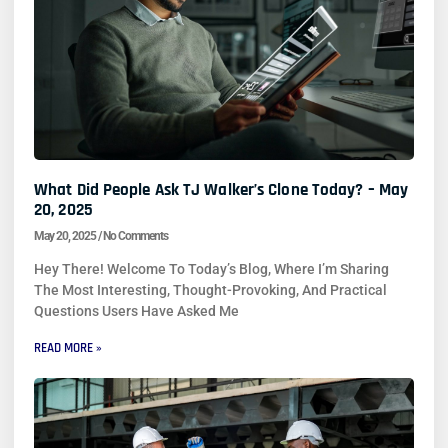
What Did People Ask TJ Walker’s Clone Today? – May
20, 2025
May 20, 2025
No Comments
Hey There! Welcome To Today’s Blog, Where I’m Sharing
The Most Interesting, Thought-Provoking, And Practical
Questions Users Have Asked Me
READ MORE »