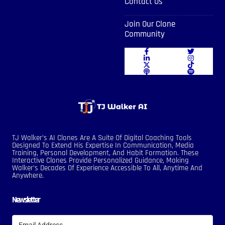
Contact Us
Join Our Clone
Community
TJ Walker’s AI Clones Are A Suite Of Digital Coaching Tools
Designed To Extend His Expertise In Communication, Media
Training, Personal Development, And Habit Formation. These
Interactive Clones Provide Personalized Guidance, Making
Walker’s Decades Of Experience Accessible To All, Anytime And
Anywhere.
Newsletter