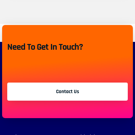
Need To Get In Touch?
Contact Us