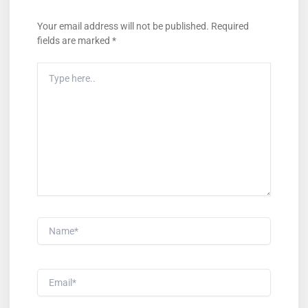
Your email address will not be published.
Required
fields are marked
*
Type
Here..
Name*
Email*