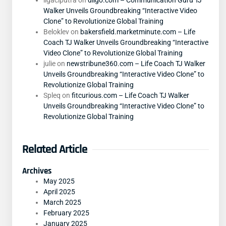
ligaciputra
on
diigo.com – Communication Guru TJ
Walker Unveils Groundbreaking “Interactive Video
Clone” to Revolutionize Global Training
Beloklev
on
bakersfield.marketminute.com – Life
Coach TJ Walker Unveils Groundbreaking “Interactive
Video Clone” to Revolutionize Global Training
julie
on
newstribune360.com – Life Coach TJ Walker
Unveils Groundbreaking “Interactive Video Clone” to
Revolutionize Global Training
Spleq
on
fitcurious.com – Life Coach TJ Walker
Unveils Groundbreaking “Interactive Video Clone” to
Revolutionize Global Training
Related Article
Archives
May 2025
April 2025
March 2025
February 2025
January 2025