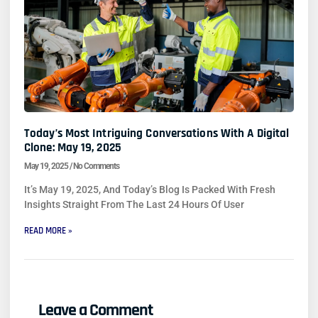
Today’s Most Intriguing Conversations With A Digital
Clone: May 19, 2025
May 19, 2025
No Comments
It’s May 19, 2025, And Today’s Blog Is Packed With Fresh
Insights Straight From The Last 24 Hours Of User
READ MORE »
Leave a Comment