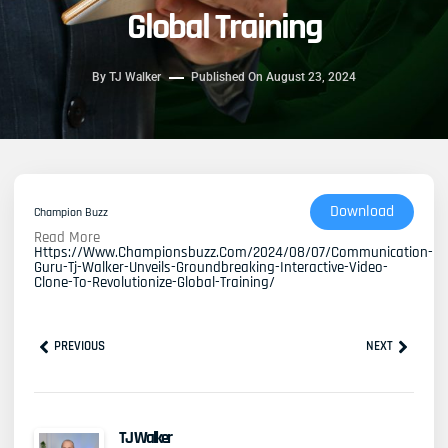
Global Training
By
TJ Walker
Published On
August 23, 2024
Download
Champion Buzz
Read More
Https://www.championsbuzz.com/2024/08/07/communication-
Guru-Tj-Walker-Unveils-Groundbreaking-Interactive-Video-
Clone-To-Revolutionize-Global-Training/
Prev
Next
PREVIOUS
NEXT
TJ Walker