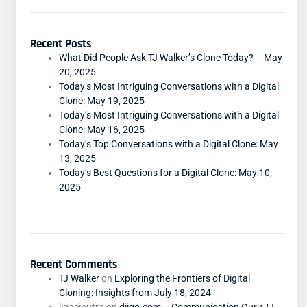
Recent Posts
What Did People Ask TJ Walker’s Clone Today? – May
20, 2025
Today’s Most Intriguing Conversations with a Digital
Clone: May 19, 2025
Today’s Most Intriguing Conversations with a Digital
Clone: May 16, 2025
Today’s Top Conversations with a Digital Clone: May
13, 2025
Today’s Best Questions for a Digital Clone: May 10,
2025
Recent Comments
TJ Walker
on
Exploring the Frontiers of Digital
Cloning: Insights from July 18, 2024