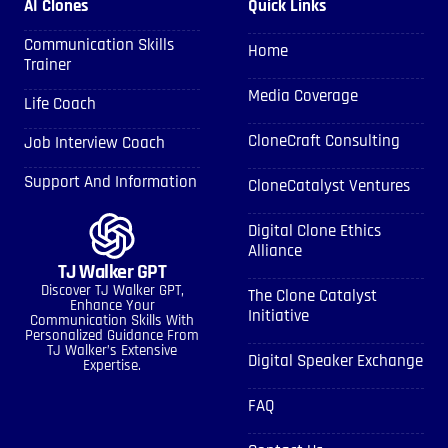
AI Clones
Quick Links
Communication Skills
Home
Trainer
Media Coverage
Life Coach
CloneCraft Consulting
Job Interview Coach
Support And Information
CloneCatalyst Ventures
Digital Clone Ethics
Alliance
TJ Walker GPT
Discover TJ Walker GPT,
The Clone Catalyst
Enhance Your
Initiative
Communication Skills With
Personalized Guidance From
TJ Walker’s Extensive
Digital Speaker Exchange
Expertise.
FAQ