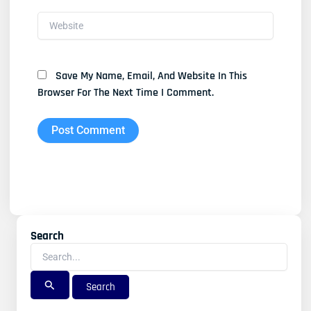
Website
Save My Name, Email, And Website In This
Browser For The Next Time I Comment.
Search
Search
For: