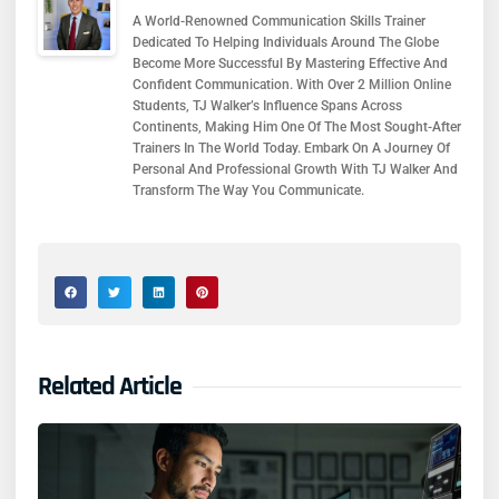
A World-Renowned Communication Skills Trainer
Dedicated To Helping Individuals Around The Globe
Become More Successful By Mastering Effective And
Confident Communication. With Over 2 Million Online
Students, TJ Walker’s Influence Spans Across
Continents, Making Him One Of The Most Sought-After
Trainers In The World Today. Embark On A Journey Of
Personal And Professional Growth With TJ Walker And
Transform The Way You Communicate.
Related Article