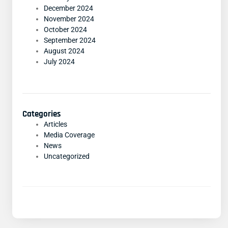
December 2024
November 2024
October 2024
September 2024
August 2024
July 2024
Categories
Articles
Media Coverage
News
Uncategorized