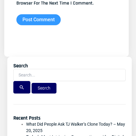
Browser For The Next Time I Comment.
Search
Search
For:
Recent Posts
What Did People Ask TJ Walker’s Clone Today? – May
20, 2025