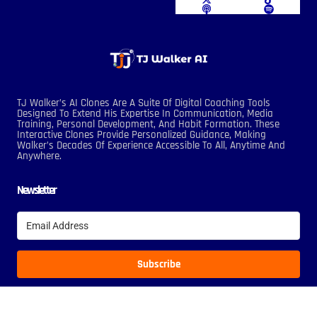
TJ Walker’s AI Clones Are A Suite Of Digital Coaching Tools
Designed To Extend His Expertise In Communication, Media
Training, Personal Development, And Habit Formation. These
Interactive Clones Provide Personalized Guidance, Making
Walker’s Decades Of Experience Accessible To All, Anytime And
Anywhere.
Newsletter
Subscribe