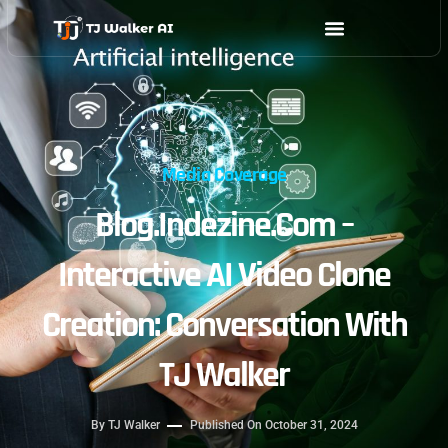
Skip
to
content
Media Coverage
Blog.indezine.com –
Interactive AI Video Clone
Creation: Conversation With
TJ Walker
By
TJ Walker
Published On
October 31, 2024