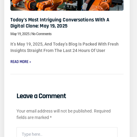
Today’s Most Intriguing Conversations With A
Digital Clone: May 19, 2025
May 19, 2025
No Comments
It’s May 19, 2025, And Today’s Blog Is Packed With Fresh
Insights Straight From The Last 24 Hours Of User
READ MORE »
Leave a Comment
Your email address will not be published.
Required
fields are marked
*
Type