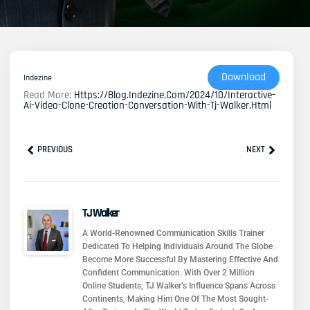
Download
Indezine
Read More:
Https://blog.indezine.com/2024/10/interactive-
Ai-Video-Clone-Creation-Conversation-With-Tj-Walker.html
Prev
Next
PREVIOUS
NEXT
TJ Walker
A World-Renowned Communication Skills Trainer
Dedicated To Helping Individuals Around The Globe
Become More Successful By Mastering Effective And
Confident Communication. With Over 2 Million
Online Students, TJ Walker’s Influence Spans Across
Continents, Making Him One Of The Most Sought-