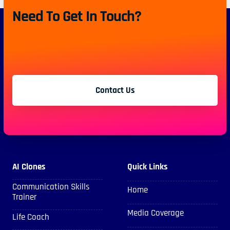
Need To Get In Touch?
Contact Us
AI Clones
Quick Links
Communication Skills
Home
Trainer
Media Coverage
Life Coach