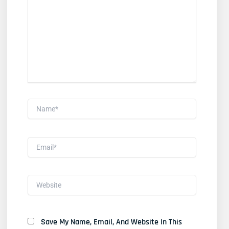
Here..
Name*
Email*
Website
Save My Name, Email, And Website In This