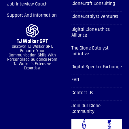
CloneCraft Consulting
Job Interview Coach
Support And Information
CloneCatalyst Ventures
Digital Clone Ethics
Alliance
TJ Walker GPT
Discover TJ Walker GPT,
The Clone Catalyst
Enhance Your
Initiative
Communication Skills With
Personalized Guidance From
TJ Walker’s Extensive
Digital Speaker Exchange
Expertise.
FAQ
Contact Us
Join Our Clone
Community