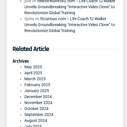
julie
on
newstribune360.com – Life Coach TJ Walker
Unveils Groundbreaking “Interactive Video Clone” to
Revolutionize Global Training
Spleq
on
fitcurious.com – Life Coach TJ Walker
Unveils Groundbreaking “Interactive Video Clone” to
Revolutionize Global Training
Related Article
Archives
May 2025
April 2025
March 2025
February 2025
January 2025
December 2024
November 2024
October 2024
September 2024
August 2024
July 2024