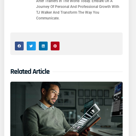
After Trainers In The World Today. Embark On A
Journey Of Personal And Professional Growth With
TJ Walker And Transform The Way You
Communicate.
Related Article