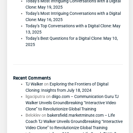
Today’s Most Intriguing Conversations with a Digital
Clone: May 19, 2025
Today’s Most Intriguing Conversations with a Digital
Clone: May 16, 2025
Today’s Top Conversations with a Digital Clone: May
13, 2025
Today’s Best Questions for a Digital Clone: May 10,
2025
Recent Comments
TJ Walker
on
Exploring the Frontiers of Digital
Cloning: Insights from July 18, 2024
ligaciputra
on
diigo.com – Communication Guru TJ
Walker Unveils Groundbreaking “Interactive Video
Clone” to Revolutionize Global Training
Beloklev
on
bakersfield.marketminute.com – Life
Coach TJ Walker Unveils Groundbreaking “Interactive
Video Clone” to Revolutionize Global Training