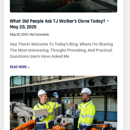
What Did People Ask TJ Walker’s Clone Today? –
May 20, 2025
May 20, 2025
No Comments
Hey There! Welcome To Today’s Blog, Where I’m Sharing
The Most Interesting, Thought-Provoking, And Practical
Questions Users Have Asked Me
READ MORE »