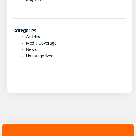
Categories
Articles
Media Coverage
News
Uncategorized