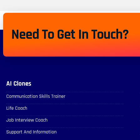
Need To Get In Touch?
AI Clones
Communication Skills Trainer
Life Coach
Job Interview Coach
Support And Information