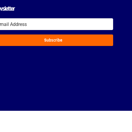
sletter
Subscribe