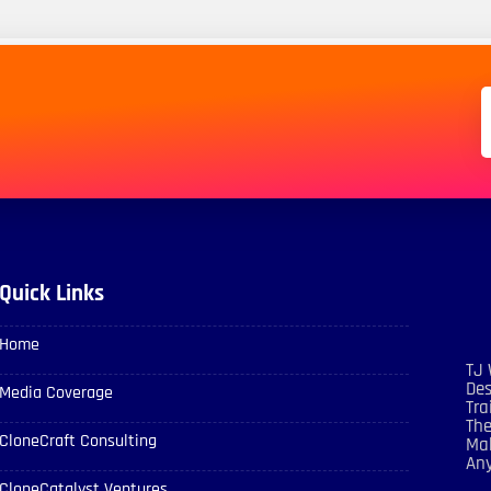
Quick Links
Home
TJ 
Des
Media Coverage
Tra
The
CloneCraft Consulting
Mak
An
CloneCatalyst Ventures