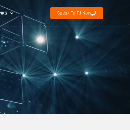
Speak To TJ Now
INKS