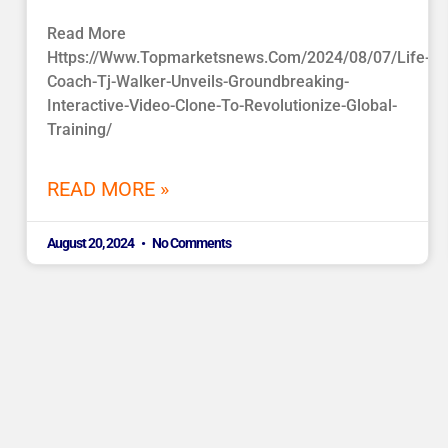
Read More
Https://www.topmarketsnews.com/2024/08/07/life-
Coach-Tj-Walker-Unveils-Groundbreaking-
Interactive-Video-Clone-To-Revolutionize-Global-
Training/
READ MORE »
August 20, 2024
No Comments