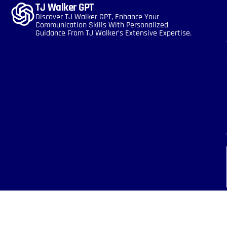
TJ Walker GPT
Discover TJ Walker GPT, Enhance Your
Communication Skills With Personalized
Guidance From TJ Walker’s Extensive Expertise.