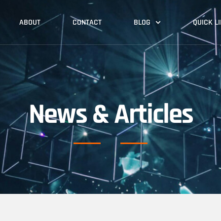
ABOUT
CONTACT
BLOG
QUICK L
News & Articles