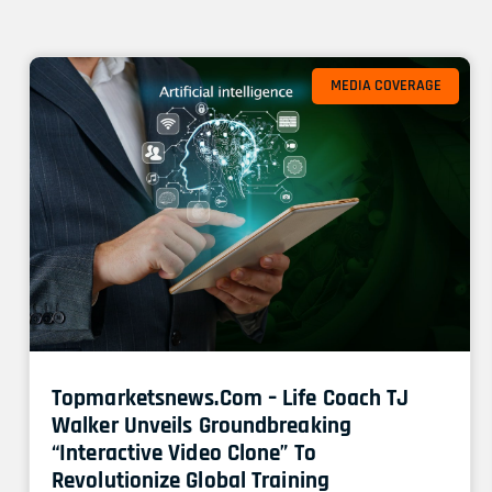
MEDIA COVERAGE
Topmarketsnews.com – Life Coach TJ
Walker Unveils Groundbreaking
“Interactive Video Clone” To
Revolutionize Global Training