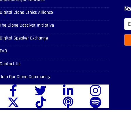
New
Digital Clone Ethics Alliance
The Clone Catalyst Initiative
Digital Speaker Exchange
FAQ
Contact Us
Join Our Clone Community