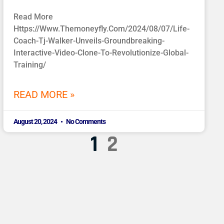
Read More
Https://www.themoneyfly.com/2024/08/07/life-
Coach-Tj-Walker-Unveils-Groundbreaking-
Interactive-Video-Clone-To-Revolutionize-Global-
Training/
READ MORE »
August 20, 2024
No Comments
1
2