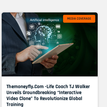
Page
Page
MEDIA COVERAGE
Themoneyfly.com -Life Coach TJ Walker
Unveils Groundbreaking “Interactive
Video Clone” To Revolutionize Global
Training