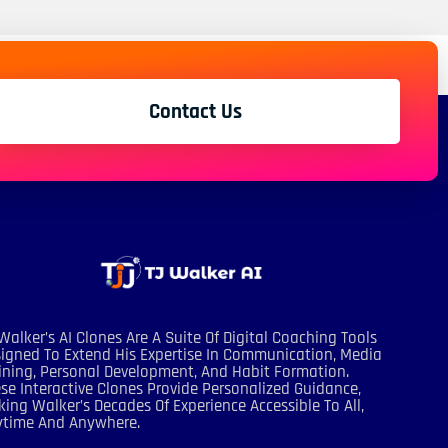
Contact Us
Walker’s AI Clones Are A Suite Of Digital Coaching Tools
igned To Extend His Expertise In Communication, Media
ining, Personal Development, And Habit Formation.
se Interactive Clones Provide Personalized Guidance,
ing Walker’s Decades Of Experience Accessible To All,
ytime And Anywhere.