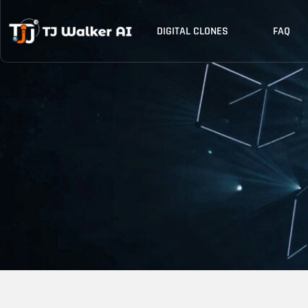
Skip
to
DIGITAL CLONES
FAQ
content